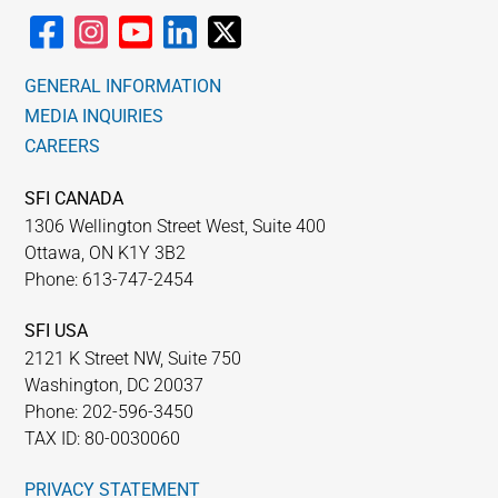
GENERAL INFORMATION
MEDIA INQUIRIES
CAREERS
SFI CANADA
1306 Wellington Street West, Suite 400
Ottawa, ON K1Y 3B2
Phone: 613-747-2454
SFI USA
2121 K Street NW, Suite 750
Washington, DC 20037
Phone: 202-596-3450
TAX ID: 80-0030060
PRIVACY STATEMENT