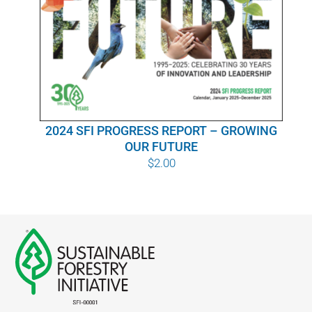
WHY IT MATTERS
WHO WE ARE
BUY SFI
2024 SFI PROGRESS REPORT – GROWING
SFI CERTIFICATES
OUR FUTURE
$
2.00
SFI LABELS
RESOURCES
NETWORK