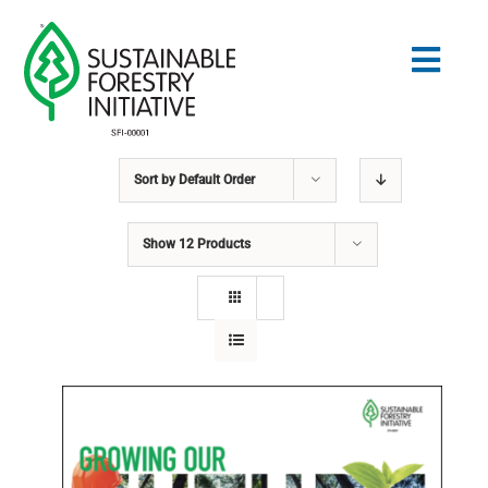
Skip
to
Togg
content
Navig
Sort by
Default Order
Search
for:
Show
12 Products
STANDARDS
CONSERVATION
COMMUNITY
EDUCATION