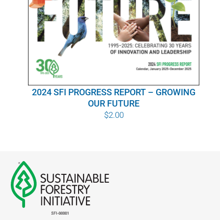
WHY IT MATTERS
WHO WE ARE
BUY SFI
2024 SFI PROGRESS REPORT – GROWING
SFI CERTIFICATES
OUR FUTURE
$
2.00
SFI LABELS
RESOURCES
NETWORK