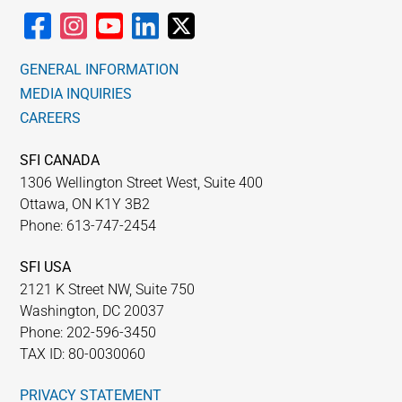
GENERAL INFORMATION
MEDIA INQUIRIES
CAREERS
SFI CANADA
1306 Wellington Street West, Suite 400
Ottawa, ON K1Y 3B2
Phone: 613-747-2454
SFI USA
2121 K Street NW, Suite 750
Washington, DC 20037
Phone: 202-596-3450
TAX ID: 80-0030060
PRIVACY STATEMENT