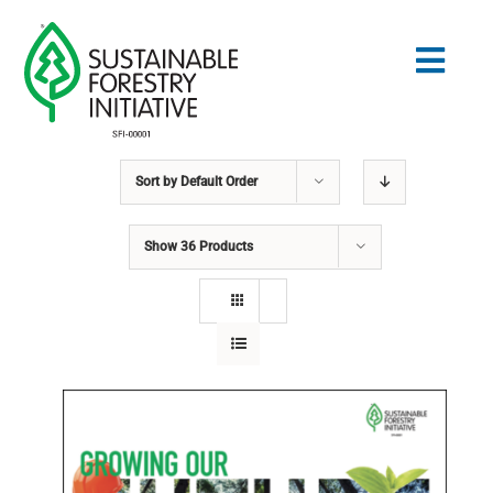
Skip
to
Togg
content
Navig
Sort by
Default Order
Search
for:
Show
36 Products
STANDARDS
CONSERVATION
COMMUNITY
EDUCATION