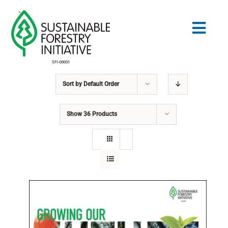
Skip
to
Togg
content
Navig
Sort by
Default Order
Search
for:
Show
36 Products
STANDARDS
CONSERVATION
COMMUNITY
EDUCATION