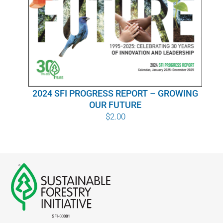
WHY IT MATTERS
WHO WE ARE
BUY SFI
2024 SFI PROGRESS REPORT – GROWING
SFI CERTIFICATES
OUR FUTURE
$
2.00
SFI LABELS
RESOURCES
NETWORK