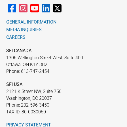
GENERAL INFORMATION
MEDIA INQUIRIES
CAREERS
SFI CANADA
1306 Wellington Street West, Suite 400
Ottawa, ON K1Y 3B2
Phone: 613-747-2454
SFI USA
2121 K Street NW, Suite 750
Washington, DC 20037
Phone: 202-596-3450
TAX ID: 80-0030060
PRIVACY STATEMENT