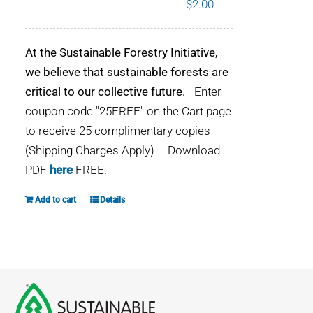
$
2.00
WHY IT MATTERS
At the Sustainable Forestry Initiative,
WHO WE ARE
we believe that sustainable forests are
critical to our collective future.
- Enter
BUY SFI
coupon code "25FREE" on the Cart page
to receive 25 complimentary copies
SFI CERTIFICATES
(Shipping Charges Apply) – Download
PDF
here
FREE.
SFI LABELS
Add to cart
Details
RESOURCES
NETWORK