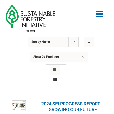
Skip
to
Togg
content
Navig
Sort by
Name
Search
for:
Show
24 Products
STANDARDS
CONSERVATION
COMMUNITY
2024 SFI PROGRESS REPORT –
EDUCATION
GROWING OUR FUTURE