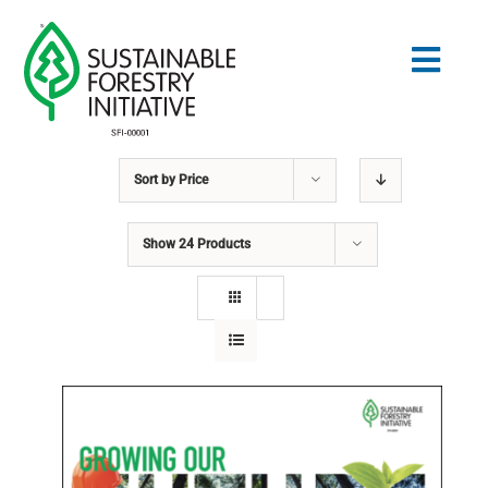
Skip
to
Togg
content
Navig
Sort by
Price
Search
for:
Show
24 Products
STANDARDS
CONSERVATION
COMMUNITY
EDUCATION