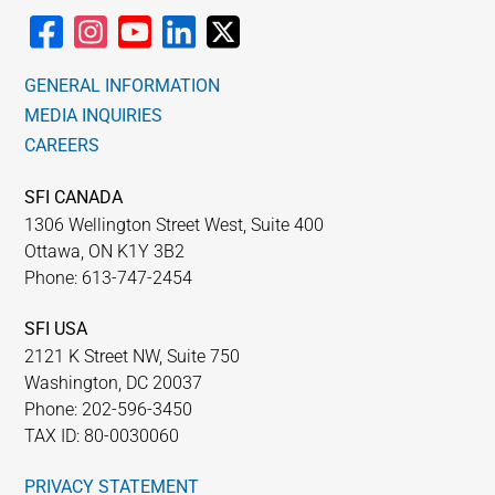
GENERAL INFORMATION
MEDIA INQUIRIES
CAREERS
SFI CANADA
1306 Wellington Street West, Suite 400
Ottawa, ON K1Y 3B2
Phone: 613-747-2454
SFI USA
2121 K Street NW, Suite 750
Washington, DC 20037
Phone: 202-596-3450
TAX ID: 80-0030060
PRIVACY STATEMENT