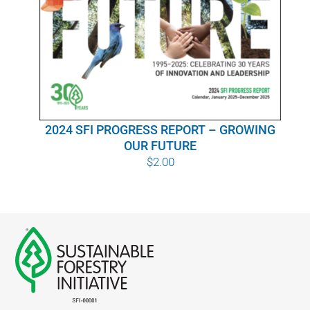
WHY IT MATTERS
WHO WE ARE
BUY SFI
2024 SFI PROGRESS REPORT – GROWING
SFI CERTIFICATES
OUR FUTURE
$
2.00
SFI LABELS
RESOURCES
NETWORK
English