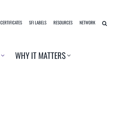
 CERTIFICATES
SFI LABELS
RESOURCES
NETWORK
WHY IT MATTERS