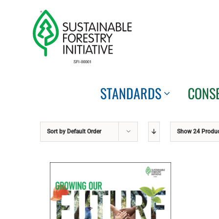
Skip
to
content
STANDARDS
CONS
Sort by
Default Order
Show
24 Produ