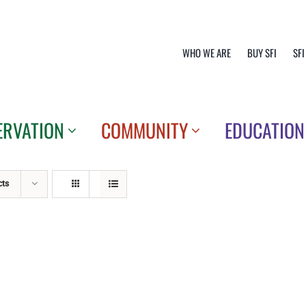
WHO WE ARE
BUY SFI
SFI
ERVATION
COMMUNITY
EDUCATION
cts