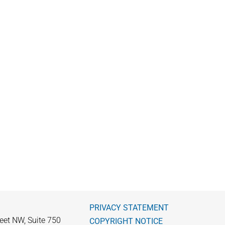
PRIVACY STATEMENT
eet NW, Suite 750
COPYRIGHT NOTICE