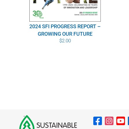
2024 SFI PROGRESS REPORT –
GROWING OUR FUTURE
$
2.00