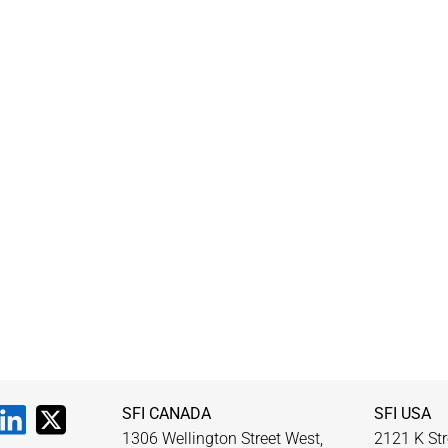
SFI CANADA
SFI USA
1306 Wellington Street West,
2121 K Str