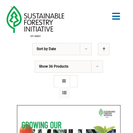
Skip
to
Togg
content
Navig
Sort by
Date
Search
for:
Show
36 Products
STANDARDS
CONSERVATION
COMMUNITY
EDUCATION