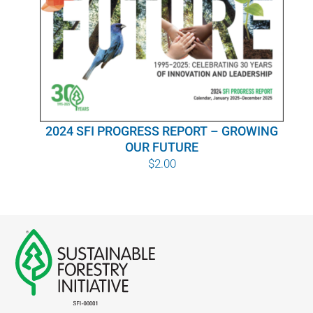
WHY IT MATTERS
WHO WE ARE
BUY SFI
2024 SFI PROGRESS REPORT – GROWING
SFI CERTIFICATES
OUR FUTURE
$
2.00
SFI LABELS
RESOURCES
NETWORK