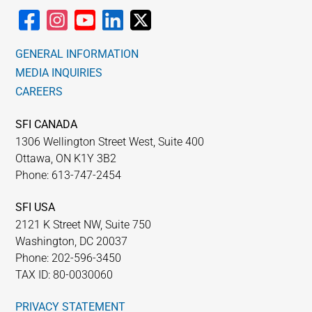
GENERAL INFORMATION
MEDIA INQUIRIES
CAREERS
SFI CANADA
1306 Wellington Street West, Suite 400
Ottawa, ON K1Y 3B2
Phone: 613-747-2454
SFI USA
2121 K Street NW, Suite 750
Washington, DC 20037
Phone: 202-596-3450
TAX ID: 80-0030060
PRIVACY STATEMENT