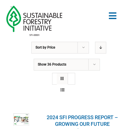
Skip
to
Togg
content
Navig
Sort by
Price
Search
for:
Show
36 Products
STANDARDS
CONSERVATION
COMMUNITY
2024 SFI PROGRESS REPORT –
EDUCATION
GROWING OUR FUTURE