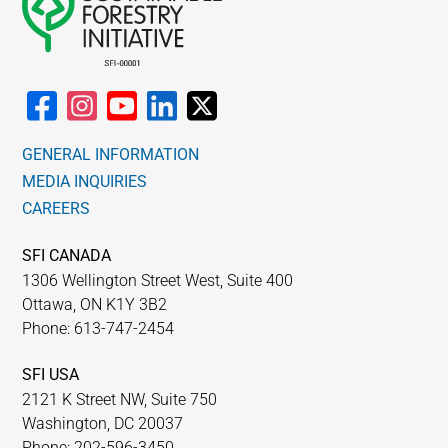
GENERAL INFORMATION
MEDIA INQUIRIES
CAREERS
SFI CANADA
1306 Wellington Street West, Suite 400
Ottawa, ON K1Y 3B2
Phone: 613-747-2454
SFI USA
2121 K Street NW, Suite 750
Washington, DC 20037
Phone: 202-596-3450