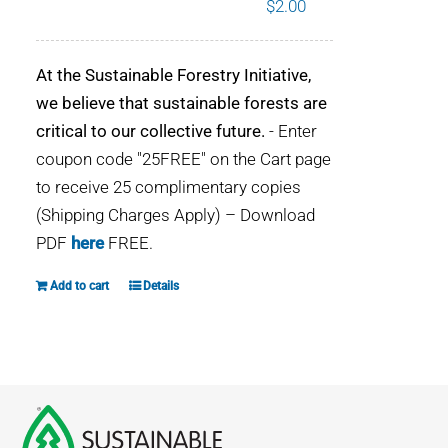
$
2.00
WHY IT MATTERS
At the Sustainable Forestry Initiative,
WHO WE ARE
we believe that sustainable forests are
critical to our collective future.
- Enter
BUY SFI
coupon code "25FREE" on the Cart page
to receive 25 complimentary copies
SFI CERTIFICATES
(Shipping Charges Apply) – Download
PDF
here
FREE.
SFI LABELS
Add to cart
Details
RESOURCES
NETWORK