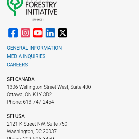
GENERAL INFORMATION
MEDIA INQUIRIES
CAREERS
SFI CANADA
1306 Wellington Street West, Suite 400
Ottawa, ON K1Y 3B2
Phone: 613-747-2454
SFI USA
2121 K Street NW, Suite 750
Washington, DC 20037
Phone: 202-596-3450