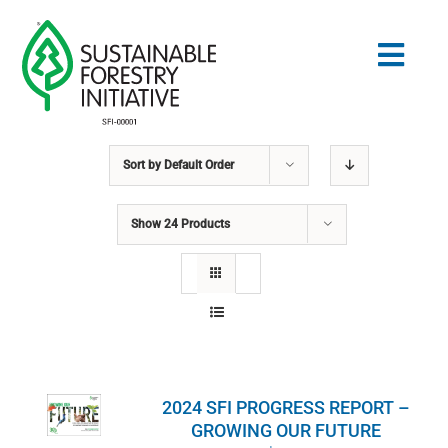
Skip
to
Togg
content
Navig
Sort by
Default Order
Search
for:
Show
24 Products
STANDARDS
CONSERVATION
COMMUNITY
2024 SFI PROGRESS REPORT –
EDUCATION
GROWING OUR FUTURE