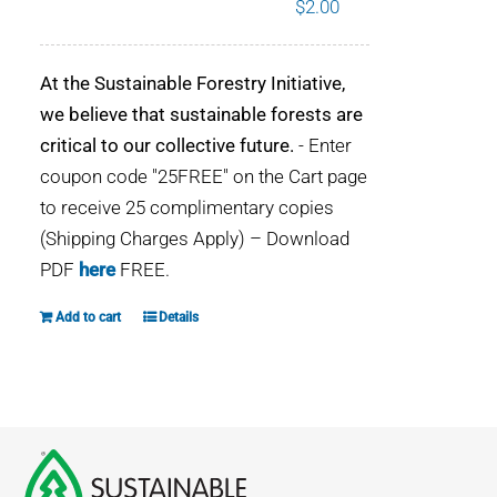
$
2.00
WHY IT MATTERS
At the Sustainable Forestry Initiative,
WHO WE ARE
we believe that sustainable forests are
critical to our collective future.
- Enter
BUY SFI
coupon code "25FREE" on the Cart page
to receive 25 complimentary copies
SFI CERTIFICATES
(Shipping Charges Apply) – Download
PDF
here
FREE.
SFI LABELS
Add to cart
Details
RESOURCES
NETWORK