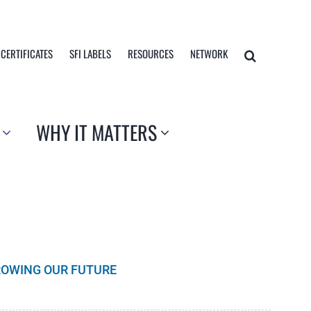
 CERTIFICATES
SFI LABELS
RESOURCES
NETWORK
WHY IT MATTERS
GROWING OUR FUTURE