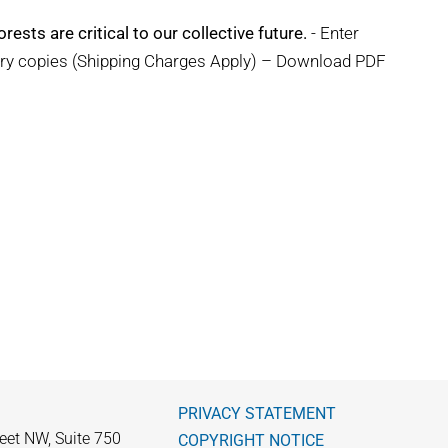
rests are critical to our collective future.
- Enter
ary copies (Shipping Charges Apply) – Download PDF
PRIVACY STATEMENT
eet NW, Suite 750
COPYRIGHT NOTICE