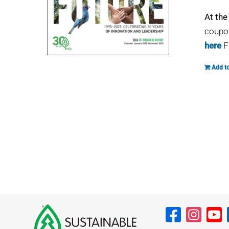
At the
coupon
here
F
Add to