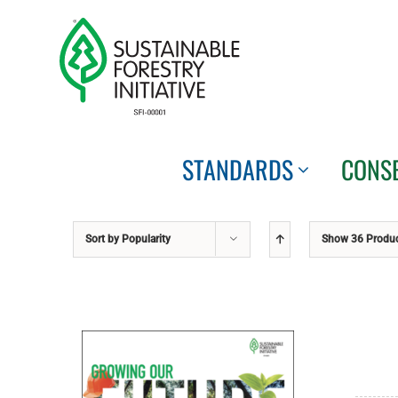
Skip
to
content
STANDARDS
CONS
Sort by
Popularity
Show
36 Produ