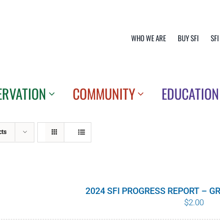
WHO WE ARE
BUY SFI
SFI
ERVATION
COMMUNITY
EDUCATION
cts
2024 SFI PROGRESS REPORT – 
$
2.00