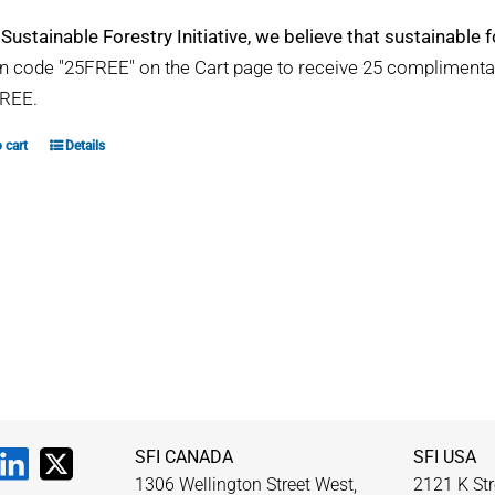
 Sustainable Forestry Initiative, we believe that sustainable fo
 code "25FREE" on the Cart page to receive 25 compliment
REE.
 cart
Details
SFI CANADA
SFI USA
1306 Wellington Street West,
2121 K Str