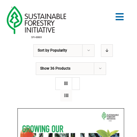
Skip
to
Togg
content
Navig
Sort by
Popularity
Search
for:
Show
36 Products
STANDARDS
CONSERVATION
COMMUNITY
EDUCATION