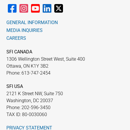
GENERAL INFORMATION
MEDIA INQUIRIES
CAREERS
SFI CANADA
1306 Wellington Street West, Suite 400
Ottawa, ON K1Y 3B2
Phone: 613-747-2454
SFI USA
2121 K Street NW, Suite 750
Washington, DC 20037
Phone: 202-596-3450
TAX ID: 80-0030060
PRIVACY STATEMENT