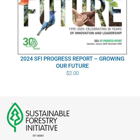
WHY IT MATTERS
WHO WE ARE
BUY SFI
2024 SFI PROGRESS REPORT – GROWING
SFI CERTIFICATES
OUR FUTURE
$
2.00
SFI LABELS
RESOURCES
NETWORK