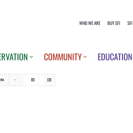
WHO WE ARE
BUY SFI
SFI
ERVATION
COMMUNITY
EDUCATION
cts