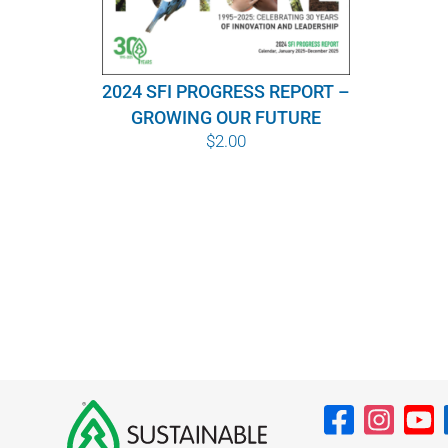
2024 SFI PROGRESS REPORT –
GROWING OUR FUTURE
$
2.00