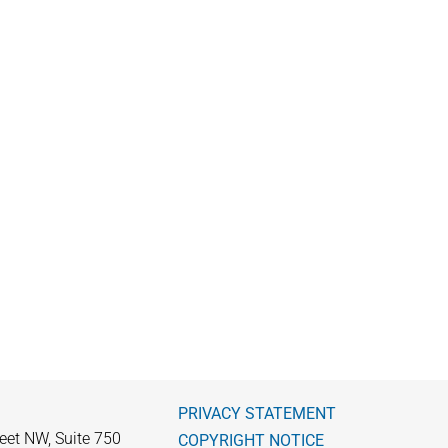
PRIVACY STATEMENT
eet NW, Suite 750
COPYRIGHT NOTICE