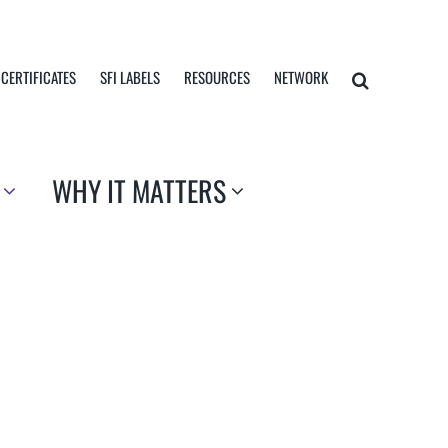
 CERTIFICATES
SFI LABELS
RESOURCES
NETWORK
WHY IT MATTERS