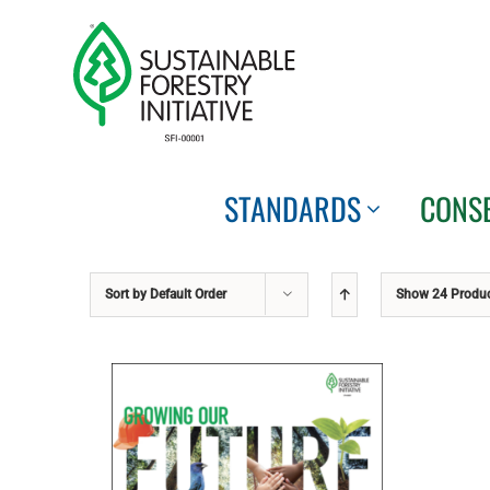
Skip
to
content
STANDARDS
CONS
Sort by
Default Order
Show
24 Produ