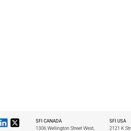
SFI CANADA
SFI USA
1306 Wellington Street West,
2121 K Str