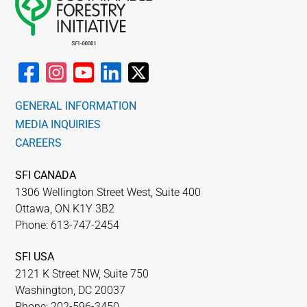
GENERAL INFORMATION
MEDIA INQUIRIES
CAREERS
SFI CANADA
1306 Wellington Street West, Suite 400
Ottawa, ON K1Y 3B2
Phone: 613-747-2454
SFI USA
2121 K Street NW, Suite 750
Washington, DC 20037
Phone: 202-596-3450