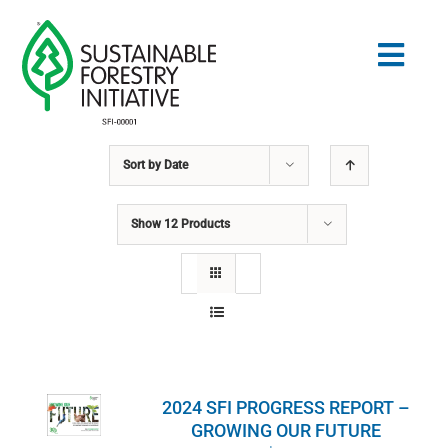
Skip
to
Togg
content
Navig
Sort by
Date
Search
for:
Show
12 Products
STANDARDS
CONSERVATION
COMMUNITY
2024 SFI PROGRESS REPORT –
EDUCATION
GROWING OUR FUTURE