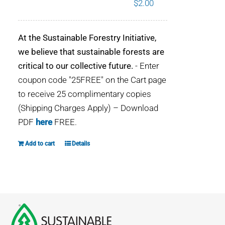
$
2.00
WHY IT MATTERS
At the Sustainable Forestry Initiative,
WHO WE ARE
we believe that sustainable forests are
critical to our collective future.
- Enter
BUY SFI
coupon code "25FREE" on the Cart page
to receive 25 complimentary copies
SFI CERTIFICATES
(Shipping Charges Apply) – Download
PDF
here
FREE.
SFI LABELS
Add to cart
Details
RESOURCES
NETWORK