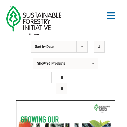
Skip
to
Togg
content
Navig
Sort by
Date
Search
for:
Show
36 Products
STANDARDS
CONSERVATION
COMMUNITY
EDUCATION