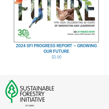
WHY IT MATTERS
WHO WE ARE
BUY SFI
2024 SFI PROGRESS REPORT – GROWING
SFI CERTIFICATES
OUR FUTURE
$
2.00
SFI LABELS
RESOURCES
NETWORK
English