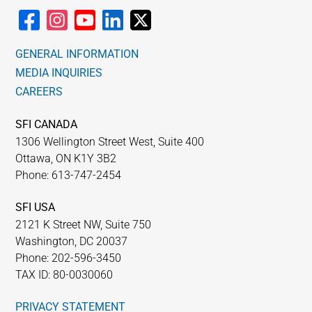
GENERAL INFORMATION
MEDIA INQUIRIES
CAREERS
SFI CANADA
1306 Wellington Street West, Suite 400
Ottawa, ON K1Y 3B2
Phone: 613-747-2454
SFI USA
2121 K Street NW, Suite 750
Washington, DC 20037
Phone: 202-596-3450
TAX ID: 80-0030060
PRIVACY STATEMENT