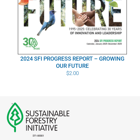
WHY IT MATTERS
WHO WE ARE
BUY SFI
2024 SFI PROGRESS REPORT – GROWING
SFI CERTIFICATES
OUR FUTURE
$
2.00
SFI LABELS
RESOURCES
NETWORK