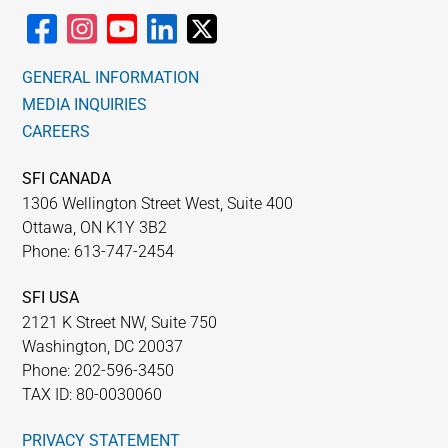
GENERAL INFORMATION
MEDIA INQUIRIES
CAREERS
SFI CANADA
1306 Wellington Street West, Suite 400
Ottawa, ON K1Y 3B2
Phone: 613-747-2454
SFI USA
2121 K Street NW, Suite 750
Washington, DC 20037
Phone: 202-596-3450
TAX ID: 80-0030060
PRIVACY STATEMENT