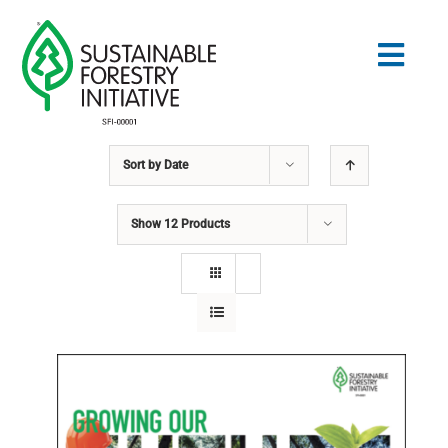
Skip
to
Togg
content
Navig
Sort by
Date
Search
for:
Show
12 Products
STANDARDS
CONSERVATION
COMMUNITY
EDUCATION