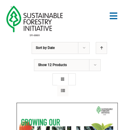
Skip
to
Togg
content
Navig
Sort by
Date
Search
for:
Show
12 Products
STANDARDS
CONSERVATION
COMMUNITY
EDUCATION