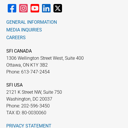
GENERAL INFORMATION
MEDIA INQUIRIES
CAREERS
SFI CANADA
1306 Wellington Street West, Suite 400
Ottawa, ON K1Y 3B2
Phone: 613-747-2454
SFI USA
2121 K Street NW, Suite 750
Washington, DC 20037
Phone: 202-596-3450
TAX ID: 80-0030060
PRIVACY STATEMENT