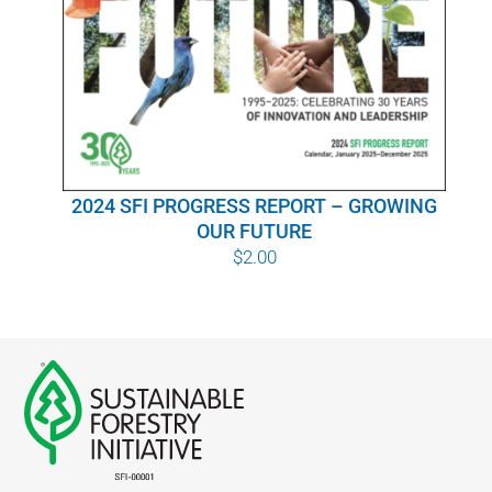
WHY IT MATTERS
WHO WE ARE
BUY SFI
2024 SFI PROGRESS REPORT – GROWING
SFI CERTIFICATES
OUR FUTURE
$
2.00
SFI LABELS
RESOURCES
NETWORK