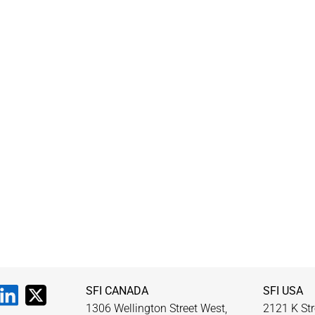
SFI CANADA
SFI USA
1306 Wellington Street West,
2121 K Str