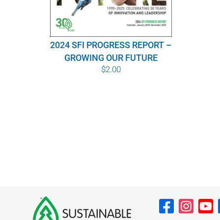
2024 SFI PROGRESS REPORT –
GROWING OUR FUTURE
$
2.00