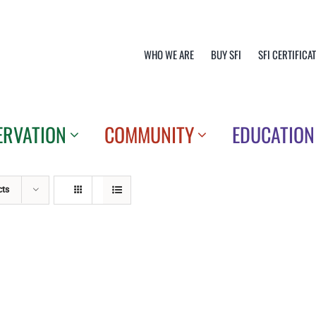
WHO WE ARE
BUY SFI
SFI CERTIFICA
ERVATION
COMMUNITY
EDUCATION
cts