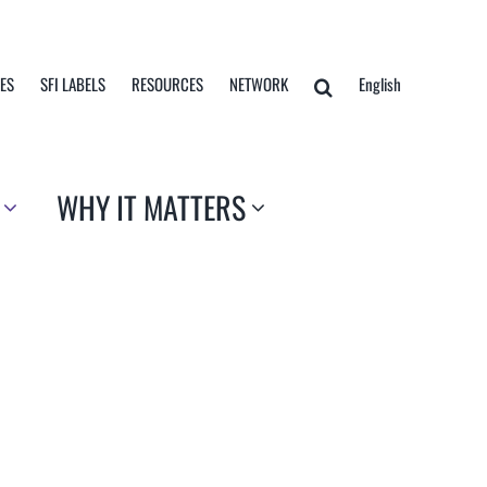
TES
SFI LABELS
RESOURCES
NETWORK
English
WHY IT MATTERS