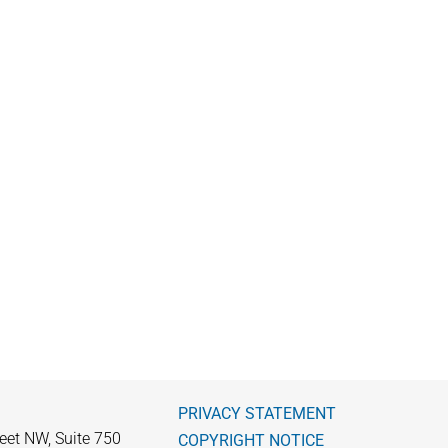
PRIVACY STATEMENT
eet NW, Suite 750
COPYRIGHT NOTICE