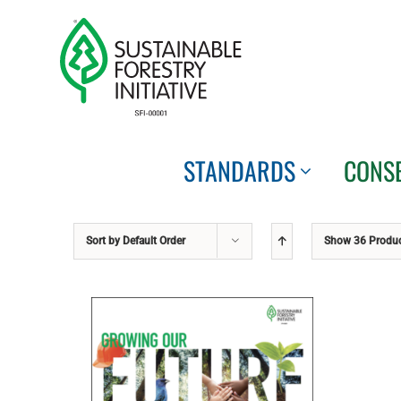
Skip
to
content
STANDARDS
CONS
Sort by
Default Order
Show
36 Produ