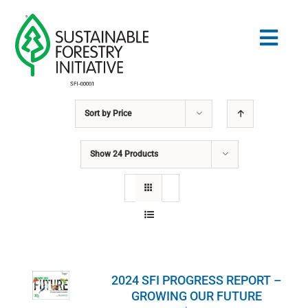
Skip
to
Togg
content
Navig
Sort by
Price
Search
for:
Show
24 Products
STANDARDS
CONSERVATION
COMMUNITY
2024 SFI PROGRESS REPORT –
EDUCATION
GROWING OUR FUTURE