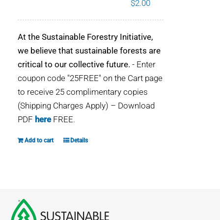
$
2.00
WHY IT MATTERS
At the Sustainable Forestry Initiative,
WHO WE ARE
we believe that sustainable forests are
critical to our collective future.
- Enter
BUY SFI
coupon code "25FREE" on the Cart page
to receive 25 complimentary copies
SFI CERTIFICATES
(Shipping Charges Apply) – Download
PDF
here
FREE.
SFI LABELS
Add to cart
Details
RESOURCES
NETWORK