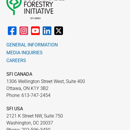
GENERAL INFORMATION
MEDIA INQUIRIES
CAREERS
SFI CANADA
1306 Wellington Street West, Suite 400
Ottawa, ON K1Y 3B2
Phone: 613-747-2454
SFI USA
2121 K Street NW, Suite 750
Washington, DC 20037
Phone: 202-596-3450