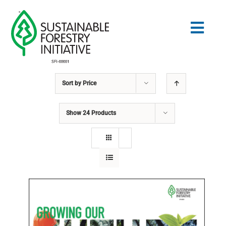
Skip
to
Togg
content
Navig
Sort by
Price
Search
for:
Show
24 Products
STANDARDS
CONSERVATION
COMMUNITY
EDUCATION