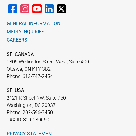
GENERAL INFORMATION
MEDIA INQUIRIES
CAREERS
SFI CANADA
1306 Wellington Street West, Suite 400
Ottawa, ON K1Y 3B2
Phone: 613-747-2454
SFI USA
2121 K Street NW, Suite 750
Washington, DC 20037
Phone: 202-596-3450
TAX ID: 80-0030060
PRIVACY STATEMENT