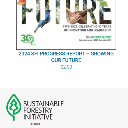
WHY IT MATTERS
WHO WE ARE
BUY SFI
2024 SFI PROGRESS REPORT – GROWING
SFI CERTIFICATES
OUR FUTURE
$
2.00
SFI LABELS
RESOURCES
NETWORK