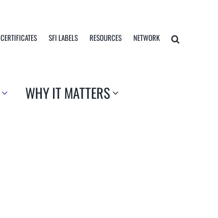
 CERTIFICATES
SFI LABELS
RESOURCES
NETWORK
WHY IT MATTERS