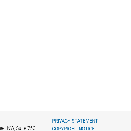
PRIVACY STATEMENT
eet NW, Suite 750
COPYRIGHT NOTICE