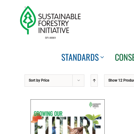
Skip
to
content
STANDARDS
CONS
Sort by
Price
Show
12 Produ