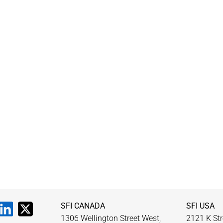
SFI CANADA
SFI USA
1306 Wellington Street West,
2121 K Str