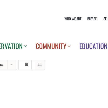
WHO WE ARE
BUY SFI
SFI
ERVATION
COMMUNITY
EDUCATION
cts