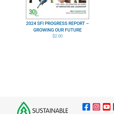
2024 SFI PROGRESS REPORT –
GROWING OUR FUTURE
$
2.00