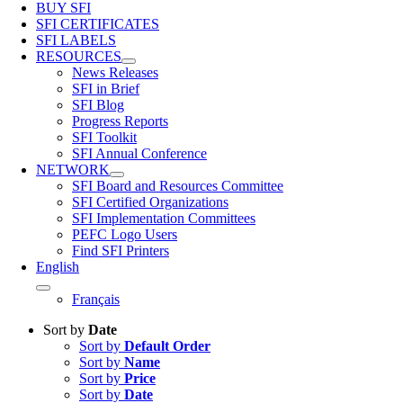
BUY SFI
SFI CERTIFICATES
SFI LABELS
RESOURCES
News Releases
SFI in Brief
SFI Blog
Progress Reports
SFI Toolkit
SFI Annual Conference
NETWORK
SFI Board and Resources Committee
SFI Certified Organizations
SFI Implementation Committees
PEFC Logo Users
Find SFI Printers
English
Français
Sort by
Date
Sort by
Default Order
Sort by
Name
Sort by
Price
Sort by
Date