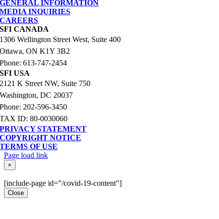
GENERAL INFORMATION
MEDIA INQUIRIES
CAREERS
SFI CANADA
1306 Wellington Street West, Suite 400
Ottawa, ON K1Y 3B2
Phone: 613-747-2454
SFI USA
2121 K Street NW, Suite 750
Washington, DC 20037
Phone: 202-596-3450
TAX ID: 80-0030060
PRIVACY STATEMENT
COPYRIGHT NOTICE
TERMS OF USE
Page load link
Go
×
to
Top
[include-page id="/covid-19-content"]
Close