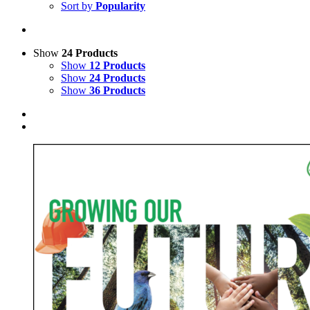
Sort by
Popularity
Show
24 Products
Show
12 Products
Show
24 Products
Show
36 Products