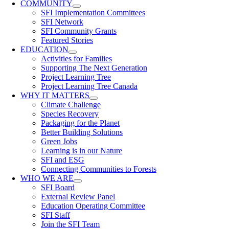
COMMUNITY
SFI Implementation Committees
SFI Network
SFI Community Grants
Featured Stories
EDUCATION
Activities for Families
Supporting The Next Generation
Project Learning Tree
Project Learning Tree Canada
WHY IT MATTERS
Climate Challenge
Species Recovery
Packaging for the Planet
Better Building Solutions
Green Jobs
Learning is in our Nature
SFI and ESG
Connecting Communities to Forests
WHO WE ARE
SFI Board
External Review Panel
Education Operating Committee
SFI Staff
Join the SFI Team