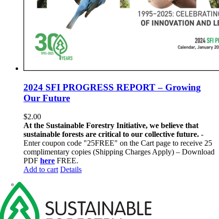
2024 SFI PROGRESS REPORT – Growing
Our Future
$
2.00
At the Sustainable Forestry Initiative, we believe that
sustainable forests are critical to our collective future.
-
Enter coupon code "25FREE" on the Cart page to receive 25
complimentary copies (Shipping Charges Apply) – Download
PDF
here
FREE.
Add to cart
Details