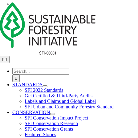
Skip
to
content
Toggle
Navigation
Search
for:
STANDARDS
SFI 2022 Standards
Get Certified & Third-Party Audits
Labels and Claims and Global Label
SFI Urban and Community Forestry Standard
CONSERVATION
SFI Conservation Impact Project
SFI Conservation Research
SFI Conservation Grants
Featured Stories