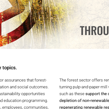
THROU
y topics.
or assurances that forest-
The forest sector offers r
vation and social outcomes.
turning pulp-and-paper-mill
stainability opportunities
such as these
support the 
and education programming.
depletion of non-renewabl
rs, employees, communities,
regenerating renewable re