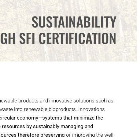
SUSTAINABILITY
GH SFI CERTIFICATION
enewable products and innovative solutions such as
 waste into renewable bioproducts. Innovations
circular economy—systems that minimize the
e resources by sustainably managing and
sources therefore preserving
or improving the well-