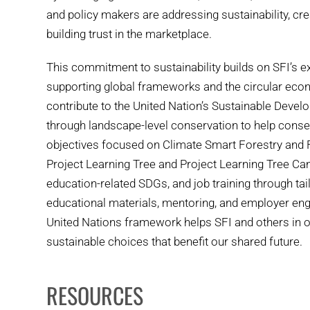
and policy makers are addressing sustainability, cr
building trust in the marketplace.
This commitment to sustainability builds on SFI’s 
supporting global frameworks and the circular econ
contribute to the United Nation’s Sustainable Deve
through landscape-level conservation to help conse
objectives focused on Climate Smart Forestry and Fi
Project Learning Tree and Project Learning Tree Can
education-related SDGs, and job training through ta
educational materials, mentoring, and employer en
United Nations framework helps SFI and others in 
sustainable choices that benefit our shared future.
RESOURCES