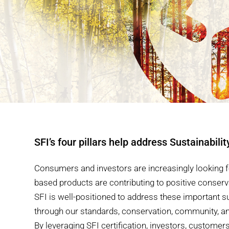
SFI’s four pillars help address Sustainabilit
Consumers and investors are increasingly looking f
based products are contributing to positive conser
SFI is well-positioned to address these important su
through our standards, conservation, community, 
By leveraging SFI certification, investors, custome