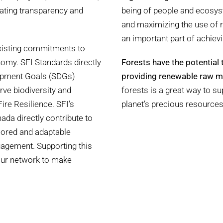
eating transparency and
being of people and ecosyst
and maximizing the use of
an important part of achievi
existing commitments to
omy. SFI Standards directly
Forests have the potential 
lopment Goals (SDGs)
providing renewable raw ma
rve biodiversity and
forests is a great way to s
re Resilience. SFI’s
planet’s precious resources
ada directly contribute to
ilored and adaptable
gagement. Supporting this
our network to make