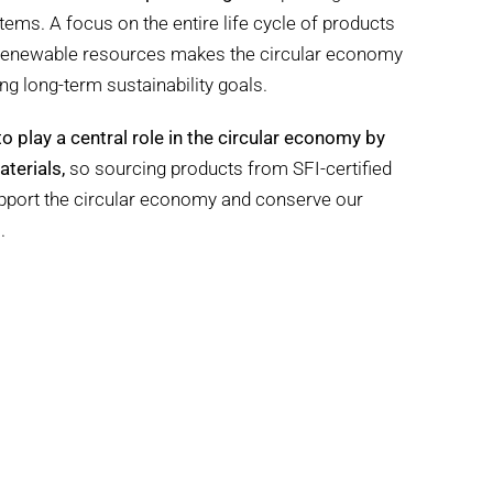
ems. A focus on the entire life cycle of products
 renewable resources makes the circular economy
ng long-term sustainability goals.
to play a central role in the circular economy by
terials,
so sourcing products from SFI-certified
upport the circular economy and conserve our
.