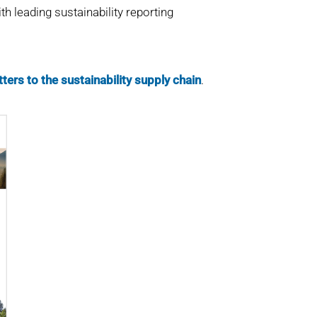
h leading sustainability reporting
ters to the sustainability supply chain
.