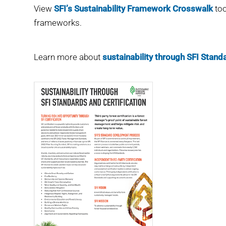
View
SFI’s Sustainability Framework Crosswalk
too
frameworks.
Learn more about
sustainability through SFI Standa