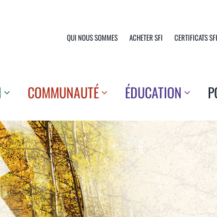
QUI NOUS SOMMES
ACHETER SFI
CERTIFICATS SF
N
COMMUNAUTÉ
ÉDUCATION
P