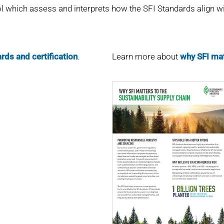
l which assess and interprets how the SFI Standards align wit
rds and certification
.
Learn more about
why SFI mat