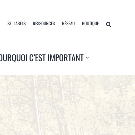
I
SFI LABELS
RESSOURCES
RÉSEAU
BOUTIQUE
OURQUOI C’EST IMPORTANT