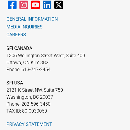
GENERAL INFORMATION
MEDIA INQUIRIES
CAREERS
SFI CANADA
1306 Wellington Street West, Suite 400
Ottawa, ON K1Y 3B2
Phone: 613-747-2454
SFI USA
2121 K Street NW, Suite 750
Washington, DC 20037
Phone: 202-596-3450
TAX ID: 80-0030060
PRIVACY STATEMENT