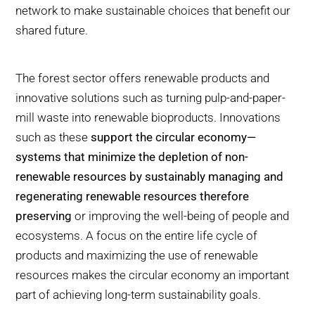
network to make sustainable choices that benefit our
shared future.
The forest sector offers renewable products and
innovative solutions such as turning pulp-and-paper-
mill waste into renewable bioproducts. Innovations
such as these
support the circular economy—
systems that minimize the depletion of non-
renewable resources by sustainably managing and
regenerating renewable resources therefore
preserving
or improving the well-being of people and
ecosystems. A focus on the entire life cycle of
products and maximizing the use of renewable
resources makes the circular economy an important
part of achieving long-term sustainability goals.