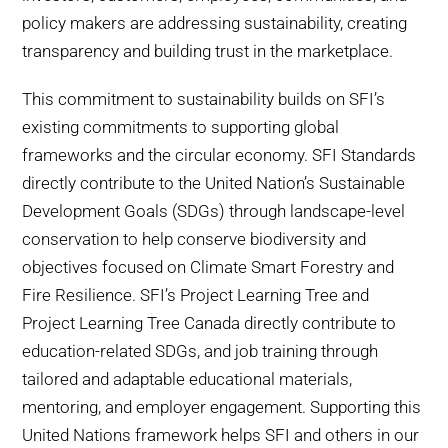
WHY IT MATTERS
policy makers are addressing sustainability, creating
transparency and building trust in the marketplace.
WHO WE ARE
This commitment to sustainability builds on SFI’s
existing commitments to supporting global
BUY SFI
frameworks and the circular economy. SFI Standards
directly contribute to the United Nation’s Sustainable
SFI CERTIFICATES
Development Goals (SDGs) through landscape-level
conservation to help conserve biodiversity and
SFI LABELS
objectives focused on Climate Smart Forestry and
Fire Resilience. SFI’s Project Learning Tree and
RESOURCES
Project Learning Tree Canada directly contribute to
education-related SDGs, and job training through
NETWORK
tailored and adaptable educational materials,
mentoring, and employer engagement. Supporting this
United Nations framework helps SFI and others in our