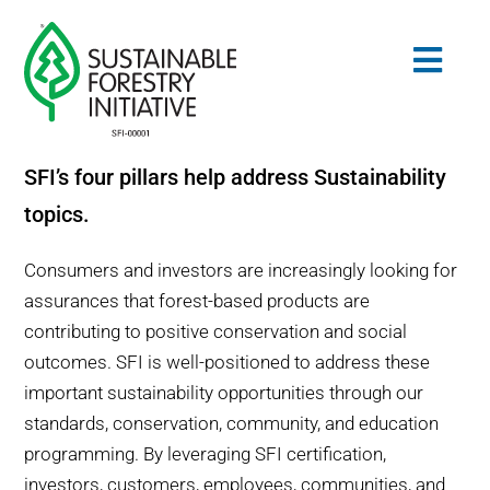
Skip
to
Togg
content
Navig
SFI’s four pillars help address Sustainability
Search
topics.
for:
STANDARDS
Consumers and investors are increasingly looking for
assurances that forest-based products are
CONSERVATION
contributing to positive conservation and social
outcomes. SFI is well-positioned to address these
COMMUNITY
important sustainability opportunities through our
standards, conservation, community, and education
EDUCATION
programming. By leveraging SFI certification,
investors, customers, employees, communities, and