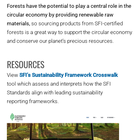
Forests have the potential to play a central role in the
circular economy by providing renewable raw
materials,
so sourcing products from SFI-certified
forests is a great way to support the circular economy
and conserve our planet’s precious resources.
RESOURCES
View
SFI’s Sustainability Framework Crosswalk
tool which assess and interprets how the SFI
Standards align with leading sustainability
reporting frameworks.