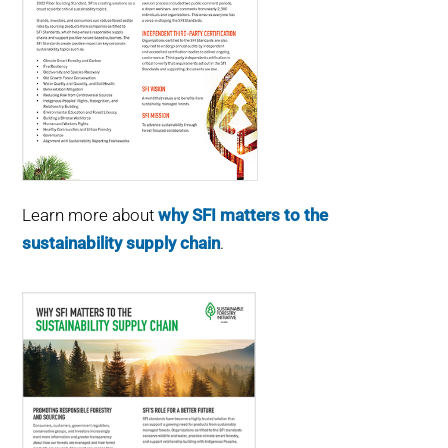
Learn more about
why SFI matters to the
sustainability supply chain
.