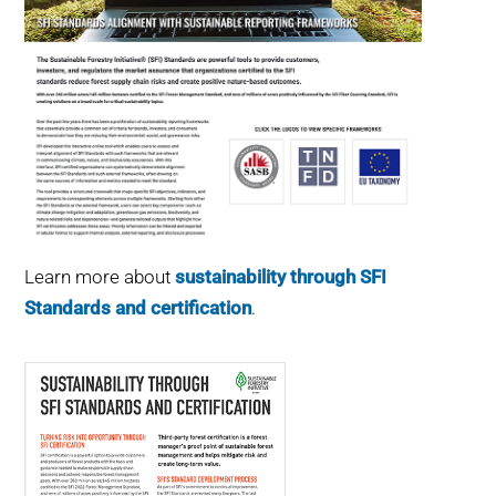
Learn more about
sustainability through SFI
Standards and certification
.