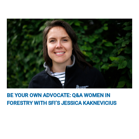
BE YOUR OWN ADVOCATE: Q&A WOMEN IN
FORESTRY WITH SFI’S JESSICA KAKNEVICIUS