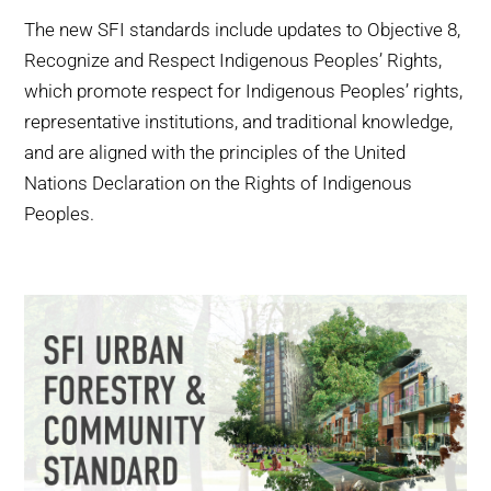
The new SFI standards include updates to Objective 8,
Recognize and Respect Indigenous Peoples’ Rights,
which promote respect for Indigenous Peoples’ rights,
representative institutions, and traditional knowledge,
and are aligned with the principles of the United
Nations Declaration on the Rights of Indigenous
Peoples.