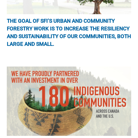
THE GOAL OF SFI’S URBAN AND COMMUNITY
FORESTRY WORK IS TO INCREASE THE RESILIENCY
AND SUSTAINABILITY OF OUR COMMUNITIES, BOTH
LARGE AND SMALL.