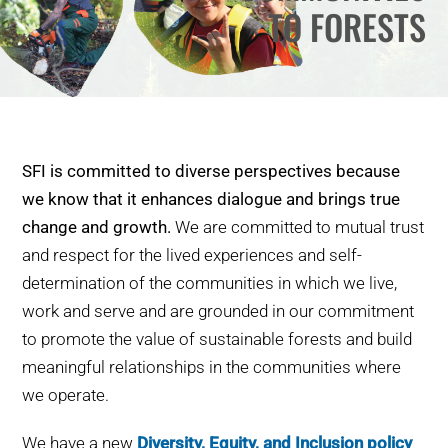
TO FORESTS
WHY IT MATTERS
WHO WE ARE
BUY SFI
SFI is committed to diverse perspectives because
SFI CERTIFICATES
we know that it enhances dialogue and brings true
change and growth.
We are committed to mutual trust
SFI LABELS
and respect for the lived experiences and self-
determination of the communities in which we live,
RESOURCES
work and serve and are grounded in our commitment
to promote the value of sustainable forests and build
NETWORK
meaningful relationships in the communities where
we operate.
We have a new
Diversity, Equity, and Inclusion policy