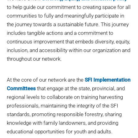
to help guide our commitment to creating space for all
communities to fully and meaningfully participate in
the journey towards a sustainable future. This journey
includes tangible actions and a commitment to
continuous improvement that embeds diversity, equity,
inclusion, and accessibility within our organization and
throughout our network.
At the core of our network are the
SFI Implementation
Committees
that engage at the state, provincial, and
regional levels to collaborate on training harvesting
professionals, maintaining the integrity of the SFI
standards, promoting responsible forestry, sharing
knowledge with family landowners, and providing
educational opportunities for youth and adults.