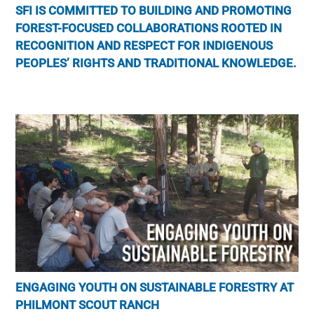
SFI IS COMMITTED TO BUILDING AND PROMOTING
FOREST-FOCUSED COLLABORATIONS ROOTED IN
RECOGNITION AND RESPECT FOR INDIGENOUS
PEOPLES’ RIGHTS AND TRADITIONAL KNOWLEDGE.
ENGAGING YOUTH ON SUSTAINABLE FORESTRY AT
PHILMONT SCOUT RANCH