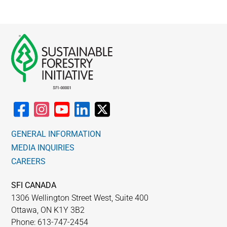
GENERAL INFORMATION
MEDIA INQUIRIES
CAREERS
SFI CANADA
1306 Wellington Street West, Suite 400
Ottawa, ON K1Y 3B2
Phone: 613-747-2454