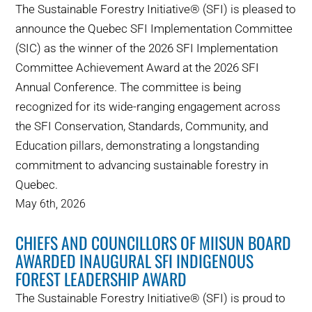
The Sustainable Forestry Initiative® (SFI) is pleased to
announce the Quebec SFI Implementation Committee
(SIC) as the winner of the 2026 SFI Implementation
Committee Achievement Award at the 2026 SFI
Annual Conference. The committee is being
recognized for its wide-ranging engagement across
the SFI Conservation, Standards, Community, and
Education pillars, demonstrating a longstanding
commitment to advancing sustainable forestry in
Quebec.
May 6th, 2026
CHIEFS AND COUNCILLORS OF MIISUN BOARD
AWARDED INAUGURAL SFI INDIGENOUS
FOREST LEADERSHIP AWARD
The Sustainable Forestry Initiative® (SFI) is proud to