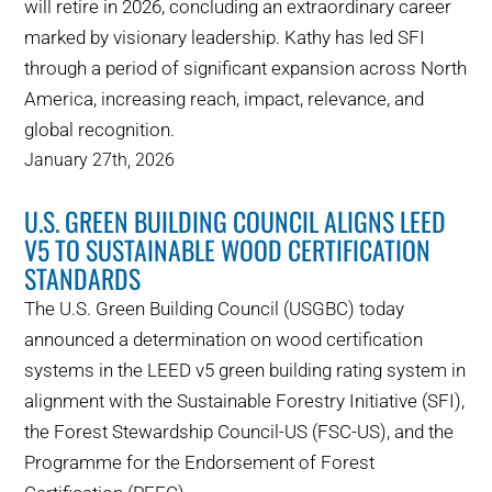
will retire in 2026, concluding an extraordinary career
marked by visionary leadership. Kathy has led SFI
through a period of significant expansion across North
America, increasing reach, impact, relevance, and
global recognition.
January 27th, 2026
U.S. GREEN BUILDING COUNCIL ALIGNS LEED
V5 TO SUSTAINABLE WOOD CERTIFICATION
STANDARDS
The U.S. Green Building Council (USGBC) today
announced a determination on wood certification
systems in the LEED v5 green building rating system in
alignment with the Sustainable Forestry Initiative (SFI),
the Forest Stewardship Council-US (FSC-US), and the
Programme for the Endorsement of Forest