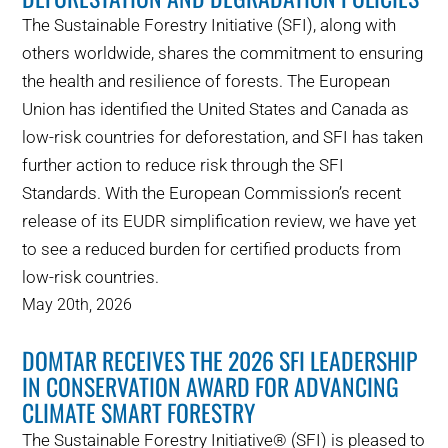
The Sustainable Forestry Initiative (SFI), along with
others worldwide, shares the commitment to ensuring
the health and resilience of forests. The European
Union has identified the United States and Canada as
low-risk countries for deforestation, and SFI has taken
further action to reduce risk through the SFI
Standards. With the European Commission’s recent
release of its EUDR simplification review, we have yet
to see a reduced burden for certified products from
low-risk countries.
May 20th, 2026
DOMTAR RECEIVES THE 2026 SFI LEADERSHIP
IN CONSERVATION AWARD FOR ADVANCING
CLIMATE SMART FORESTRY
The Sustainable Forestry Initiative® (SFI) is pleased to