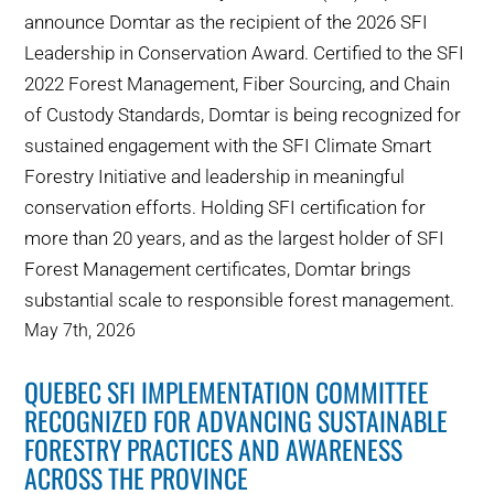
announce Domtar as the recipient of the 2026 SFI
Leadership in Conservation Award. Certified to the SFI
2022 Forest Management, Fiber Sourcing, and Chain
of Custody Standards, Domtar is being recognized for
sustained engagement with the SFI Climate Smart
Forestry Initiative and leadership in meaningful
conservation efforts. Holding SFI certification for
more than 20 years, and as the largest holder of SFI
Forest Management certificates, Domtar brings
substantial scale to responsible forest management.
May 7th, 2026
QUEBEC SFI IMPLEMENTATION COMMITTEE
RECOGNIZED FOR ADVANCING SUSTAINABLE
FORESTRY PRACTICES AND AWARENESS
ACROSS THE PROVINCE