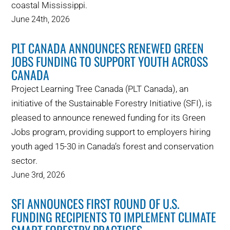
coastal Mississippi.
WHY IT MATTERS
June 24th, 2026
WHO WE ARE
PLT CANADA ANNOUNCES RENEWED GREEN
JOBS FUNDING TO SUPPORT YOUTH ACROSS
BUY SFI
CANADA
Project Learning Tree Canada (PLT Canada), an
SFI CERTIFICATES
initiative of the Sustainable Forestry Initiative (SFI), is
pleased to announce renewed funding for its Green
SFI LABELS
Jobs program, providing support to employers hiring
youth aged 15-30 in Canada’s forest and conservation
RESOURCES
sector.
June 3rd, 2026
NETWORK
SFI ANNOUNCES FIRST ROUND OF U.S.
FUNDING RECIPIENTS TO IMPLEMENT CLIMATE