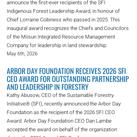
announce the first-ever recipients of the SFI
Indigenous Forest Leadership Award, in honour of
Chief Lorraine Cobiness who passed in 2025. This
inaugural award recognizes the Chiefs and Councilors
of the Miisun Integrated Resource Management
Company for leadership in land stewardship.
May 6th, 2026
ARBOR DAY FOUNDATION RECEIVES 2026 SFI
CEO AWARD FOR OUTSTANDING PARTNERSHIP
AND LEADERSHIP IN FORESTRY
Kathy Abusow, CEO of the Sustainable Forestry
Initiative® (SFI), recently announced the Arbor Day
Foundation as the recipient of the 2026 SFI CEO
Award. Arbor Day Foundation CEO Dan Lambe
accepted the award on behalf of the organization