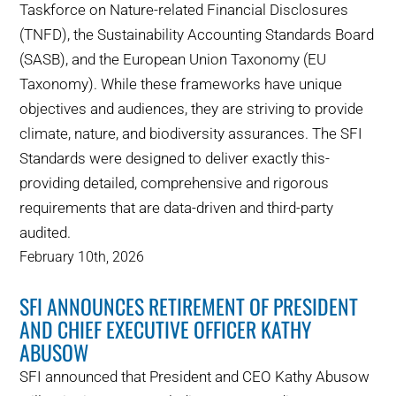
Taskforce on Nature-related Financial Disclosures
(TNFD), the Sustainability Accounting Standards Board
(SASB), and the European Union Taxonomy (EU
Taxonomy). While these frameworks have unique
objectives and audiences, they are striving to provide
climate, nature, and biodiversity assurances. The SFI
Standards were designed to deliver exactly this-
providing detailed, comprehensive and rigorous
requirements that are data-driven and third-party
audited.
February 10th, 2026
SFI ANNOUNCES RETIREMENT OF PRESIDENT
AND CHIEF EXECUTIVE OFFICER KATHY
ABUSOW
SFI announced that President and CEO Kathy Abusow