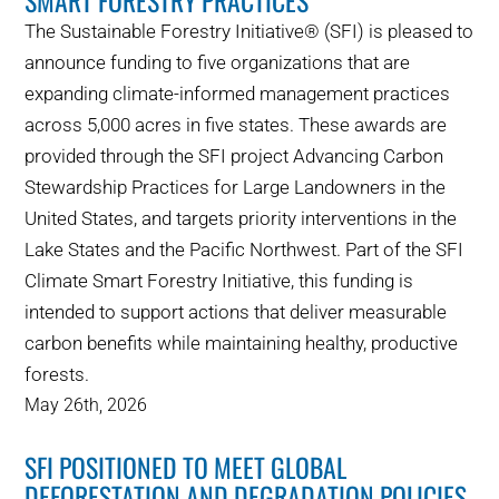
SMART FORESTRY PRACTICES
The Sustainable Forestry Initiative® (SFI) is pleased to
announce funding to five organizations that are
expanding climate-informed management practices
across 5,000 acres in five states. These awards are
provided through the SFI project Advancing Carbon
Stewardship Practices for Large Landowners in the
United States, and targets priority interventions in the
Lake States and the Pacific Northwest. Part of the SFI
Climate Smart Forestry Initiative, this funding is
intended to support actions that deliver measurable
carbon benefits while maintaining healthy, productive
forests.
May 26th, 2026
SFI POSITIONED TO MEET GLOBAL
DEFORESTATION AND DEGRADATION POLICIES