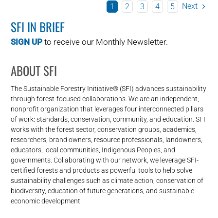
Next
1
2
3
4
5
SFI IN BRIEF
SIGN UP
to receive our Monthly Newsletter.
ABOUT SFI
The Sustainable Forestry Initiative® (SFI) advances sustainability
through forest-focused collaborations. We are an independent,
nonprofit organization that leverages four interconnected pillars
of work: standards, conservation, community, and education. SFI
works with the forest sector, conservation groups, academics,
researchers, brand owners, resource professionals, landowners,
educators, local communities, Indigenous Peoples, and
governments. Collaborating with our network, we leverage SFI-
certified forests and products as powerful tools to help solve
sustainability challenges such as climate action, conservation of
biodiversity, education of future generations, and sustainable
economic development.