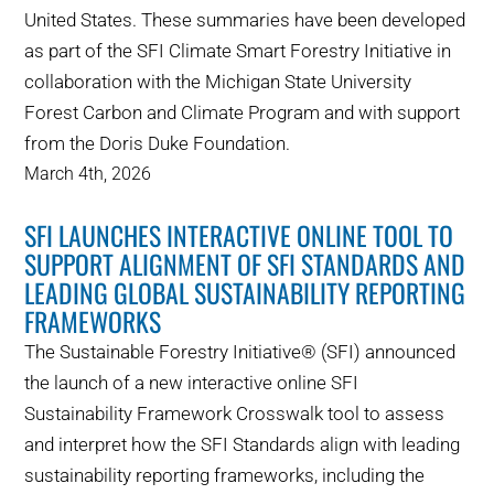
United States. These summaries have been developed
as part of the SFI Climate Smart Forestry Initiative in
collaboration with the Michigan State University
Forest Carbon and Climate Program and with support
from the Doris Duke Foundation.
March 4th, 2026
SFI LAUNCHES INTERACTIVE ONLINE TOOL TO
SUPPORT ALIGNMENT OF SFI STANDARDS AND
LEADING GLOBAL SUSTAINABILITY REPORTING
FRAMEWORKS
The Sustainable Forestry Initiative® (SFI) announced
the launch of a new interactive online SFI
Sustainability Framework Crosswalk tool to assess
and interpret how the SFI Standards align with leading
sustainability reporting frameworks, including the