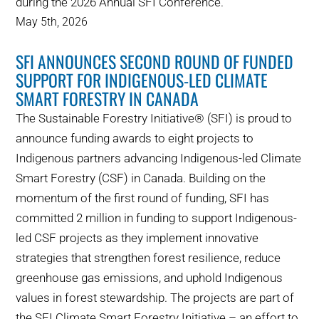
during the 2026 Annual SFI Conference.
May 5th, 2026
SFI ANNOUNCES SECOND ROUND OF FUNDED
SUPPORT FOR INDIGENOUS-LED CLIMATE
SMART FORESTRY IN CANADA
The Sustainable Forestry Initiative® (SFI) is proud to
announce funding awards to eight projects to
Indigenous partners advancing Indigenous-led Climate
Smart Forestry (CSF) in Canada. Building on the
momentum of the first round of funding, SFI has
committed 2 million in funding to support Indigenous-
led CSF projects as they implement innovative
strategies that strengthen forest resilience, reduce
greenhouse gas emissions, and uphold Indigenous
values in forest stewardship. The projects are part of
the SFI Climate Smart Forestry Initiative – an effort to