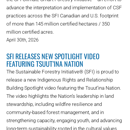
advance the interpretation and implementation of CSF
practices across the SFI Canadian and U.S. footprint
of more than 145 million certified hectares / 350
million certified acres.
April 30th, 2026
SFI RELEASES NEW SPOTLIGHT VIDEO
FEATURING TSUUT’INA NATION
The Sustainable Forestry Initiative® (SFI) is proud to
release a new Indigenous Rights and Relationship
Building Spotlight video featuring the Tsuut’ina Nation.
The video highlights the Nation’s leadership in land
stewardship, including wildfire resilience and
community-based forest management, and in
strengthening capacity, engaging youth, and advancing
long-term sustainability rooted in the cultural values