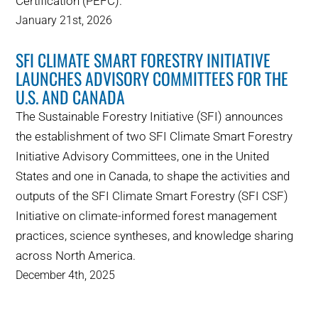
Certification (PEFC).
January 21st, 2026
SFI CLIMATE SMART FORESTRY INITIATIVE
LAUNCHES ADVISORY COMMITTEES FOR THE
U.S. AND CANADA
The Sustainable Forestry Initiative (SFI) announces
the establishment of two SFI Climate Smart Forestry
Initiative Advisory Committees, one in the United
States and one in Canada, to shape the activities and
outputs of the SFI Climate Smart Forestry (SFI CSF)
Initiative on climate-informed forest management
practices, science syntheses, and knowledge sharing
across North America.
December 4th, 2025