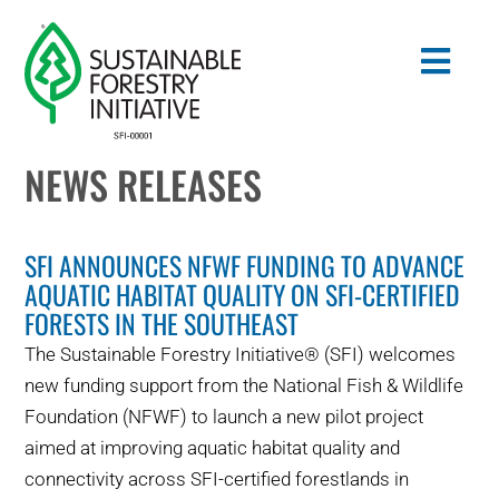
Skip
to
Togg
content
Navig
NEWS RELEASES
Search
for:
SFI ANNOUNCES NFWF FUNDING TO ADVANCE
STANDARDS
AQUATIC HABITAT QUALITY ON SFI-CERTIFIED
FORESTS IN THE SOUTHEAST
CONSERVATION
The Sustainable Forestry Initiative® (SFI) welcomes
new funding support from the National Fish & Wildlife
COMMUNITY
Foundation (NFWF) to launch a new pilot project
aimed at improving aquatic habitat quality and
EDUCATION
connectivity across SFI-certified forestlands in