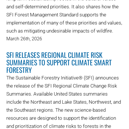
and self-determined priorities. It also shares how the
SFI Forest Management Standard supports the
implementation of many of these priorities and values,
such as mitigating undesirable impacts of wildfire.
March 26th, 2026
SFI RELEASES REGIONAL CLIMATE RISK
SUMMARIES TO SUPPORT CLIMATE SMART
FORESTRY
The Sustainable Forestry Initiative® (SFI) announces
the release of the SFI Regional Climate Change Risk
Summaries. Available United States summaries
include the Northeast and Lake States, Northwest, and
the Southeast regions. The new science-based
resources are designed to support the identification
and prioritization of climate risks to forests in the