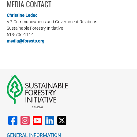
MEDIA CONTACT
Christine Leduc
VP, Communications and Government Relations
Sustainable Forestry Initiative
613-706-1114
media@forests.org
GENERAL INFORMATION