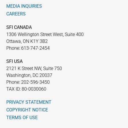
MEDIA INQUIRIES
CAREERS
SFI CANADA
1306 Wellington Street West, Suite 400
Ottawa, ON K1Y 3B2
Phone: 613-747-2454
SFI USA
2121 K Street NW, Suite 750
Washington, DC 20037
Phone: 202-596-3450
TAX ID: 80-0030060
PRIVACY STATEMENT
COPYRIGHT NOTICE
TERMS OF USE