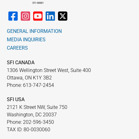
GENERAL INFORMATION
MEDIA INQUIRIES
CAREERS
SFI CANADA
1306 Wellington Street West, Suite 400
Ottawa, ON K1Y 3B2
Phone: 613-747-2454
SFI USA
2121 K Street NW, Suite 750
Washington, DC 20037
Phone: 202-596-3450
TAX ID: 80-0030060