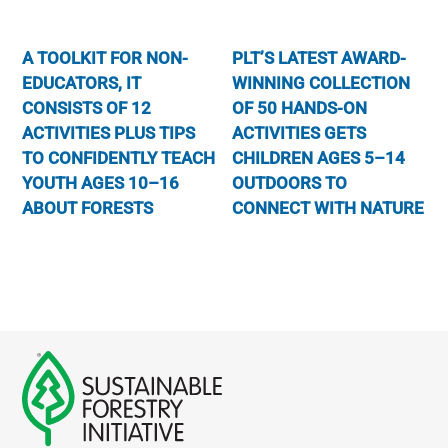
A TOOLKIT FOR NON-
PLT’S LATEST AWARD-
EDUCATORS, IT
WINNING COLLECTION
CONSISTS OF 12
OF 50 HANDS-ON
ACTIVITIES PLUS TIPS
ACTIVITIES GETS
TO CONFIDENTLY TEACH
CHILDREN AGES 5–14
YOUTH AGES 10–16
OUTDOORS TO
ABOUT FORESTS
CONNECT WITH NATURE