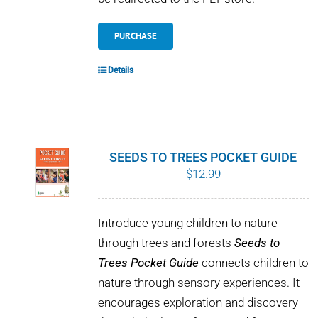
PURCHASE
Details
SEEDS TO TREES POCKET GUIDE
$
12.99
Introduce young children to nature
through trees and forests
Seeds to
Trees Pocket Guide
connects children to
nature through sensory experiences. It
encourages exploration and discovery