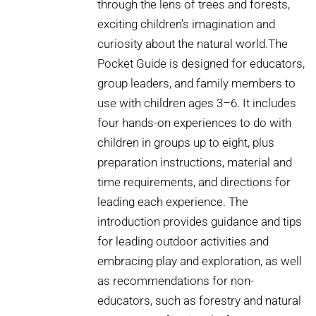
through the lens of trees and forests,
exciting children’s imagination and
curiosity about the natural world.The
Pocket Guide is designed for educators,
group leaders, and family members to
use with children ages 3–6. It includes
four hands-on experiences to do with
children in groups up to eight, plus
preparation instructions, material and
time requirements, and directions for
leading each experience. The
introduction provides guidance and tips
for leading outdoor activities and
embracing play and exploration, as well
as recommendations for non-
educators, such as forestry and natural