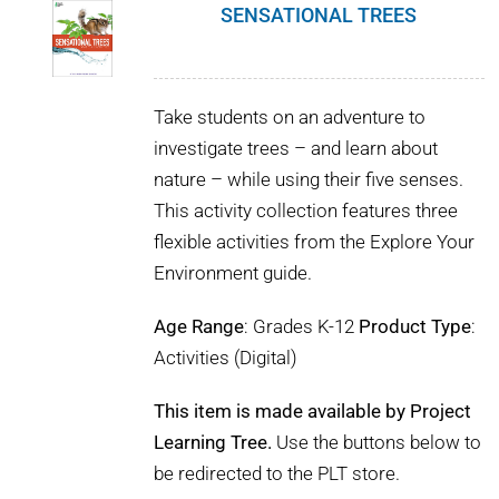
SENSATIONAL TREES
Take students on an adventure to
investigate trees – and learn about
nature – while using their five senses.
This activity collection features three
flexible activities from the Explore Your
Environment guide.
Age Range
: Grades K-12
Product Type
:
Activities (Digital)
This item is made available by Project
Learning Tree.
Use the buttons below to
be redirected to the PLT store.