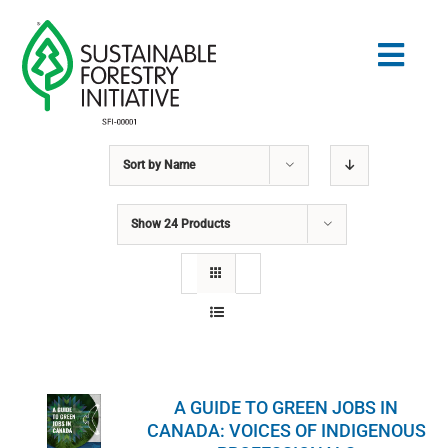
Skip
to
Togg
content
Navig
Sort by
Name
Search
for:
Show
24 Products
NORMES
CONSERVATION
COMMUNAUTÉ
A GUIDE TO GREEN JOBS IN
ÉDUCATION
CANADA: VOICES OF INDIGENOUS