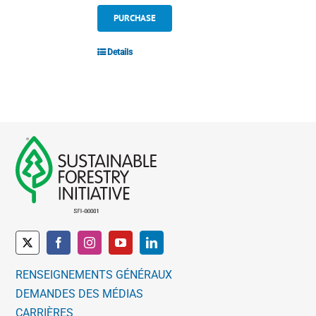
PURCHASE
Details
RENSEIGNEMENTS GÉNÉRAUX
DEMANDES DES MÉDIAS
CARRIÈRES