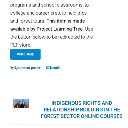
programs and school classrooms, to
college and career prep, to field trips
and forest tours.
This item is made
available by Project Learning Tree.
Use
the button below to be redirected to the
PLT store.
PURCHASE
Ajouter au panier
Details
INDIGENOUS RIGHTS AND
RELATIONSHIP BUILDING IN THE
FOREST SECTOR ONLINE COURSES