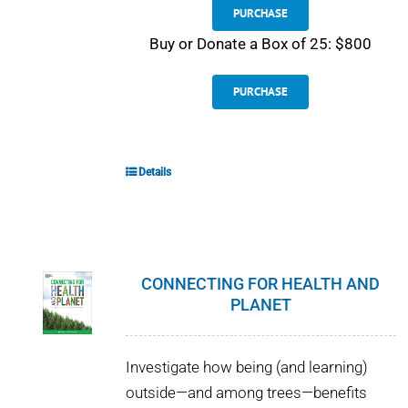
PURCHASE
Buy or Donate a Box of 25: $800
PURCHASE
Details
CONNECTING FOR HEALTH AND
PLANET
Investigate how being (and learning)
outside—and among trees—benefits