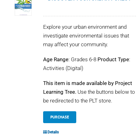
Explore your urban environment and
investigate environmental issues that
may affect your community.
Age Range
: Grades 6-8
Product Type
:
Activities (Digital)
This item is made available by Project
Learning Tree.
Use the buttons below to
be redirected to the PLT store.
PURCHASE
Details