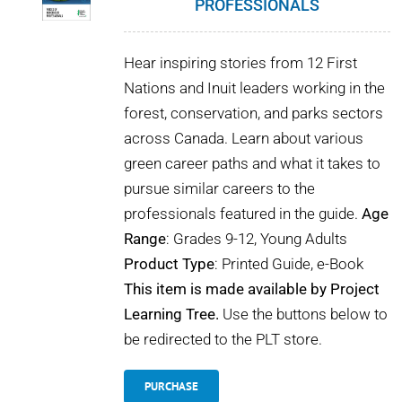
PROFESSIONALS
POURQUOI C’EST IMPORTANT
Hear inspiring stories from 12 First
QUI NOUS SOMMES
Nations and Inuit leaders working in the
forest, conservation, and parks sectors
ACHETER SFI
across Canada. Learn about various
green career paths and what it takes to
CERTIFICATS SFI
pursue similar careers to the
professionals featured in the guide.
Age
SFI LABELS
Range
: Grades 9-12, Young Adults
Product Type
: Printed Guide, e-Book
RESSOURCES
This item is made available by Project
Learning Tree.
Use the buttons below to
RÉSEAU
be redirected to the PLT store.
PURCHASE