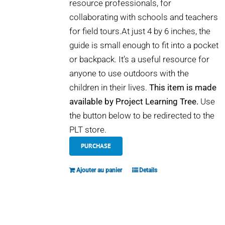
resource professionals, for
collaborating with schools and teachers
for field tours.At just 4 by 6 inches, the
guide is small enough to fit into a pocket
or backpack. It’s a useful resource for
anyone to use outdoors with the
children in their lives.
This item is made
available by Project Learning Tree.
Use
the button below to be redirected to the
PLT store.
PURCHASE
Ajouter au panier
Details