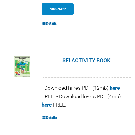
PURCHASE
Details
SFI ACTIVITY BOOK
- Download hi-res PDF (12mb)
here
FREE. - Download lo-res PDF (4mb)
here
FREE.
Details