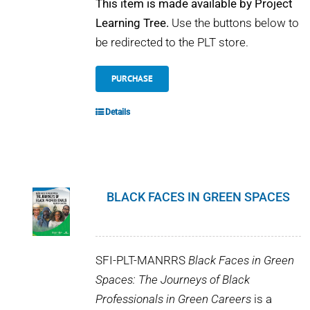
This item is made available by Project
Learning Tree.
Use the buttons below to
be redirected to the PLT store.
PURCHASE
Details
BLACK FACES IN GREEN SPACES
SFI-PLT-MANRRS
Black Faces in Green
Spaces: The Journeys of Black
Professionals in Green Careers
is a