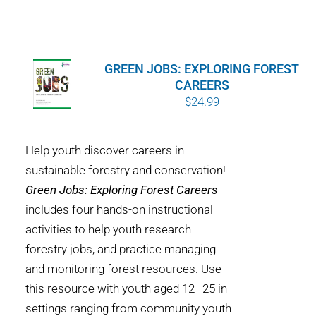
GREEN JOBS: EXPLORING FOREST
CAREERS
$
24.99
Help youth discover careers in
sustainable forestry and conservation!
Green Jobs: Exploring Forest Careers
includes four hands-on instructional
activities to help youth research
forestry jobs, and practice managing
and monitoring forest resources. Use
this resource with youth aged 12–25 in
settings ranging from community youth