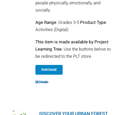
people physically, emotionally, and
socially.
Age Range
: Grades 3-5
Product Type
:
Activities (Digital)
This item is made available by Project
Learning Tree.
Use the buttons below to
be redirected to the PLT store.
PURCHASE
Details
DISCOVER YOUR URBAN FOREST