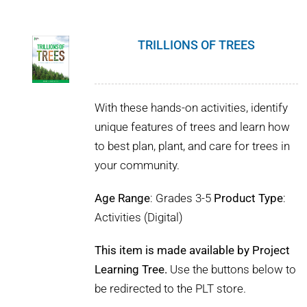
TRILLIONS OF TREES
With these hands-on activities, identify
unique features of trees and learn how
to best plan, plant, and care for trees in
your community.
Age Range
: Grades 3-5
Product Type
:
Activities (Digital)
This item is made available by Project
Learning Tree.
Use the buttons below to
be redirected to the PLT store.