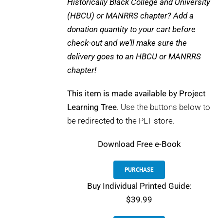
Historically Black College and University
(HBCU) or MANRRS chapter? Add a
donation quantity to your cart before
check-out and we’ll make sure the
delivery goes to an HBCU or MANRRS
chapter!
This item is made available by Project
Learning Tree.
Use the buttons below to
be redirected to the PLT store.
Download
Free e-Book
PURCHASE
Buy Individual Printed Guide:
$39.99