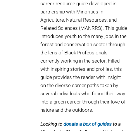
career resource guide developed in
partnership with Minorities in
Agriculture, Natural Resources, and
Related Sciences (MANRRS). This guide
introduces youth to the many jobs in the
forest and conservation sector through
the lens of Black Professionals
currently working in the sector. Filled
with inspiring stories and profiles, this
guide provides the reader with insight
on the diverse career paths taken by
several individuals who found their way
into a green career through their love of
nature and the outdoors.
Looking to
donate a box of guides
to a