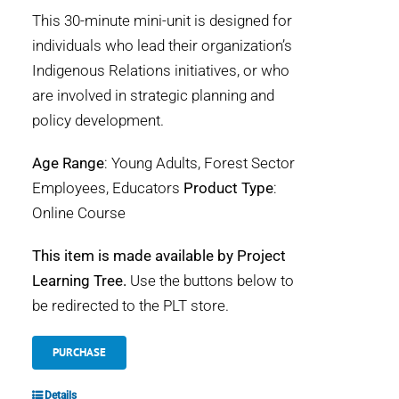
This 30-minute mini-unit is designed for
individuals who lead their organization’s
Indigenous Relations initiatives, or who
are involved in strategic planning and
policy development.
Age Range
: Young Adults, Forest Sector
Employees, Educators
Product Type
:
Online Course
This item is made available by Project
Learning Tree.
Use the buttons below to
be redirected to the PLT store.
PURCHASE
Details