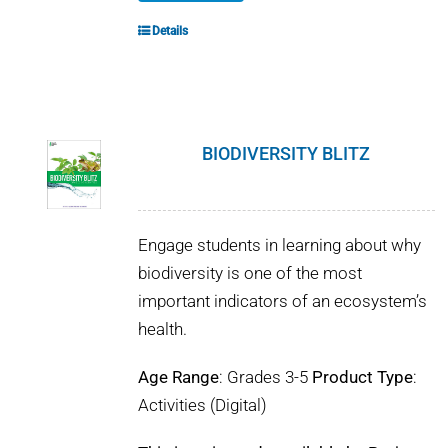
Details
BIODIVERSITY BLITZ
Engage students in learning about why
biodiversity is one of the most
important indicators of an ecosystem’s
health.
Age Range
: Grades 3-5
Product Type
:
Activities (Digital)