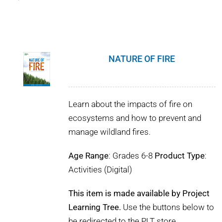
NATURE OF FIRE
Learn about the impacts of fire on
ecosystems and how to prevent and
manage wildland fires.
Age Range
: Grades 6-8
Product Type
:
Activities (Digital)
This item is made available by Project
Learning Tree.
Use the buttons below to
be redirected to the PLT store.