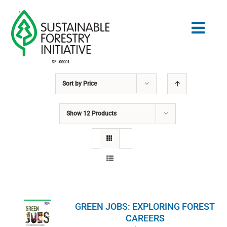
Skip
to
Togg
content
Navig
Sort by
Price
Search
for:
Show
12 Products
NORMES
CONSERVATION
COMMUNAUTÉ
GREEN JOBS: EXPLORING FOREST
ÉDUCATION
CAREERS