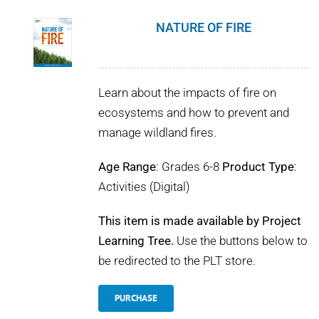
NATURE OF FIRE
Learn about the impacts of fire on
ecosystems and how to prevent and
manage wildland fires.
Age Range
: Grades 6-8
Product Type
:
Activities (Digital)
This item is made available by Project
Learning Tree.
Use the buttons below to
be redirected to the PLT store.
PURCHASE