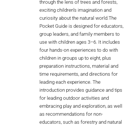
through the lens of trees and forests,
exciting children’s imagination and
curiosity about the natural world.The
Pocket Guide is designed for educators,
group leaders, and family members to
use with children ages 3–6. It includes
four hands-on experiences to do with
children in groups up to eight, plus
preparation instructions, material and
time requirements, and directions for
leading each experience. The
introduction provides guidance and tips
for leading outdoor activities and
embracing play and exploration, as well
as recommendations for non-
educators, such as forestry and natural