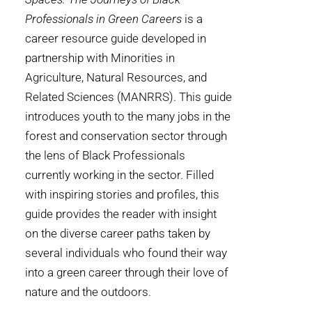
Professionals in Green Careers
is a
career resource guide developed in
partnership with Minorities in
Agriculture, Natural Resources, and
Related Sciences (MANRRS). This guide
introduces youth to the many jobs in the
forest and conservation sector through
the lens of Black Professionals
currently working in the sector. Filled
with inspiring stories and profiles, this
guide provides the reader with insight
on the diverse career paths taken by
several individuals who found their way
into a green career through their love of
nature and the outdoors.