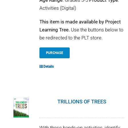
Age Range
: Grades 3-5
Product Type
:
Activities (Digital)
This item is made available by Project
Learning Tree.
Use the buttons below to
be redirected to the PLT store.
PURCHASE
Details
TRILLIONS OF TREES
With these hands-on activities, identify