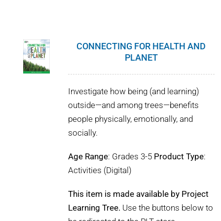
CONNECTING FOR HEALTH AND
PLANET
Investigate how being (and learning)
outside—and among trees—benefits
people physically, emotionally, and
socially.
Age Range
: Grades 3-5
Product Type
:
Activities (Digital)
This item is made available by Project
Learning Tree.
Use the buttons below to