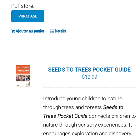
PLT store.
PURCHASE
Ajouter au panier
Details
SEEDS TO TREES POCKET GUIDE
$
12.99
Introduce young children to nature
through trees and forests
Seeds to
Trees Pocket Guide
connects children to
nature through sensory experiences. It
encourages exploration and discovery