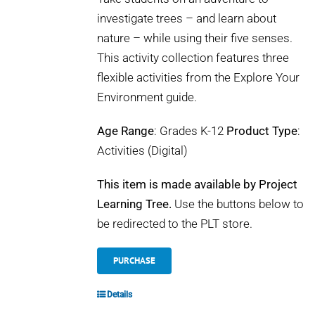
investigate trees – and learn about
nature – while using their five senses.
This activity collection features three
flexible activities from the Explore Your
Environment guide.
Age Range
: Grades K-12
Product Type
:
Activities (Digital)
This item is made available by Project
Learning Tree.
Use the buttons below to
be redirected to the PLT store.
PURCHASE
Details