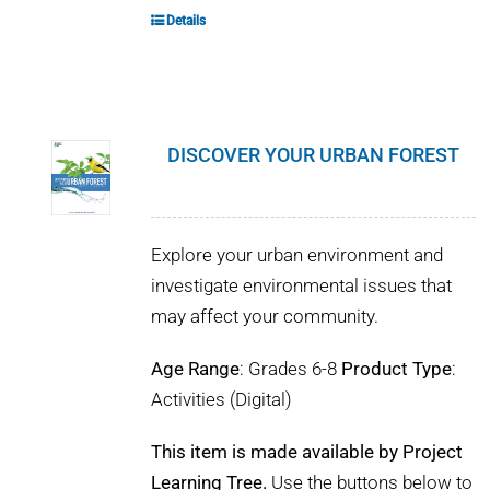
Details
DISCOVER YOUR URBAN FOREST
Explore your urban environment and
investigate environmental issues that
may affect your community.
Age Range
: Grades 6-8
Product Type
:
Activities (Digital)
This item is made available by Project
Learning Tree.
Use the buttons below to