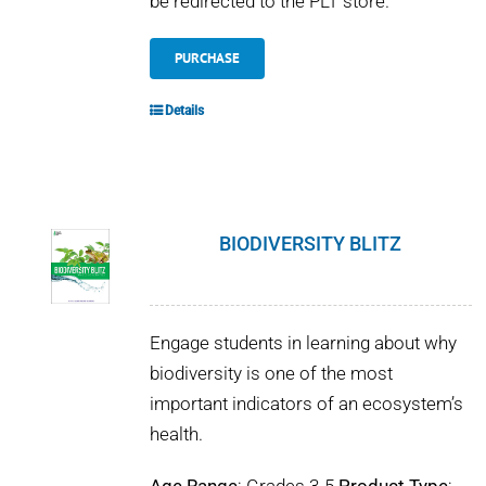
be redirected to the PLT store.
PURCHASE
Details
BIODIVERSITY BLITZ
Engage students in learning about why
biodiversity is one of the most
important indicators of an ecosystem’s
health.