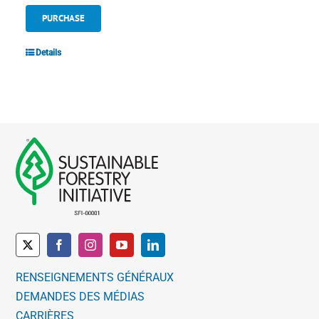
PURCHASE
Details
RENSEIGNEMENTS GÉNÉRAUX
DEMANDES DES MÉDIAS
CARRIÈRES