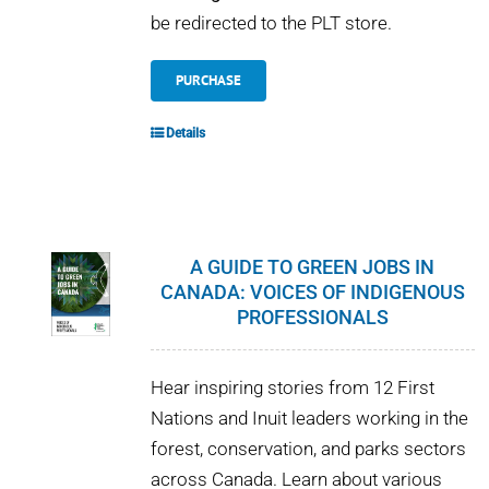
be redirected to the PLT store.
PURCHASE
Details
A GUIDE TO GREEN JOBS IN
CANADA: VOICES OF INDIGENOUS
PROFESSIONALS
Hear inspiring stories from 12 First
Nations and Inuit leaders working in the
forest, conservation, and parks sectors
across Canada. Learn about various