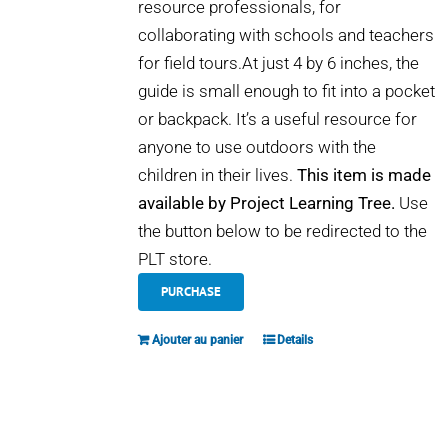
resource professionals, for
collaborating with schools and teachers
for field tours.At just 4 by 6 inches, the
guide is small enough to fit into a pocket
or backpack. It’s a useful resource for
anyone to use outdoors with the
children in their lives.
This item is made
available by Project Learning Tree.
Use
the button below to be redirected to the
PLT store.
PURCHASE
Ajouter au panier
Details