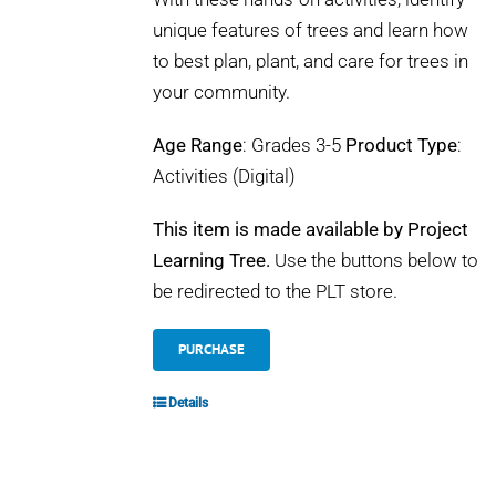
unique features of trees and learn how
to best plan, plant, and care for trees in
your community.
Age Range
: Grades 3-5
Product Type
:
Activities (Digital)
This item is made available by Project
Learning Tree.
Use the buttons below to
be redirected to the PLT store.
PURCHASE
Details