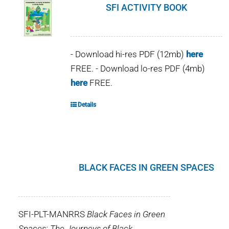
SFI ACTIVITY BOOK
- Download hi-res PDF (12mb)
here
FREE. - Download lo-res PDF (4mb)
here
FREE.
Details
BLACK FACES IN GREEN SPACES
SFI-PLT-MANRRS
Black Faces in Green
Spaces: The Journeys of Black