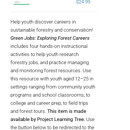
$
24.99
POURQUOI C’EST IMPORTANT
Help youth discover careers in
QUI NOUS SOMMES
sustainable forestry and conservation!
Green Jobs: Exploring Forest Careers
ACHETER SFI
includes four hands-on instructional
activities to help youth research
CERTIFICATS SFI
forestry jobs, and practice managing
and monitoring forest resources. Use
SFI LABELS
this resource with youth aged 12–25 in
settings ranging from community youth
RESSOURCES
programs and school classrooms, to
college and career prep, to field trips
RÉSEAU
and forest tours.
This item is made
available by Project Learning Tree.
Use
the button below to be redirected to the