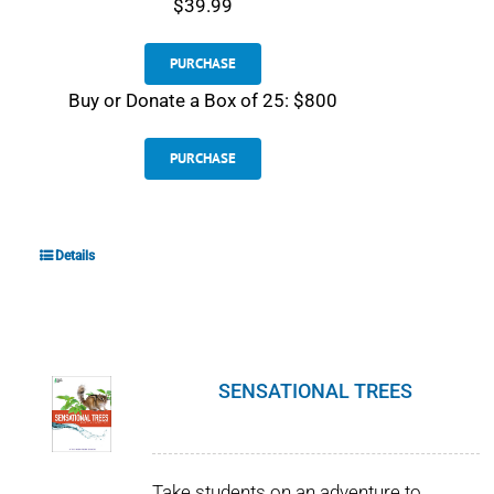
$39.99
PURCHASE
Buy or Donate a Box of 25: $800
PURCHASE
Details
SENSATIONAL TREES
Take students on an adventure to