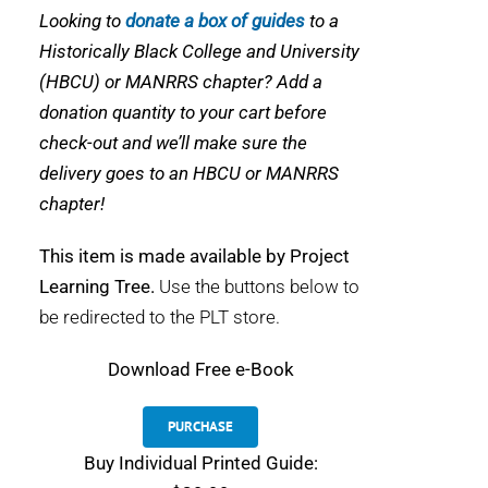
Looking to
donate a box of guides
to a
Historically Black College and University
(HBCU) or MANRRS chapter? Add a
donation quantity to your cart before
check-out and we’ll make sure the
delivery goes to an HBCU or MANRRS
chapter!
This item is made available by Project
Learning Tree.
Use the buttons below to
be redirected to the PLT store.
Download
Free e-Book
PURCHASE
Buy Individual Printed Guide: