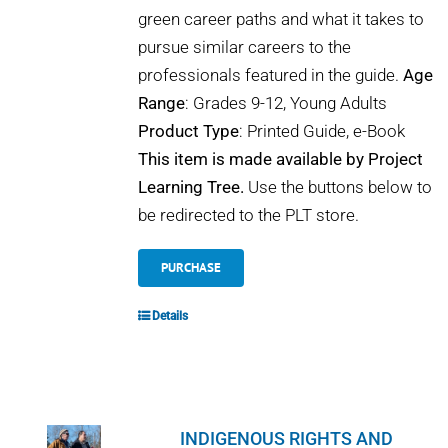
green career paths and what it takes to
pursue similar careers to the
professionals featured in the guide.
Age
Range
: Grades 9-12, Young Adults
Product Type
: Printed Guide, e-Book
This item is made available by Project
Learning Tree.
Use the buttons below to
be redirected to the PLT store.
PURCHASE
Details
INDIGENOUS RIGHTS AND