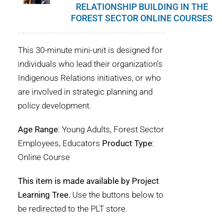
RELATIONSHIP BUILDING IN THE
FOREST SECTOR ONLINE COURSES
This 30-minute mini-unit is designed for
individuals who lead their organization’s
Indigenous Relations initiatives, or who
are involved in strategic planning and
policy development.
Age Range
: Young Adults, Forest Sector
Employees, Educators
Product Type
:
Online Course
This item is made available by Project
Learning Tree.
Use the buttons below to
be redirected to the PLT store.