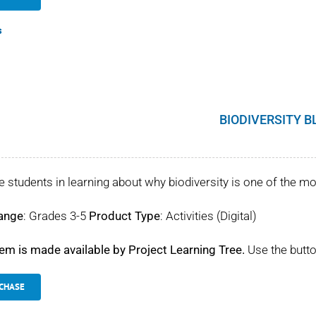
s
BIODIVERSITY B
 students in learning about why biodiversity is one of the mo
ange
: Grades 3-5
Product Type
: Activities (Digital)
tem is made available by Project Learning Tree.
Use the butto
CHASE