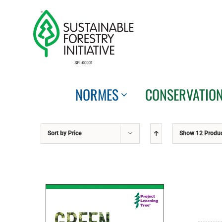
Skip
to
content
NORMES
CONSERVATIO
Sort by
Price
Show
12 Produ