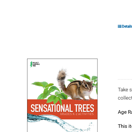
Detail
Take s
collec
Age R
This i