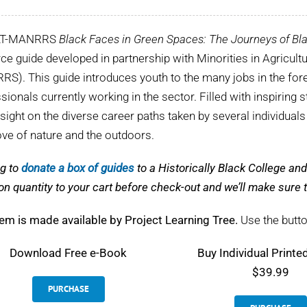
LT-MANRRS
Black Faces in Green Spaces: The Journeys of Bla
ce guide developed in partnership with Minorities in Agricul
S). This guide introduces youth to the many jobs in the fore
sionals currently working in the sector. Filled with inspiring s
nsight on the diverse career paths taken by several individual
love of nature and the outdoors.
g to
donate a box of guides
to a Historically Black College a
on quantity to your cart before check-out and we’ll make sur
tem is made available by Project Learning Tree.
Use the butto
Download
Free e-Book
Buy Individual Printe
$39.99
PURCHASE