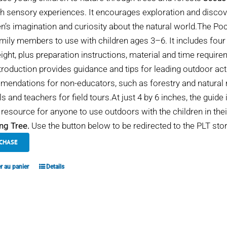
h sensory experiences. It encourages exploration and discover
en’s imagination and curiosity about the natural world.The Po
mily members to use with children ages 3–6. It includes four
eight, plus preparation instructions, material and time requir
troduction provides guidance and tips for leading outdoor act
endations for non-educators, such as forestry and natural r
s and teachers for field tours.At just 4 by 6 inches, the guide 
 resource for anyone to use outdoors with the children in thei
ng Tree.
Use the button below to be redirected to the PLT stor
CHASE
r au panier
Details