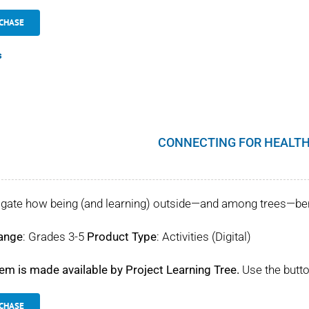
CHASE
s
CONNECTING FOR HEALTH
igate how being (and learning) outside—and among trees—benef
ange
: Grades 3-5
Product Type
: Activities (Digital)
tem is made available by Project Learning Tree.
Use the butto
CHASE