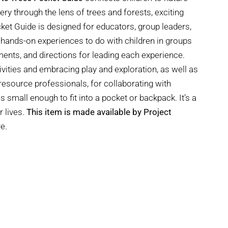
y through the lens of trees and forests, exciting
cket Guide is designed for educators, group leaders,
 hands-on experiences to do with children in groups
ements, and directions for leading each experience.
ivities and embracing play and exploration, as well as
esource professionals, for collaborating with
is small enough to fit into a pocket or backpack. It’s a
r lives.
This item is made available by Project
e.