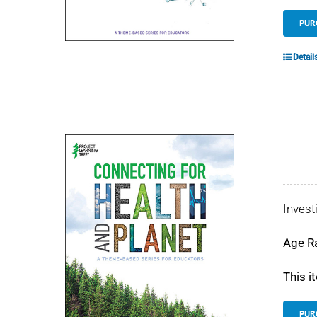
PUR
Detail
Invest
Age R
This i
PUR