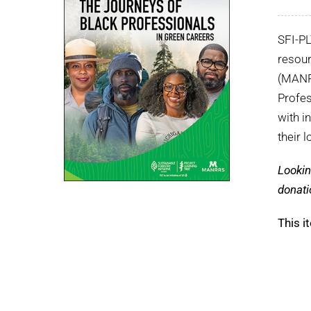
SFI-P
resour
(MANRR
Profes
with i
their 
Lookin
donati
This i