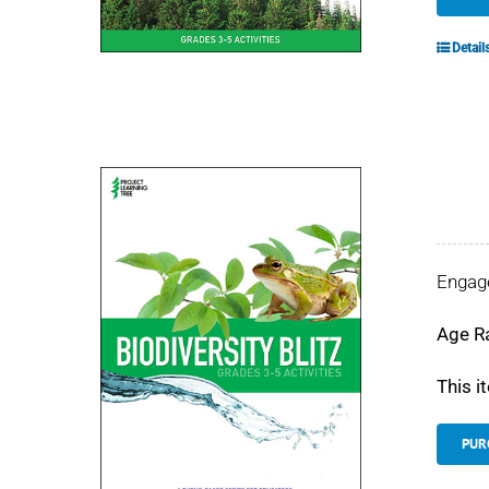
Detail
Engage
Age R
This i
PUR