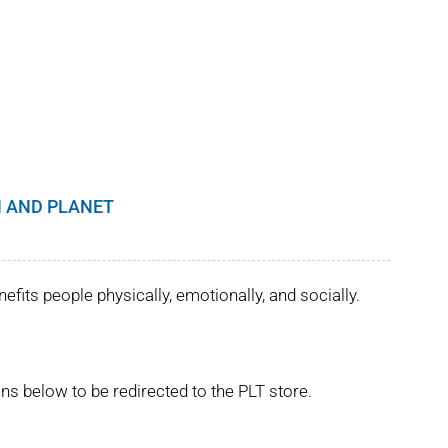
 AND PLANET
its people physically, emotionally, and socially.
ns below to be redirected to the PLT store.