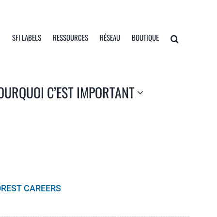
I
SFI LABELS
RESSOURCES
RÉSEAU
BOUTIQUE
OURQUOI C’EST IMPORTANT
OREST CAREERS