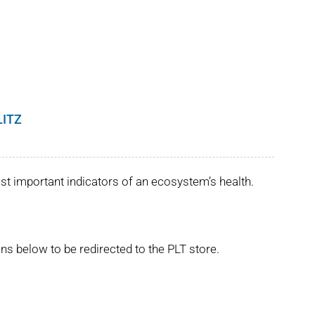
LITZ
st important indicators of an ecosystem’s health.
ns below to be redirected to the PLT store.