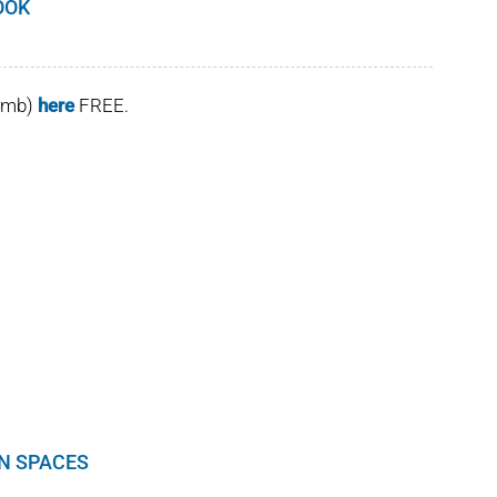
OOK
(4mb)
here
FREE.
EN SPACES