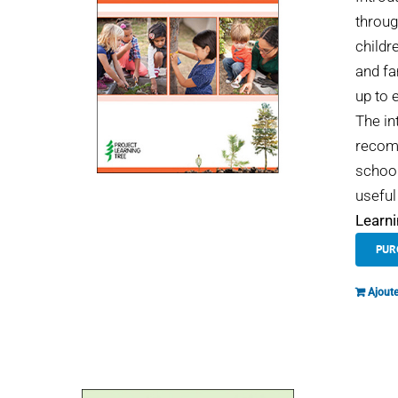
throug
childr
and fa
up to 
The in
recomm
school
useful
Learni
PUR
Ajoute