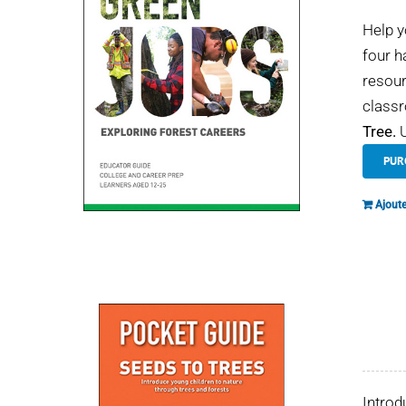
Help y
four h
resour
classr
Tree.
U
PUR
Ajoute
Introd