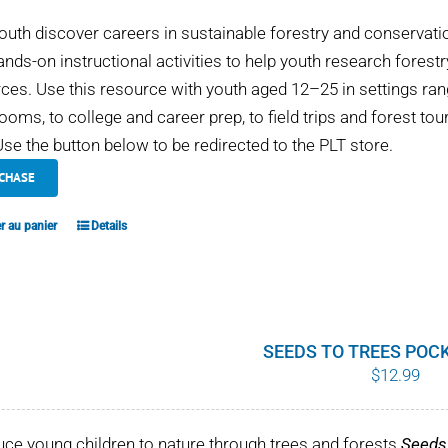
outh discover careers in sustainable forestry and conservati
ands-on instructional activities to help youth research fores
ces. Use this resource with youth aged 12–25 in settings 
ooms, to college and career prep, to field trips and forest tou
se the button below to be redirected to the PLT store.
CHASE
r au panier
Details
SEEDS TO TREES POC
$
12.99
uce young children to nature through trees and forests
Seeds 