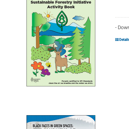
- Dow
Detail