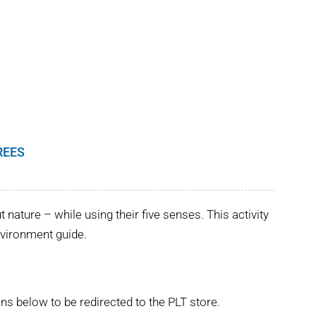
REES
nature – while using their five senses. This activity
Environment guide.
ns below to be redirected to the PLT store.