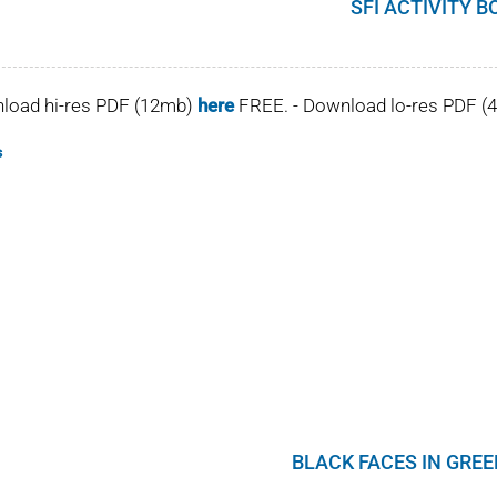
SFI ACTIVITY B
nload hi-res PDF (12mb)
here
FREE. - Download lo-res PDF 
s
BLACK FACES IN GRE