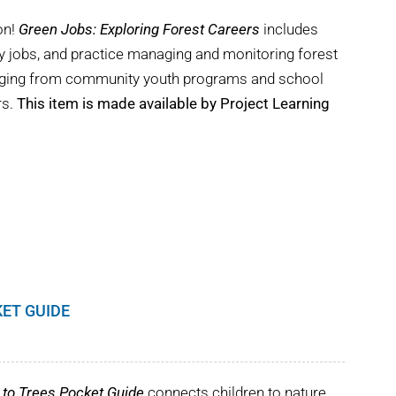
on!
Green Jobs: Exploring Forest Careers
includes
try jobs, and practice managing and monitoring forest
ranging from community youth programs and school
rs.
This item is made available by Project Learning
KET GUIDE
to Trees Pocket Guide
connects children to nature