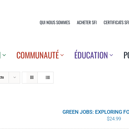
QUI NOUS SOMMES
ACHETER SFI
CERTIFICATS SF
N
COMMUNAUTÉ
ÉDUCATION
P
cts
GREEN JOBS: EXPLORING F
$
24.99