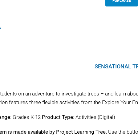
PURCHASE
s
SENSATIONAL T
tudents on an adventure to investigate trees – and learn about 
tion features three flexible activities from the Explore Your 
ange
: Grades K-12
Product Type
: Activities (Digital)
tem is made available by Project Learning Tree.
Use the butto