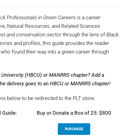
ck Professionals in Green Careers
is a career
ture, Natural Resources, and Related Sciences
st and conservation sector through the lens of Black
tories and profiles, this guide provides the reader
s who found their way into a green career through
nd University (HBCU) or MANRRS chapter? Add a
e the delivery goes to an HBCU or MANRRS chapter!
ns below to be redirected to the PLT store.
d Guide:
Buy or Donate a Box of 25: $800
PURCHASE