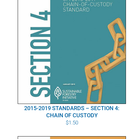
2015-2019 STANDARDS – SECTION 4:
CHAIN OF CUSTODY
$
1.50