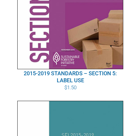
2015-2019 STANDARDS – SECTION 5:
LABEL USE
$
1.50