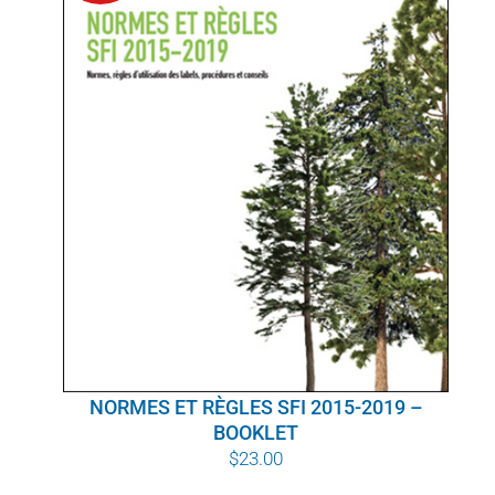
POURQUOI C’EST IMPORTANT
QUI NOUS SOMMES
ACHETER SFI
CERTIFICATS SFI
SFI LABELS
RESSOURCES
RÉSEAU
NORMES ET RÈGLES SFI 2015-2019 –
BOOKLET
$
23.00