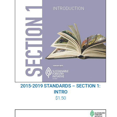
2015-2019 STANDARDS – SECTION 1:
INTRO
$
1.50