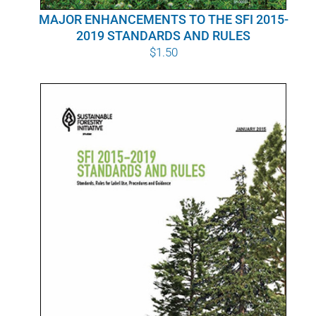
MAJOR ENHANCEMENTS TO THE SFI 2015-
2019 STANDARDS AND RULES
$
1.50