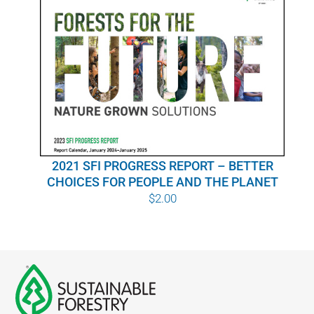
2021 SFI PROGRESS REPORT – BETTER
CHOICES FOR PEOPLE AND THE PLANET
$
2.00