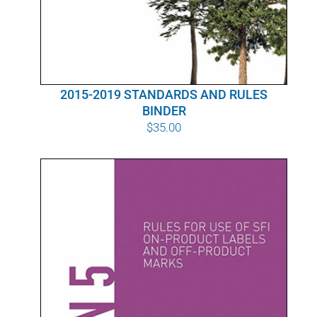
2015-2019 STANDARDS AND RULES
BINDER
$
35.00