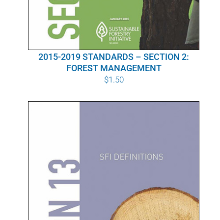
2015-2019 STANDARDS – SECTION 2:
FOREST MANAGEMENT
$
1.50