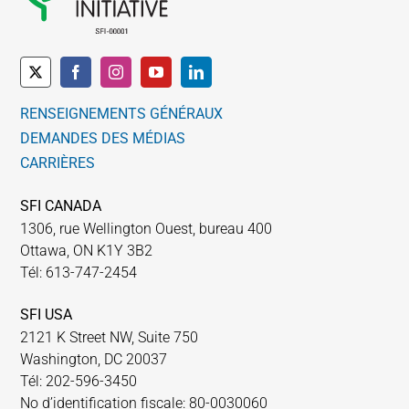
RENSEIGNEMENTS GÉNÉRAUX
DEMANDES DES MÉDIAS
CARRIÈRES
SFI CANADA
1306, rue Wellington Ouest, bureau 400
Ottawa, ON K1Y 3B2
Tél: 613-747-2454
SFI USA
2121 K Street NW, Suite 750
Washington, DC 20037
Tél: 202-596-3450
No d’identification fiscale: 80-0030060