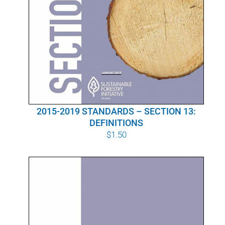
2015-2019 STANDARDS – SECTION 13:
DEFINITIONS
$
1.50