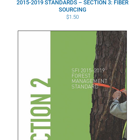
2015-2019 STANDARDS – SECTION 3: FIBER
SOURCING
$
1.50