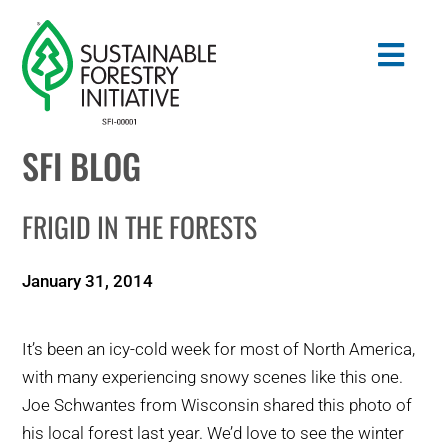
Skip
to
Togg
content
Navig
SFI BLOG
Search
for:
FRIGID IN THE FORESTS
STANDARDS
January 31, 2014
CONSERVATION
It’s been an icy-cold week for most of North America,
COMMUNITY
with many experiencing snowy scenes like this one.
Joe Schwantes from Wisconsin shared this photo of
EDUCATION
his local forest last year. We’d love to see the winter