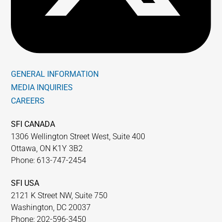
GENERAL INFORMATION
MEDIA INQUIRIES
CAREERS
SFI CANADA
1306 Wellington Street West, Suite 400
Ottawa, ON K1Y 3B2
Phone: 613-747-2454
SFI USA
2121 K Street NW, Suite 750
Washington, DC 20037
Phone: 202-596-3450