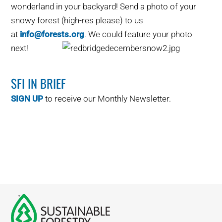
wonderland in your backyard! Send a photo of your
WHY IT MATTERS
snowy forest (high-res please) to us
at
info@forests.org
. We could feature your photo
WHO WE ARE
next!
BUY SFI
SFI IN BRIEF
SFI CERTIFICATES
SIGN UP
to receive our Monthly Newsletter.
SFI LABELS
RESOURCES
NETWORK