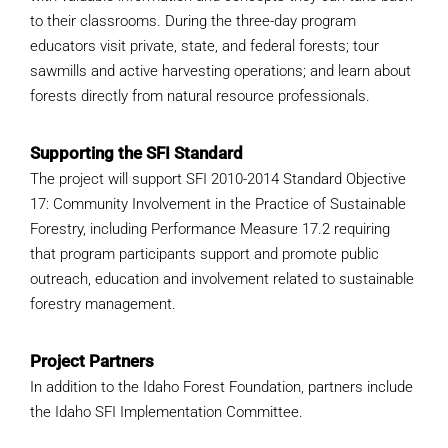
WHY IT MATTERS
to their classrooms. During the three-day program
educators visit private, state, and federal forests; tour
sawmills and active harvesting operations; and learn about
WHO WE ARE
forests directly from natural resource professionals.
BUY SFI
Supporting the SFI Standard
The project will support SFI 2010-2014 Standard Objective
SFI CERTIFICATES
17: Community Involvement in the Practice of Sustainable
Forestry, including Performance Measure 17.2 requiring
SFI LABELS
that program participants support and promote public
outreach, education and involvement related to sustainable
RESOURCES
forestry management.
NETWORK
Project Partners
In addition to the Idaho Forest Foundation, partners include
the Idaho SFI Implementation Committee.