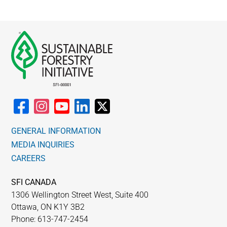
GENERAL INFORMATION
MEDIA INQUIRIES
CAREERS
SFI CANADA
1306 Wellington Street West, Suite 400
Ottawa, ON K1Y 3B2
Phone: 613-747-2454