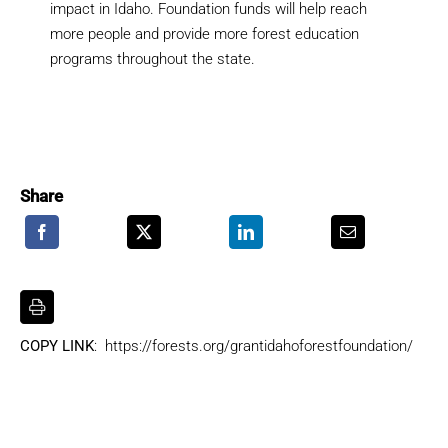
impact in Idaho. Foundation funds will help reach
more people and provide more forest education
programs throughout the state.
Share
COPY LINK
: https://forests.org/grantidahoforestfoundation/