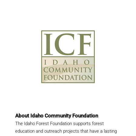
About Idaho Community Foundation
The Idaho Forest Foundation supports forest
education and outreach projects that have a lasting