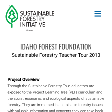
Skip
to
Togg
content
Navig
IDAHO FOREST FOUNDATION
Search
for:
Sustainable Forestry Teacher Tour 2013
STANDARDS
CONSERVATION
Project Overview
Through the Sustainable Forestry Tour, educators are
COMMUNITY
exposed to the Project Learning Tree (PLT) curriculum and
the social, economic, and ecological aspects of sustainable
EDUCATION
forestry. They are immersed in sustainable forestry issues
with valuable information and concepts they can take back