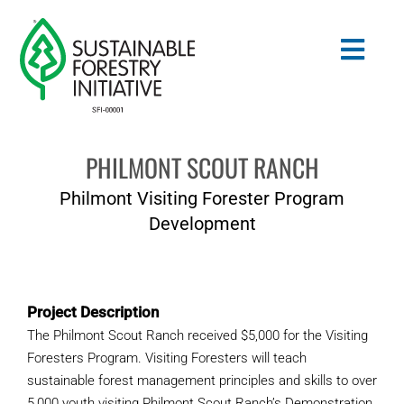
Skip
to
Togg
content
Navig
PHILMONT SCOUT RANCH
Search
for:
Philmont Visiting Forester Program
STANDARDS
Development
CONSERVATION
Project Description
COMMUNITY
The Philmont Scout Ranch received $5,000 for the Visiting
Foresters Program. Visiting Foresters will teach
EDUCATION
sustainable forest management principles and skills to over
5,000 youth visiting Philmont Scout Ranch’s Demonstration