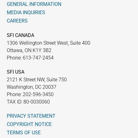
GENERAL INFORMATION
MEDIA INQUIRIES
CAREERS
SFI CANADA
1306 Wellington Street West, Suite 400
Ottawa, ON K1Y 3B2
Phone: 613-747-2454
SFI USA
2121 K Street NW, Suite 750
Washington, DC 20037
Phone: 202-596-3450
TAX ID: 80-0030060
PRIVACY STATEMENT
COPYRIGHT NOTICE
TERMS OF USE