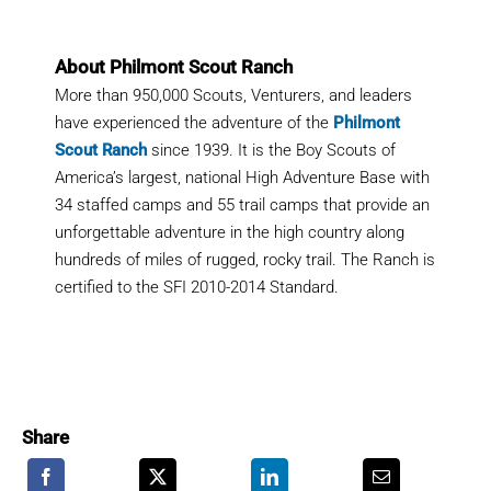
About Philmont Scout Ranch
More than 950,000 Scouts, Venturers, and leaders
have experienced the adventure of the
Philmont
Scout Ranch
since 1939. It is the Boy Scouts of
America’s largest, national High Adventure Base with
34 staffed camps and 55 trail camps that provide an
unforgettable adventure in the high country along
hundreds of miles of rugged, rocky trail. The Ranch is
certified to the SFI 2010-2014 Standard.
Share