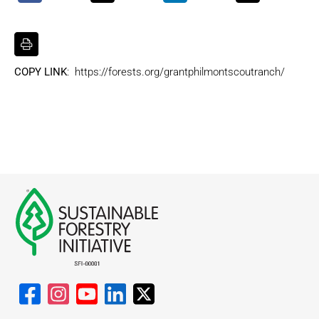
COPY LINK
: https://forests.org/grantphilmontscoutranch/