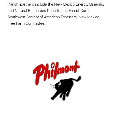
Ranch, partners include the New Mexico Energy, Minerals,
and Natural Resources Department; Forest Guild;
Southwest Society of American Foresters; New Mexico
Tree Farm Committee.