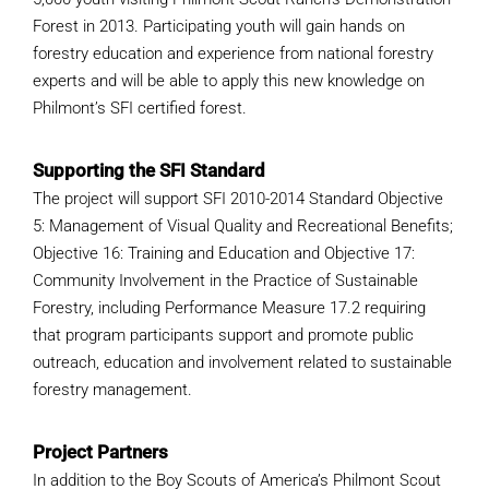
WHY IT MATTERS
Forest in 2013. Participating youth will gain hands on
forestry education and experience from national forestry
experts and will be able to apply this new knowledge on
WHO WE ARE
Philmont’s SFI certified forest.
BUY SFI
Supporting the SFI Standard
The project will support SFI 2010-2014 Standard Objective
SFI CERTIFICATES
5: Management of Visual Quality and Recreational Benefits;
Objective 16: Training and Education and Objective 17:
SFI LABELS
Community Involvement in the Practice of Sustainable
Forestry, including Performance Measure 17.2 requiring
RESOURCES
that program participants support and promote public
outreach, education and involvement related to sustainable
NETWORK
forestry management.
Project Partners
In addition to the Boy Scouts of America’s Philmont Scout