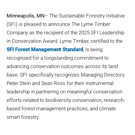
WHY IT MATTERS
Minneapolis, MN
– The Sustainable Forestry Initiative
WHO WE ARE
(SFI) is pleased to announce The Lyme Timber
Company as the recipient of the 2025 SFI Leadership
BUY SFI
in Conservation Award. Lyme Timber, certified to the
SFI Forest Management Standard
, is being
SFI CERTIFICATES
recognized for a longstanding commitment to
advancing conservation outcomes across its land
SFI LABELS
base. SFI specifically recognizes Managing Directors
Peter Stein and Sean Ross for their instrumental
RESOURCES
leadership in partnering on meaningful conservation
efforts related to biodiversity conservation, research-
NETWORK
based forest management practices, and climate
smart forestry.