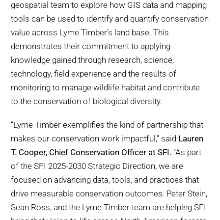
geospatial team to explore how GIS data and mapping
tools can be used to identify and quantify conservation
value across Lyme Timber’s land base. This
demonstrates their commitment to applying
knowledge gained through research, science,
technology, field experience and the results of
monitoring to manage wildlife habitat and contribute
to the conservation of biological diversity.
“Lyme Timber exemplifies the kind of partnership that
makes our conservation work impactful,” said
Lauren
T. Cooper, Chief Conservation Officer at SFI.
“As part
of the SFI 2025-2030 Strategic Direction, we are
focused on advancing data, tools, and practices that
drive measurable conservation outcomes. Peter Stein,
Sean Ross, and the Lyme Timber team are helping SFI