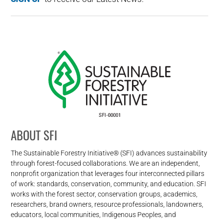
ABOUT SFI
The Sustainable Forestry Initiative® (SFI) advances sustainability
through forest-focused collaborations. We are an independent,
nonprofit organization that leverages four interconnected pillars
of work: standards, conservation, community, and education. SFI
works with the forest sector, conservation groups, academics,
researchers, brand owners, resource professionals, landowners,
educators, local communities, Indigenous Peoples, and