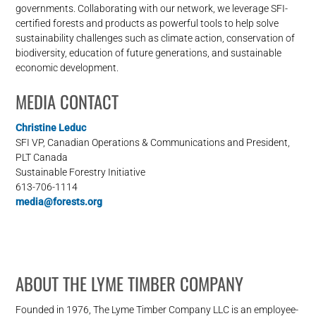
governments. Collaborating with our network, we leverage SFI-
certified forests and products as powerful tools to help solve
sustainability challenges such as climate action, conservation of
biodiversity, education of future generations, and sustainable
economic development.
MEDIA CONTACT
Christine Leduc
SFI VP, Canadian Operations & Communications and President,
PLT Canada
Sustainable Forestry Initiative
613-706-1114
media@forests.org
ABOUT THE LYME TIMBER COMPANY
Founded in 1976, The Lyme Timber Company LLC is an employee-