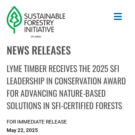
Skip
to
Togg
content
Navig
NEWS RELEASES
Search
for:
LYME TIMBER RECEIVES THE 2025 SFI
STANDARDS
LEADERSHIP IN CONSERVATION AWARD
FOR ADVANCING NATURE-BASED
CONSERVATION
SOLUTIONS IN SFI-CERTIFIED FORESTS
COMMUNITY
FOR IMMEDIATE RELEASE
EDUCATION
May 22, 2025