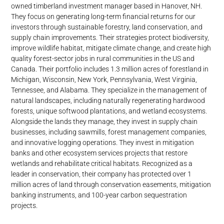
owned timberland investment manager based in Hanover, NH.
They focus on generating long-term financial returns for our
investors through sustainable forestry, land conservation, and
supply chain improvements. Their strategies protect biodiversity,
improve wildlife habitat, mitigate climate change, and create high
quality forest-sector jobs in rural communities in the US and
Canada. Their portfolio includes 1.3 million acres of forestland in
Michigan, Wisconsin, New York, Pennsylvania, West Virginia,
Tennessee, and Alabama. They specialize in the management of
natural landscapes, including naturally regenerating hardwood
forests, unique softwood plantations, and wetland ecosystems.
Alongside the lands they manage, they invest in supply chain
businesses, including sawmills, forest management companies,
and innovative logging operations. They invest in mitigation
banks and other ecosystem services projects that restore
wetlands and rehabilitate critical habitats. Recognized as a
leader in conservation, their company has protected over 1
million acres of land through conservation easements, mitigation
banking instruments, and 100-year carbon sequestration
projects.