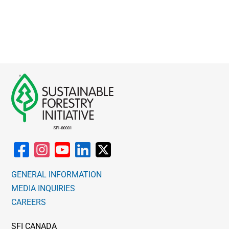
GENERAL INFORMATION
MEDIA INQUIRIES
CAREERS
SFI CANADA