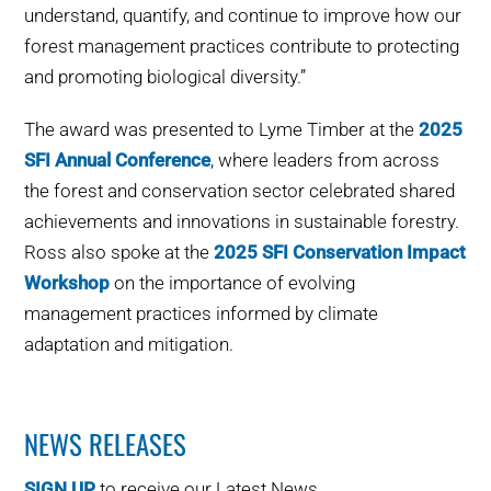
understand, quantify, and continue to improve how our
forest management practices contribute to protecting
and promoting biological diversity.”
The award was presented to Lyme Timber at the
2025
SFI Annual Conference
, where leaders from across
the forest and conservation sector celebrated shared
achievements and innovations in sustainable forestry.
Ross also spoke at the
2025 SFI Conservation Impact
Workshop
on the importance of evolving
management practices informed by climate
adaptation and mitigation.
NEWS RELEASES
SIGN UP
to receive our Latest News.