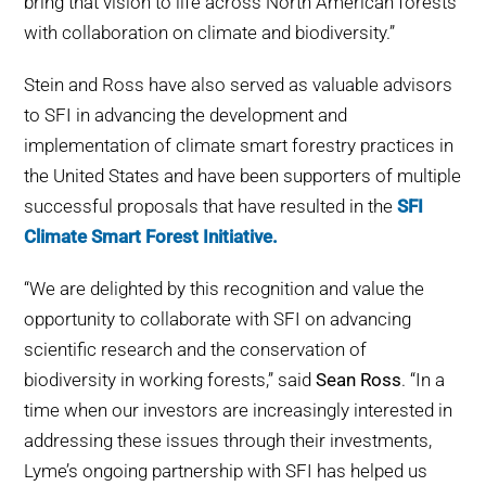
bring that vision to life across North American forests
with collaboration on climate and biodiversity.”
Stein and Ross have also served as valuable advisors
to SFI in advancing the development and
implementation of climate smart forestry practices in
the United States and have been supporters of multiple
successful proposals that have resulted in the
SFI
Climate Smart Forest Initiative.
“We are delighted by this recognition and value the
opportunity to collaborate with SFI on advancing
scientific research and the conservation of
biodiversity in working forests,” said
Sean Ross
. “In a
time when our investors are increasingly interested in
addressing these issues through their investments,
Lyme’s ongoing partnership with SFI has helped us