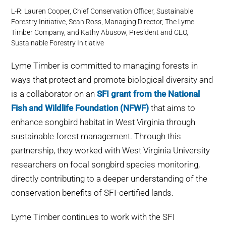
L-R: Lauren Cooper, Chief Conservation Officer, Sustainable
Forestry Initiative, Sean Ross, Managing Director, The Lyme
Timber Company, and Kathy Abusow, President and CEO,
Sustainable Forestry Initiative
Lyme Timber is committed to managing forests in
ways that protect and promote biological diversity and
is a collaborator on an
SFI grant from the National
Fish and Wildlife Foundation (NFWF)
that aims to
enhance songbird habitat in West Virginia through
sustainable forest management. Through this
partnership, they worked with West Virginia University
researchers on focal songbird species monitoring,
directly contributing to a deeper understanding of the
conservation benefits of SFI-certified lands.
Lyme Timber continues to work with the SFI