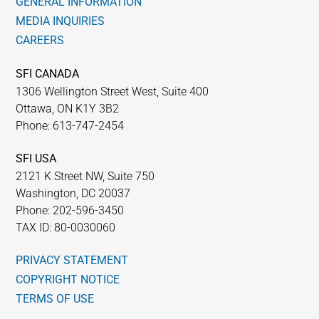
GENERAL INFORMATION
MEDIA INQUIRIES
CAREERS
SFI CANADA
1306 Wellington Street West, Suite 400
Ottawa, ON K1Y 3B2
Phone: 613-747-2454
SFI USA
2121 K Street NW, Suite 750
Washington, DC 20037
Phone: 202-596-3450
TAX ID: 80-0030060
PRIVACY STATEMENT
COPYRIGHT NOTICE
TERMS OF USE