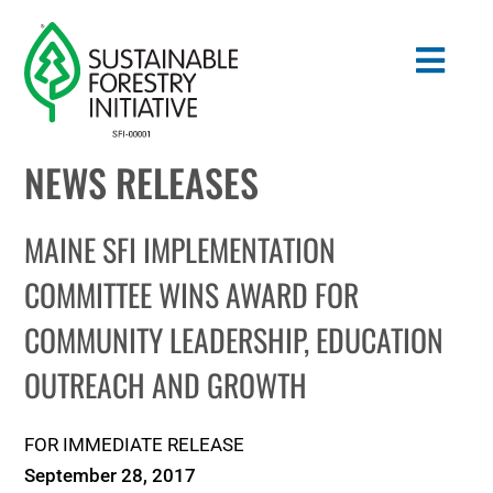
Skip
to
Togg
content
Navig
NEWS RELEASES
Search
for:
MAINE SFI IMPLEMENTATION
STANDARDS
COMMITTEE WINS AWARD FOR
COMMUNITY LEADERSHIP, EDUCATION
CONSERVATION
OUTREACH AND GROWTH
COMMUNITY
FOR IMMEDIATE RELEASE
EDUCATION
September 28, 2017