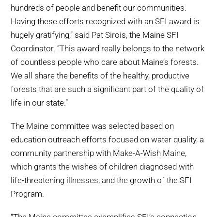
hundreds of people and benefit our communities.
Having these efforts recognized with an SFI award is
hugely gratifying,” said Pat Sirois, the Maine SFI
Coordinator. “This award really belongs to the network
of countless people who care about Maine’s forests.
We all share the benefits of the healthy, productive
forests that are such a significant part of the quality of
life in our state.”
The Maine committee was selected based on
education outreach efforts focused on water quality, a
community partnership with Make-A-Wish Maine,
which grants the wishes of children diagnosed with
life-threatening illnesses, and the growth of the SFI
Program.