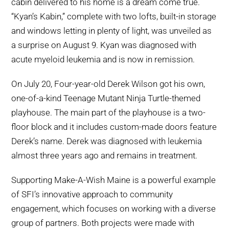
cabin delivered to his home is a dream come true.
“Kyan’s Kabin,” complete with two lofts, built-in storage
and windows letting in plenty of light, was unveiled as
a surprise on August 9. Kyan was diagnosed with
acute myeloid leukemia and is now in remission.
On July 20, Four-year-old Derek Wilson got his own,
one-of-a-kind Teenage Mutant Ninja Turtle-themed
playhouse. The main part of the playhouse is a two-
floor block and it includes custom-made doors feature
Derek’s name. Derek was diagnosed with leukemia
almost three years ago and remains in treatment.
Supporting Make-A-Wish Maine is a powerful example
of SFI’s innovative approach to community
engagement, which focuses on working with a diverse
group of partners. Both projects were made with