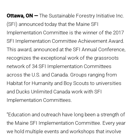
WHY IT MATTERS
Ottawa, ON —
The Sustainable Forestry Initiative Inc.
WHO WE ARE
(SFI) announced today that the Maine SFI
Implementation Committee is the winner of the 2017
BUY SFI
SFI Implementation Committee Achievement Award.
This award, announced at the SFI Annual Conference,
SFI CERTIFICATES
recognizes the exceptional work of the grassroots
network of 34 SFI Implementation Committees
SFI LABELS
across the U.S. and Canada. Groups ranging from
Habitat for Humanity and Boy Scouts to universities
RESOURCES
and Ducks Unlimited Canada work with SFI
Implementation Committees.
NETWORK
“Education and outreach have long been a strength of
the Maine SFI Implementation Committee. Every year
we hold multiple events and workshops that involve