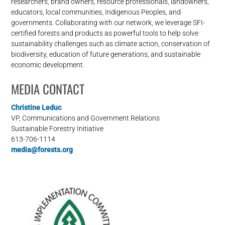
researchers, brand owners, resource professionals, landowners,
educators, local communities, Indigenous Peoples, and
governments. Collaborating with our network, we leverage SFI-
certified forests and products as powerful tools to help solve
sustainability challenges such as climate action, conservation of
biodiversity, education of future generations, and sustainable
economic development.
MEDIA CONTACT
Christine Leduc
VP, Communications and Government Relations
Sustainable Forestry Initiative
613-706-1114
media@forests.org