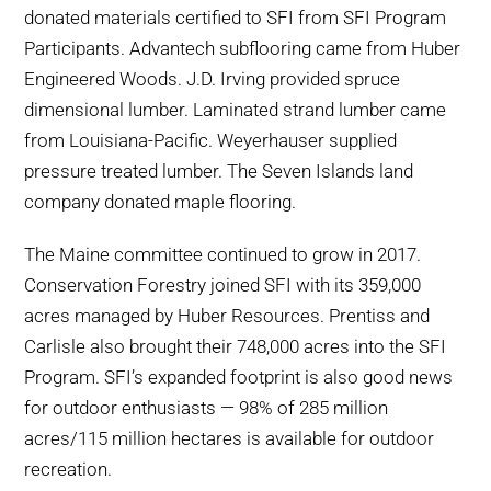
donated materials certified to SFI from SFI Program
Participants. Advantech subflooring came from Huber
Engineered Woods. J.D. Irving provided spruce
dimensional lumber. Laminated strand lumber came
from Louisiana-Pacific. Weyerhauser supplied
pressure treated lumber. The Seven Islands land
company donated maple flooring.
The Maine committee continued to grow in 2017.
Conservation Forestry joined SFI with its 359,000
acres managed by Huber Resources. Prentiss and
Carlisle also brought their 748,000 acres into the SFI
Program. SFI’s expanded footprint is also good news
for outdoor enthusiasts — 98% of 285 million
acres/115 million hectares is available for outdoor
recreation.