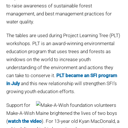
to raise awareness of sustainable forest
management, and best management practices for
water quality.
The tables are used during Project Learning Tree (PLT)
workshops. PLT is an award-winning environmental
education program that uses trees and forests as
windows on the world to increase youth
understanding of the environment and actions they
can take to conserve it.
PLT became an SFI program
in July
and this new relationship will strengthen SFI’s
growing youth education efforts.
Support for
Make-A-Wish Maine brightened the lives of two boys
(
watch the video
). For 13-year old Kyan MacDonald, a