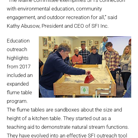
“The Maine committee exemplifies SFI’s connection
with environmental education, community
engagement, and outdoor recreation for all,” said
Kathy Abusow, President and CEO of SFI Inc.
Education
outreach
highlights
from 2017
included an
expanded
flume table
program.
The flume tables are sandboxes about the size and
height of a kitchen table. They started out as a
teaching aid to demonstrate natural stream functions.
They have evolved into an effective SFI outreach tool