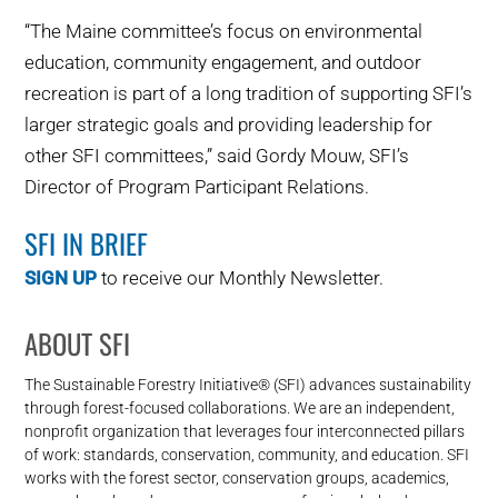
“The Maine committee’s focus on environmental
education, community engagement, and outdoor
recreation is part of a long tradition of supporting SFI’s
larger strategic goals and providing leadership for
other SFI committees,” said Gordy Mouw, SFI’s
Director of Program Participant Relations.
SFI IN BRIEF
SIGN UP
to receive our Monthly Newsletter.
ABOUT SFI
The Sustainable Forestry Initiative® (SFI) advances sustainability
through forest-focused collaborations. We are an independent,
nonprofit organization that leverages four interconnected pillars
of work: standards, conservation, community, and education. SFI
works with the forest sector, conservation groups, academics,