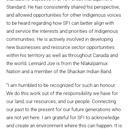
Standard. He has consistently shared his perspective,
and allowed opportunities for other Indigenous voices
to be heard regarding how SFI can better align with
and service the interests and priorities of Indigenous
communities. He is actively involved in developing
new businesses and resource sector opportunities
within his territory as well as throughout Canada and
the world. Lennard Joe is from the Nlaka’pamux
Nation and a member of the Shackan Indian Band.
“I am humbled to be recognized for such an honour.
We do this work out of the responsibility we have for
our land, our resources, and our people. Connecting
our past to the present for our future generations who
are not yet here. I am grateful for SFI to acknowledge
and create an environment where this can happen. It is