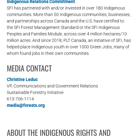
Indigenous Relations Commitment
.
SFI has partnered with and/or invested in over 180 Indigenous
communities. More than 50 Indigenous communities, businesses,
and partnerships across Canada and the U.S. have certified to
the SFI Forest Management Standard or the SFI Indigenous
Peoples and Families Module, across over 4 million hectares/10
million acres. And since 2018, PLT Canada, an initiative of SFI, has
helped place Indigenous youth in over 1000 Green Jobs, many of
whom found jobs in their own communities.
MEDIA CONTACT
Christine Leduc
VP, Communications and Government Relations
Sustainable Forestry Initiative
613-706-1114
media@forests.org
ABOUT THE INDIGENOUS RIGHTS AND