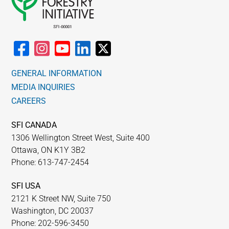
GENERAL INFORMATION
MEDIA INQUIRIES
CAREERS
SFI CANADA
1306 Wellington Street West, Suite 400
Ottawa, ON K1Y 3B2
Phone: 613-747-2454
SFI USA
2121 K Street NW, Suite 750
Washington, DC 20037
Phone: 202-596-3450