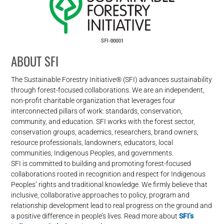
ABOUT SFI
The Sustainable Forestry Initiative® (SFI) advances sustainability
through forest-focused collaborations. We are an independent,
non-profit charitable organization that leverages four
interconnected pillars of work: standards, conservation,
community, and education. SFI works with the forest sector,
conservation groups, academics, researchers, brand owners,
resource professionals, landowners, educators, local
communities, Indigenous Peoples, and governments.
SFI is committed to building and promoting forest-focused
collaborations rooted in recognition and respect for Indigenous
Peoples’ rights and traditional knowledge. We firmly believe that
inclusive, collaborative approaches to policy, program and
relationship development lead to real progress on the ground and
a positive difference in people’s lives. Read more about
SFI’s