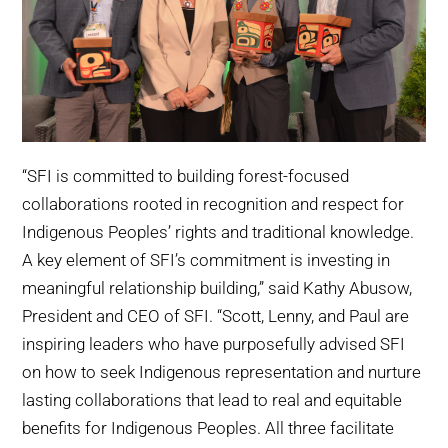
“SFI is committed to building forest-focused
collaborations rooted in recognition and respect for
Indigenous Peoples’ rights and traditional knowledge.
A key element of SFI’s commitment is investing in
meaningful relationship building,” said Kathy Abusow,
President and CEO of SFI. “Scott, Lenny, and Paul are
inspiring leaders who have purposefully advised SFI
on how to seek Indigenous representation and nurture
lasting collaborations that lead to real and equitable
benefits for Indigenous Peoples. All three facilitate