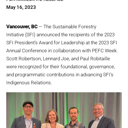
WHY IT MATTERS
May 16, 2023
WHO WE ARE
Vancouver, BC
— The Sustainable Forestry
Initiative (SFI) announced the recipients of the 2023
BUY SFI
SFI President’s Award for Leadership at the 2023 SFI
Annual Conference in collaboration with PEFC Week.
SFI CERTIFICATES
Scott Robertson, Lennard Joe, and Paul Robitaille
were recognized for their foundational, governance,
SFI LABELS
and programmatic contributions in advancing SFI’s
Indigenous Relations.
RESOURCES
NETWORK