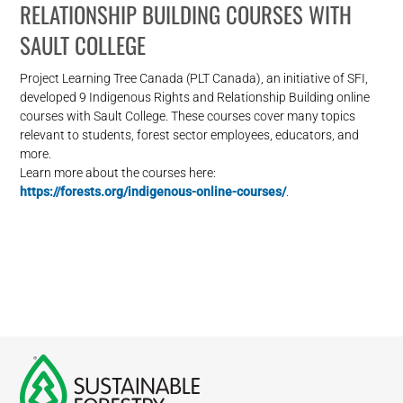
RELATIONSHIP BUILDING COURSES WITH
SAULT COLLEGE
Project Learning Tree Canada (PLT Canada), an initiative of SFI,
developed 9 Indigenous Rights and Relationship Building online
courses with Sault College. These courses cover many topics
relevant to students, forest sector employees, educators, and
more.
Learn more about the courses here:
https://forests.org/indigenous-online-courses/
.