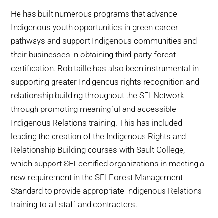
He has built numerous programs that advance
Indigenous youth opportunities in green career
pathways and support Indigenous communities and
their businesses in obtaining third-party forest
certification. Robitaille has also been instrumental in
supporting greater Indigenous rights recognition and
relationship building throughout the SFI Network
through promoting meaningful and accessible
Indigenous Relations training. This has included
leading the creation of the Indigenous Rights and
Relationship Building courses with Sault College,
which support SFI-certified organizations in meeting a
new requirement in the SFI Forest Management
Standard to provide appropriate Indigenous Relations
training to all staff and contractors.