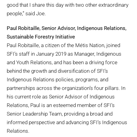
good that I share this day with two other extraordinary
people,” said Joe.
Paul Robitaille, Senior Advisor, Indigenous Relations,
Sustainable Forestry Initiative
Paul Robitaille, a citizen of the Métis Nation, joined
SFI’s staff in January 2019 as Manager, Indigenous
and Youth Relations, and has been a driving force
behind the growth and diversification of SFI’s
Indigenous Relations policies, programs, and
partnerships across the organization’s four pillars. In
his current role as Senior Advisor of Indigenous
Relations, Paul is an esteemed member of SFI’s
Senior Leadership Team, providing a broad and
informed perspective and advancing SFI’s Indigenous
Relations.