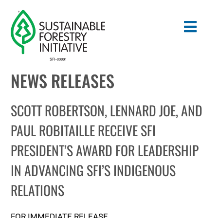
Skip
to
Togg
content
Navig
NEWS RELEASES
Search
for:
SCOTT ROBERTSON, LENNARD JOE, AND
STANDARDS
PAUL ROBITAILLE RECEIVE SFI
PRESIDENT’S AWARD FOR LEADERSHIP
CONSERVATION
IN ADVANCING SFI’S INDIGENOUS
COMMUNITY
RELATIONS
EDUCATION
FOR IMMEDIATE RELEASE