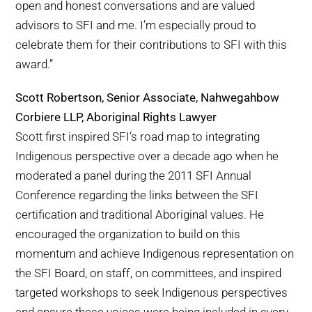
open and honest conversations and are valued
advisors to SFI and me. I’m especially proud to
celebrate them for their contributions to SFI with this
award.”
Scott Robertson, Senior Associate, Nahwegahbow
Corbiere LLP, Aboriginal Rights Lawyer
Scott first inspired SFI’s road map to integrating
Indigenous perspective over a decade ago when he
moderated a panel during the 2011 SFI Annual
Conference regarding the links between the SFI
certification and traditional Aboriginal values. He
encouraged the organization to build on this
momentum and achieve Indigenous representation on
the SFI Board, on staff, on committees, and inspired
targeted workshops to seek Indigenous perspectives