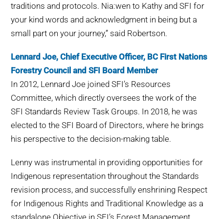
traditions and protocols. Nia:wen to Kathy and SFI for
your kind words and acknowledgment in being but a
small part on your journey,” said Robertson.
Lennard Joe, Chief Executive Officer, BC First Nations
Forestry Council and SFI Board Member
In 2012, Lennard Joe joined SFI’s Resources
Committee, which directly oversees the work of the
SFI Standards Review Task Groups. In 2018, he was
elected to the SFI Board of Directors, where he brings
his perspective to the decision-making table.
Lenny was instrumental in providing opportunities for
Indigenous representation throughout the Standards
revision process, and successfully enshrining Respect
for Indigenous Rights and Traditional Knowledge as a
standalone Objective in SFI’s Forest Management