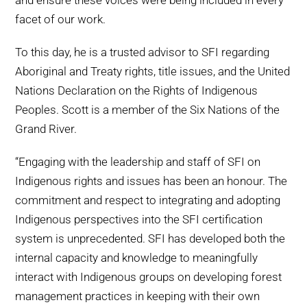
and ensure these voices were being included in every
facet of our work.
To this day, he is a trusted advisor to SFI regarding
Aboriginal and Treaty rights, title issues, and the United
Nations Declaration on the Rights of Indigenous
Peoples. Scott is a member of the Six Nations of the
Grand River.
“Engaging with the leadership and staff of SFI on
Indigenous rights and issues has been an honour. The
commitment and respect to integrating and adopting
Indigenous perspectives into the SFI certification
system is unprecedented. SFI has developed both the
internal capacity and knowledge to meaningfully
interact with Indigenous groups on developing forest
management practices in keeping with their own