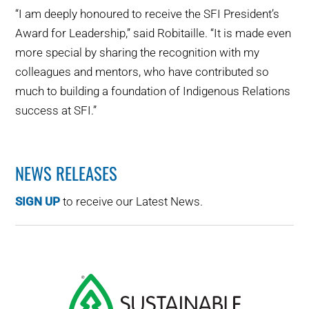
“I am deeply honoured to receive the SFI President’s
Award for Leadership,” said Robitaille. “It is made even
more special by sharing the recognition with my
colleagues and mentors, who have contributed so
much to building a foundation of Indigenous Relations
success at SFI.”
NEWS RELEASES
SIGN UP
to receive our Latest News.