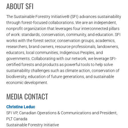
ABOUT SFI
The Sustainable Forestry Initiative® (SFI) advances sustainability
through forest-focused collaborations. We are an independent,
nonprofit organization that leverages four interconnected pillars
of work: standards, conservation, community, and education. SFI
works with the forest sector, conservation groups, academics,
researchers, brand owners, resource professionals, landowners,
educators, local communities, Indigenous Peoples, and
governments. Collaborating with our network, we leverage SFI-
certified forests and products as powerful tools to help solve
sustainability challenges such as climate action, conservation of
biodiversity, education of future generations, and sustainable
economic development.
MEDIA CONTACT
Christine Leduc
SFI VP, Canadian Operations & Communications and President,
PLT Canada
Sustainable Forestry Initiative