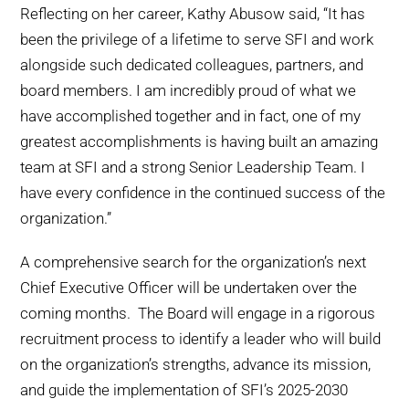
Reflecting on her career, Kathy Abusow said, “It has
been the privilege of a lifetime to serve SFI and work
alongside such dedicated colleagues, partners, and
board members. I am incredibly proud of what we
have accomplished together and in fact, one of my
greatest accomplishments is having built an amazing
team at SFI and a strong Senior Leadership Team. I
have every confidence in the continued success of the
organization.”
A comprehensive search for the organization’s next
Chief Executive Officer will be undertaken over the
coming months. The Board will engage in a rigorous
recruitment process to identify a leader who will build
on the organization’s strengths, advance its mission,
and guide the implementation of SFI’s 2025-2030