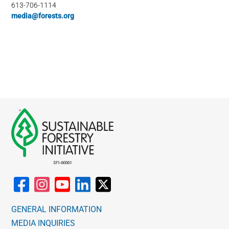
613-706-1114
media@forests.org
GENERAL INFORMATION
MEDIA INQUIRIES