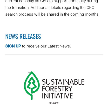
current capacity as CEO to support continuity during
the transition. Additional details regarding the CEO
search process will be shared in the coming months.
NEWS RELEASES
SIGN UP
to receive our Latest News.