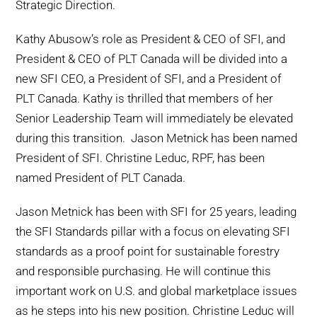
Strategic Direction.
Kathy Abusow’s role as President & CEO of SFI, and
President & CEO of PLT Canada will be divided into a
new SFI CEO, a President of SFI, and a President of
PLT Canada. Kathy is thrilled that members of her
Senior Leadership Team will immediately be elevated
during this transition. Jason Metnick has been named
President of SFI. Christine Leduc, RPF, has been
named President of PLT Canada.
Jason Metnick has been with SFI for 25 years, leading
the SFI Standards pillar with a focus on elevating SFI
standards as a proof point for sustainable forestry
and responsible purchasing. He will continue this
important work on U.S. and global marketplace issues
as he steps into his new position. Christine Leduc will