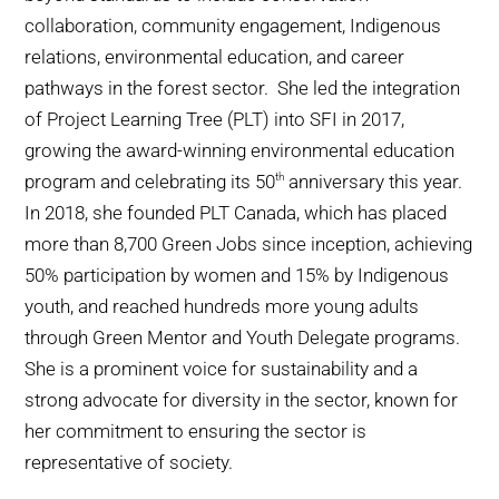
collaboration, community engagement, Indigenous
relations, environmental education, and career
pathways in the forest sector. She led the integration
of Project Learning Tree (PLT) into SFI in 2017,
growing the award-winning environmental education
program and celebrating its 50
anniversary this year.
th
In 2018, she founded PLT Canada, which has placed
more than 8,700 Green Jobs since inception, achieving
50% participation by women and 15% by Indigenous
youth, and reached hundreds more young adults
through Green Mentor and Youth Delegate programs.
She is a prominent voice for sustainability and a
strong advocate for diversity in the sector, known for
her commitment to ensuring the sector is
representative of society.