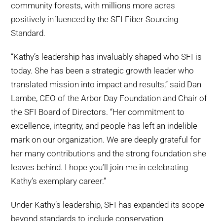
community forests, with millions more acres
positively influenced by the SFI Fiber Sourcing
Standard.
“Kathy’s leadership has invaluably shaped who SFI is
today. She has been a strategic growth leader who
translated mission into impact and results,” said Dan
Lambe, CEO of the Arbor Day Foundation and Chair of
the SFI Board of Directors. “Her commitment to
excellence, integrity, and people has left an indelible
mark on our organization. We are deeply grateful for
her many contributions and the strong foundation she
leaves behind. I hope you’ll join me in celebrating
Kathy’s exemplary career.”
Under Kathy’s leadership, SFI has expanded its scope
beyond standards to include conservation