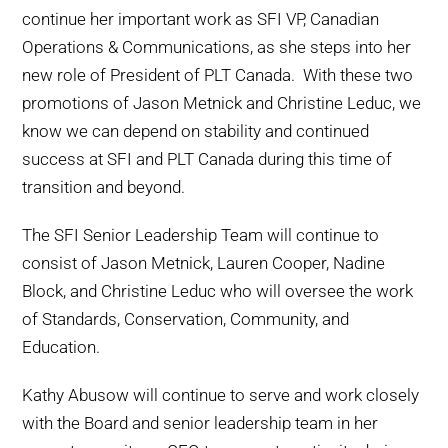
continue her important work as SFI VP, Canadian
Operations & Communications, as she steps into her
new role of President of PLT Canada. With these two
promotions of Jason Metnick and Christine Leduc, we
know we can depend on stability and continued
success at SFI and PLT Canada during this time of
transition and beyond.
The SFI Senior Leadership Team will continue to
consist of Jason Metnick, Lauren Cooper, Nadine
Block, and Christine Leduc who will oversee the work
of Standards, Conservation, Community, and
Education.
Kathy Abusow will continue to serve and work closely
with the Board and senior leadership team in her