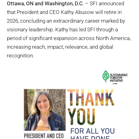
Ottawa, ON and Washington, D.C.
– SFI announced
WHY IT MATTERS
that President and CEO Kathy Abusow will retire in
2026, concluding an extraordinary career marked by
WHO WE ARE
visionary leadership. Kathy has led SFI through a
period of significant expansion across North America,
BUY SFI
increasing reach, impact, relevance, and global
recognition.
SFI CERTIFICATES
SFI LABELS
RESOURCES
NETWORK