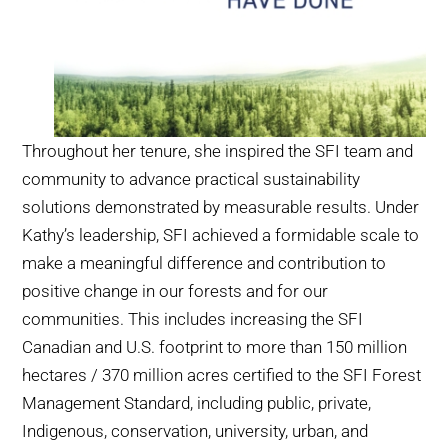
Throughout her tenure, she inspired the SFI team and
community to advance practical sustainability
solutions demonstrated by measurable results. Under
Kathy’s leadership, SFI achieved a formidable scale to
make a meaningful difference and contribution to
positive change in our forests and for our
communities. This includes increasing the SFI
Canadian and U.S. footprint to more than 150 million
hectares / 370 million acres certified to the SFI Forest
Management Standard, including public, private,
Indigenous, conservation, university, urban, and