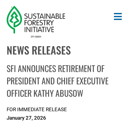
Skip
to
Togg
content
Navig
NEWS RELEASES
Search
for:
SFI ANNOUNCES RETIREMENT OF
STANDARDS
PRESIDENT AND CHIEF EXECUTIVE
OFFICER KATHY ABUSOW
CONSERVATION
COMMUNITY
FOR IMMEDIATE RELEASE
January 27, 2026
EDUCATION