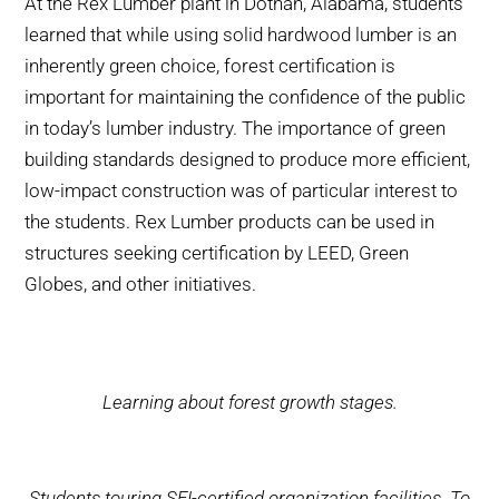
At the Rex Lumber plant in Dothan, Alabama, students
learned that while using solid hardwood lumber is an
inherently green choice, forest certification is
important for maintaining the confidence of the public
in today’s lumber industry. The importance of green
building standards designed to produce more efficient,
low-impact construction was of particular interest to
the students. Rex Lumber products can be used in
structures seeking certification by LEED, Green
Globes, and other initiatives.
Learning about forest growth stages.
Students touring SFI-certified organization facilities. To