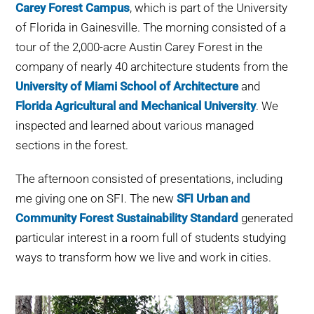
Carey Forest Campus
, which is part of the University
WHY IT MATTERS
of Florida in Gainesville. The morning consisted of a
tour of the 2,000-acre Austin Carey Forest in the
WHO WE ARE
company of nearly 40 architecture students from the
University of Miami School of Architecture
and
BUY SFI
Florida Agricultural and Mechanical University
. We
inspected and learned about various managed
SFI CERTIFICATES
sections in the forest.
SFI LABELS
The afternoon consisted of presentations, including
me giving one on SFI. The new
SFI Urban and
RESOURCES
Community Forest Sustainability Standard
generated
particular interest in a room full of students studying
NETWORK
ways to transform how we live and work in cities.