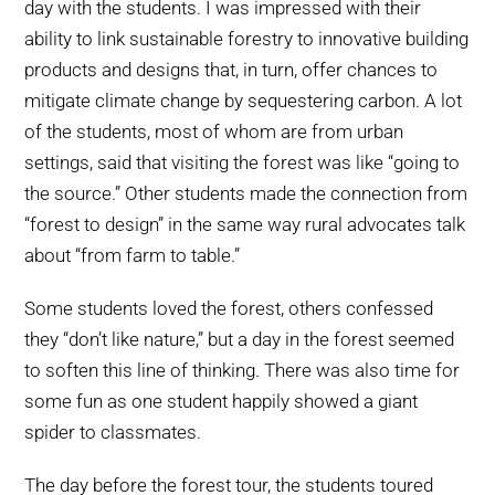
day with the students. I was impressed with their
ability to link sustainable forestry to innovative building
products and designs that, in turn, offer chances to
mitigate climate change by sequestering carbon. A lot
of the students, most of whom are from urban
settings, said that visiting the forest was like “going to
the source.” Other students made the connection from
“forest to design” in the same way rural advocates talk
about “from farm to table.”
Some students loved the forest, others confessed
they “don’t like nature,” but a day in the forest seemed
to soften this line of thinking. There was also time for
some fun as one student happily showed a giant
spider to classmates.
The day before the forest tour, the students toured