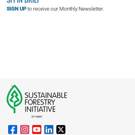
SIGN UP
to receive our Monthly Newsletter.