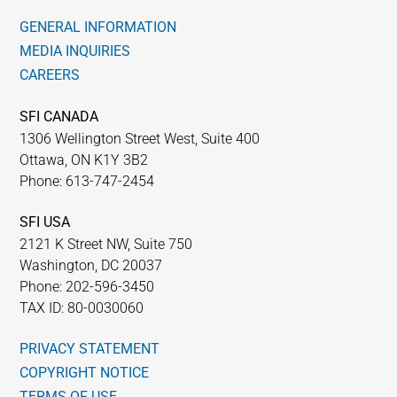
GENERAL INFORMATION
MEDIA INQUIRIES
CAREERS
SFI CANADA
1306 Wellington Street West, Suite 400
Ottawa, ON K1Y 3B2
Phone: 613-747-2454
SFI USA
2121 K Street NW, Suite 750
Washington, DC 20037
Phone: 202-596-3450
TAX ID: 80-0030060
PRIVACY STATEMENT
COPYRIGHT NOTICE
TERMS OF USE