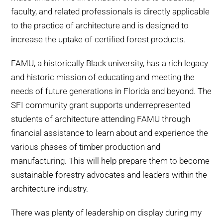
faculty, and related professionals is directly applicable
to the practice of architecture and is designed to
increase the uptake of certified forest products.
FAMU, a historically Black university, has a rich legacy
and historic mission of educating and meeting the
needs of future generations in Florida and beyond. The
SFI community grant supports underrepresented
students of architecture attending FAMU through
financial assistance to learn about and experience the
various phases of timber production and
manufacturing. This will help prepare them to become
sustainable forestry advocates and leaders within the
architecture industry.
There was plenty of leadership on display during my