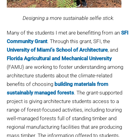
Designing a more sustainable selfie stick.
Many of the students I met are benefitting from an
SFI
Community Grant
. Through this grant, SFI, the
University of Miami’s School of Architecture
, and
Florida Agricultural and Mechanical University
(FAMU) are working to foster understanding among
architecture students about the climate-related
benefits of choosing
building materials from
sustainably managed forests
. The grant-supported
project is giving architecture students access to a
range of forest-focused activities, including touring
well-managed forests full of standing timber and
regional manufacturing facilities that are producing
mass timber. The information offered to students,