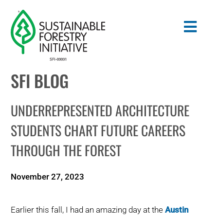
Skip
to
Togg
content
Navig
SFI BLOG
Search
for:
UNDERREPRESENTED ARCHITECTURE
STANDARDS
STUDENTS CHART FUTURE CAREERS
THROUGH THE FOREST
CONSERVATION
COMMUNITY
November 27, 2023
EDUCATION
Earlier this fall, I had an amazing day at the
Austin