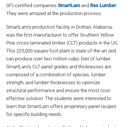
SFI‑certified companies
SmartLam
and
Rex Lumber
.
They were amazed at the production process.
SmartLam’s production facility in Dothan, Alabama,
was the first manufacturer to offer Southern Yellow
Pine cross-laminated timber (CLT) products in the US.
This 225,000 square-foot plant is state-of-the-art and
can produce over two million cubic feet of lumber.
SmartLam’s CLT panel grades and thicknesses are
composed of a combination of species, lumber
strength, and lumber thicknesses to optimize
structural performance and ensure the most cost-
effective solution. The students were interested to
learn that SmartLam offers proprietary panel recipes
for specific building needs.