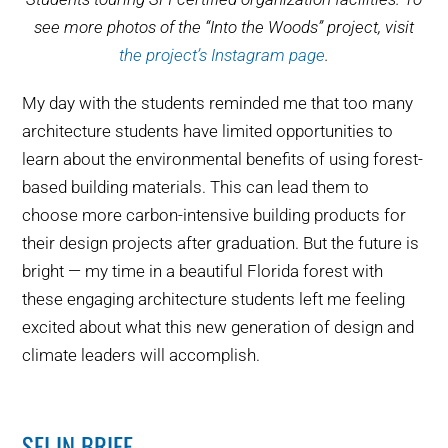
see more photos of the “Into the Woods” project, visit
the project’s Instagram page
.
My day with the students reminded me that too many
architecture students have limited opportunities to
learn about the environmental benefits of using forest-
based building materials. This can lead them to
choose more carbon-intensive building products for
their design projects after graduation. But the future is
bright — my time in a beautiful Florida forest with
these engaging architecture students left me feeling
excited about what this new generation of design and
climate leaders will accomplish.
SFI IN BRIEF