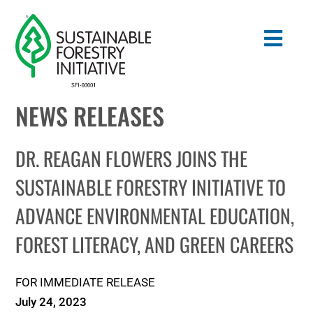
Skip
to
Togg
content
Navig
NEWS RELEASES
Search
for:
DR. REAGAN FLOWERS JOINS THE
STANDARDS
SUSTAINABLE FORESTRY INITIATIVE TO
ADVANCE ENVIRONMENTAL EDUCATION,
CONSERVATION
FOREST LITERACY, AND GREEN CAREERS
COMMUNITY
FOR IMMEDIATE RELEASE
EDUCATION
July 24, 2023