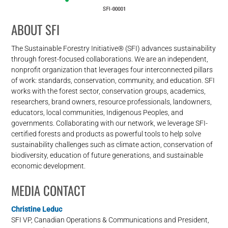
ABOUT SFI
The Sustainable Forestry Initiative® (SFI) advances sustainability
through forest-focused collaborations. We are an independent,
nonprofit organization that leverages four interconnected pillars
of work: standards, conservation, community, and education. SFI
works with the forest sector, conservation groups, academics,
researchers, brand owners, resource professionals, landowners,
educators, local communities, Indigenous Peoples, and
governments. Collaborating with our network, we leverage SFI-
certified forests and products as powerful tools to help solve
sustainability challenges such as climate action, conservation of
biodiversity, education of future generations, and sustainable
economic development.
MEDIA CONTACT
Christine Leduc
SFI VP, Canadian Operations & Communications and President,