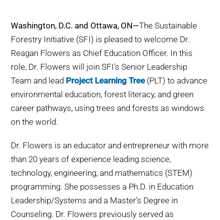
WHY IT MATTERS
Washington, D.C. and Ottawa, ON—
The Sustainable
WHO WE ARE
Forestry Initiative (SFI) is pleased to welcome Dr.
Reagan Flowers as Chief Education Officer. In this
BUY SFI
role, Dr. Flowers will join SFI’s Senior Leadership
Team and lead
Project Learning Tree
(PLT) to advance
SFI CERTIFICATES
environmental education, forest literacy, and green
career pathways, using trees and forests as windows
SFI LABELS
on the world.
Dr. Flowers is an educator and entrepreneur with more
RESOURCES
than 20 years of experience leading science,
technology, engineering, and mathematics (STEM)
NETWORK
programming. She possesses a Ph.D. in Education
Leadership/Systems and a Master’s Degree in
Counseling. Dr. Flowers previously served as