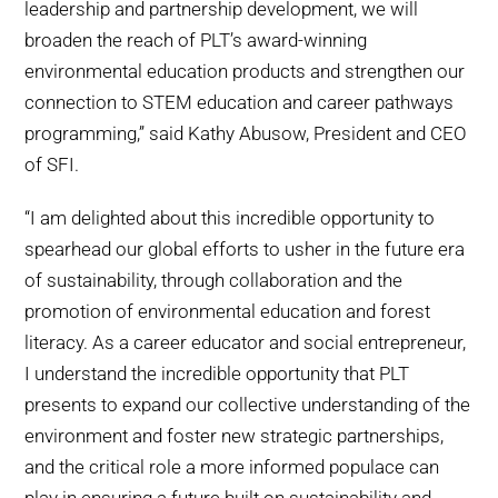
leadership and partnership development, we will
broaden the reach of PLT’s award-winning
environmental education products and strengthen our
connection to STEM education and career pathways
programming,’’ said Kathy Abusow, President and CEO
of SFI.
“I am delighted about this incredible opportunity to
spearhead our global efforts to usher in the future era
of sustainability, through collaboration and the
promotion of environmental education and forest
literacy. As a career educator and social entrepreneur,
I understand the incredible opportunity that PLT
presents to expand our collective understanding of the
environment and foster new strategic partnerships,
and the critical role a more informed populace can