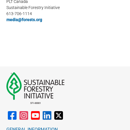
PLT Canada
Sustainable Forestry Initiative
613-706-1114
media@forests.org
GENERAL INFORMATION