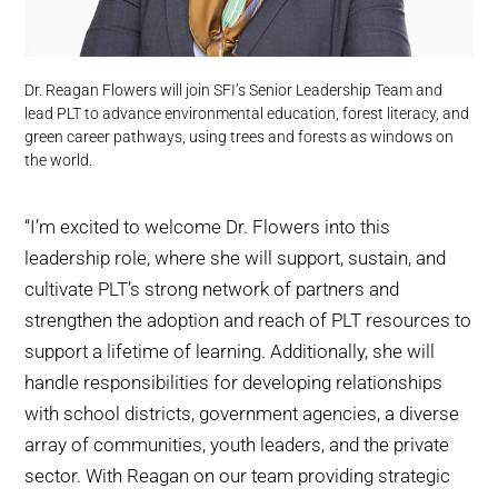
Dr. Reagan Flowers will join SFI’s Senior Leadership Team and
lead PLT to advance environmental education, forest literacy, and
green career pathways, using trees and forests as windows on
the world.
‘‘I’m excited to welcome Dr. Flowers into this
leadership role, where she will support, sustain, and
cultivate PLT’s strong network of partners and
strengthen the adoption and reach of PLT resources to
support a lifetime of learning. Additionally, she will
handle responsibilities for developing relationships
with school districts, government agencies, a diverse
array of communities, youth leaders, and the private
sector. With Reagan on our team providing strategic