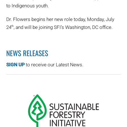
to Indigenous youth.
Dr. Flowers begins her new role today, Monday, July
24
, and will be joining SFI’s Washington, DC office.
th
NEWS RELEASES
SIGN UP
to receive our Latest News.