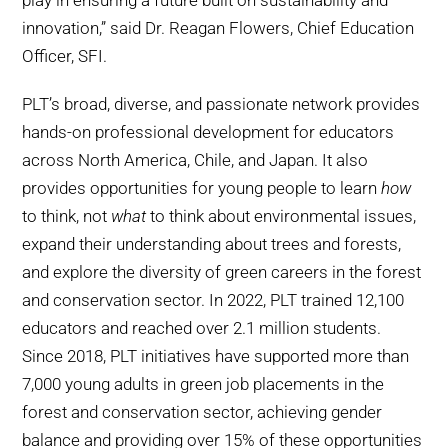
play in ensuring a future built on sustainability and
innovation,” said Dr. Reagan Flowers, Chief Education
Officer, SFI.
PLT’s broad, diverse, and passionate network provides
hands-on professional development for educators
across North America, Chile, and Japan. It also
provides opportunities for young people to learn
how
to think, not
what
to think about environmental issues,
expand their understanding about trees and forests,
and explore the diversity of green careers in the forest
and conservation sector. In 2022, PLT trained 12,100
educators and reached over 2.1 million students.
Since 2018, PLT initiatives have supported more than
7,000 young adults in green job placements in the
forest and conservation sector, achieving gender
balance and providing over 15% of these opportunities