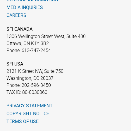
MEDIA INQUIRIES
CAREERS
SFI CANADA
1306 Wellington Street West, Suite 400
Ottawa, ON K1Y 3B2
Phone: 613-747-2454
SFI USA
2121 K Street NW, Suite 750
Washington, DC 20037
Phone: 202-596-3450
TAX ID: 80-0030060
PRIVACY STATEMENT
COPYRIGHT NOTICE
TERMS OF USE