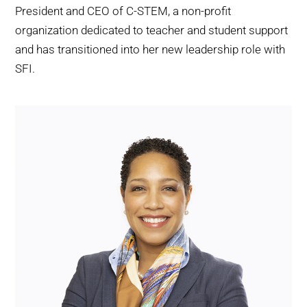
President and CEO of C-STEM, a non-profit
organization dedicated to teacher and student support
and has transitioned into her new leadership role with
SFI.