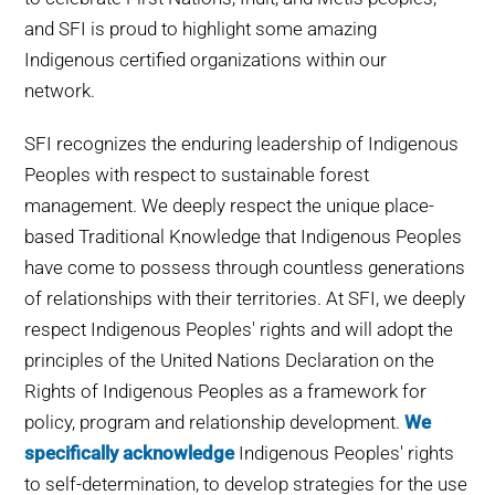
WHY IT MATTERS
and SFI is proud to highlight some amazing
Indigenous certified organizations within our
WHO WE ARE
network.
SFI recognizes the enduring leadership of Indigenous
BUY SFI
Peoples with respect to sustainable forest
management. We deeply respect the unique place-
SFI CERTIFICATES
based Traditional Knowledge that Indigenous Peoples
have come to possess through countless generations
SFI LABELS
of relationships with their territories.
At SFI, we deeply
respect Indigenous Peoples' rights
and will adopt the
RESOURCES
principles of the United Nations Declaration on the
Rights of Indigenous Peoples as a framework for
NETWORK
policy, program and relationship development.
We
specifically acknowledge
Indigenous Peoples' rights
to self-determination, to develop strategies for the use