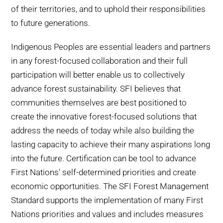
of their territories, and to uphold their responsibilities
to future generations.
Indigenous Peoples are essential leaders and partners
in any forest-focused collaboration and their full
participation will better enable us to collectively
advance forest sustainability. SFI believes that
communities themselves are best positioned to
create the innovative forest-focused solutions that
address the needs of today while also building the
lasting capacity to achieve their many aspirations long
into the future. Certification can be tool to advance
First Nations' self-determined priorities and create
economic opportunities. The SFI Forest Management
Standard supports the implementation of many First
Nations priorities and values and includes measures