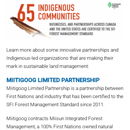
Learn more about some innovative partnerships and
Indigenous-led organizations that are making their
mark in sustainable land management:
MIITIGOOG LIMITED PARTNERSHIP
Miitigoog Limited Partnership is a partnership between
First Nations and industry that has been certified to the
SFI Forest Management Standard since 2011.
Miitigoog contracts Miisun Integrated Forest
Management, a 100% First Nations owned natural