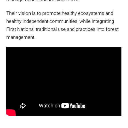
Their vision is to promote healthy ecosystems and
healthy independent communities, while integrating
First Nations' traditional use and practices into forest
management.