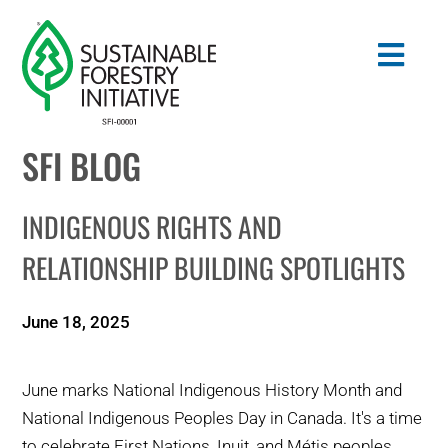
Skip
to
Togg
content
Navig
SFI BLOG
Search
for:
INDIGENOUS RIGHTS AND
STANDARDS
RELATIONSHIP BUILDING SPOTLIGHTS
CONSERVATION
June 18, 2025
COMMUNITY
June marks National Indigenous History Month and
EDUCATION
National Indigenous Peoples Day in Canada. It's a time
to celebrate First Nations, Inuit, and Métis peoples,