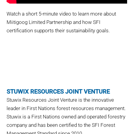
Watch a short 5-minute video to learn more about
Miitigoog
Limited Partnership and how SFI
certification supports their sustainability goals.
STUWIX RESOURCES JOINT VENTURE
Stuwix Resources Joint Venture is the innovative
leader in First Nations forest resources management.
Stuwix is a First Nations owned and operated forestry
company and has been certified to the SFI Forest
Management Standard since 2010.