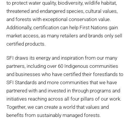
to protect water quality, biodiversity, wildlife habitat,
threatened and endangered species, cultural values,
and forests with exceptional conservation value.
Additionally, certification can help First Nations gain
market access, as many retailers and brands only sell
certified products.
SFI draws its energy and inspiration from our many
partners, including over 60 Indigenous communities
and businesses who have certified their forestlands to
SFI Standards and more communities that we have
partnered with and invested in through programs and
initiatives reaching across all four pillars of our work.
Together, we can create a world that values and
benefits from sustainably managed forests.