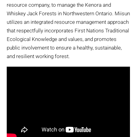
resource company, to manage the Kenora and
Whiskey Jack Forests in Northwestern Ontario. Miisun
utilizes an integrated resource management approach
that respectfully incorporates First Nations Traditional
Ecological Knowledge and values, and promotes
public involvement to ensure a healthy, sustainable,
and resilient working forest.