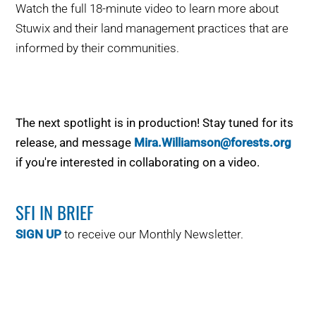
Watch the full 18-minute video to learn more about
Stuwix
and
their land management practices that are
informed by their communities.
The next spotlight is in production! Stay tuned for its
release, and message
Mira.Williamson@forests.org
if
you're
interested in collaborating on a video.
SFI IN BRIEF
SIGN UP
to receive our Monthly Newsletter.