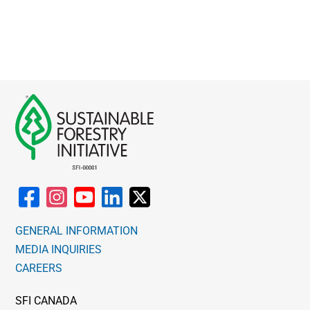
GENERAL INFORMATION
MEDIA INQUIRIES
CAREERS
SFI CANADA