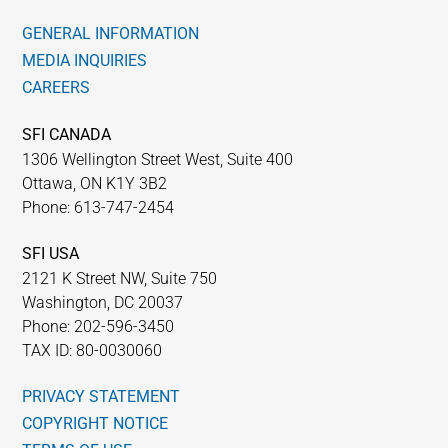
GENERAL INFORMATION
MEDIA INQUIRIES
CAREERS
SFI CANADA
1306 Wellington Street West, Suite 400
Ottawa, ON K1Y 3B2
Phone: 613-747-2454
SFI USA
2121 K Street NW, Suite 750
Washington, DC 20037
Phone: 202-596-3450
TAX ID: 80-0030060
PRIVACY STATEMENT
COPYRIGHT NOTICE