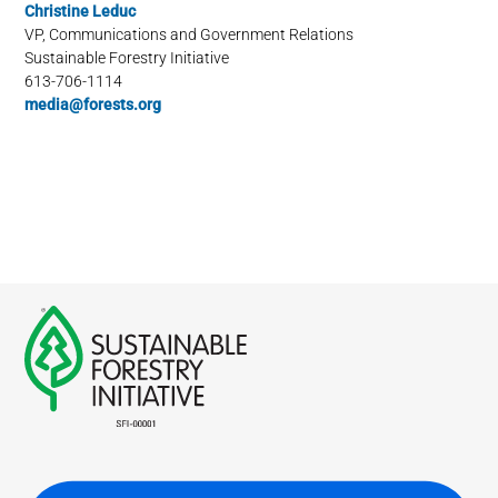
Christine Leduc
VP, Communications and Government Relations
Sustainable Forestry Initiative
613-706-1114
media@forests.org