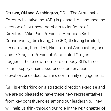
WHY IT MATTERS
Ottawa, ON and Washington, DC
— The Sustainable
WHO WE ARE
Forestry Initiative Inc. (SFI) is pleased to announce the
election of four new members to its Board of
BUY SFI
Directors: Mike Parr, President, American Bird
Conservancy;; Jim Irving, Co-CEO, JD Irving Limited;;
SFI CERTIFICATES
Lennard Joe, President, Nicola Tribal Association;; and
Jaime Yraguen, President, Associated Oregon
SFI LABELS
Loggers. These new members embody SFI’s three
pillars: supply chain assurance, conservation
RESOURCES
elevation, and education and community engagement.
“SFI is embarking on a strategic direction exercise and
NETWORK
we are so pleased to have these new representatives
from key constituencies among our leadership. They
will help us think through our role in the next chapter of