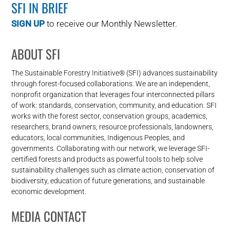
SFI IN BRIEF
SIGN UP
to receive our Monthly Newsletter.
ABOUT SFI
The Sustainable Forestry Initiative® (SFI) advances sustainability
through forest-focused collaborations. We are an independent,
nonprofit organization that leverages four interconnected pillars
of work: standards, conservation, community, and education. SFI
works with the forest sector, conservation groups, academics,
researchers, brand owners, resource professionals, landowners,
educators, local communities, Indigenous Peoples, and
governments. Collaborating with our network, we leverage SFI-
certified forests and products as powerful tools to help solve
sustainability challenges such as climate action, conservation of
biodiversity, education of future generations, and sustainable
economic development.
MEDIA CONTACT