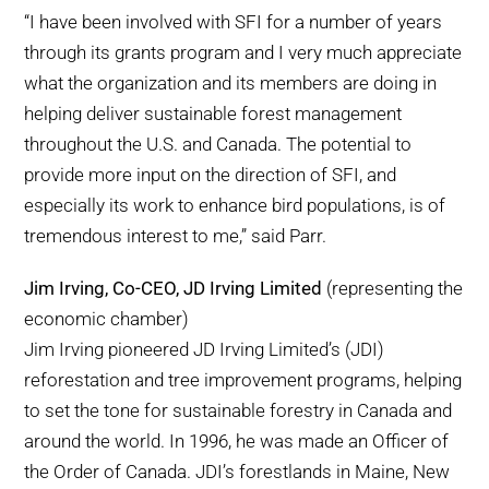
“I have been involved with SFI for a number of years
through its grants program and I very much appreciate
what the organization and its members are doing in
helping deliver sustainable forest management
throughout the U.S. and Canada. The potential to
provide more input on the direction of SFI, and
especially its work to enhance bird populations, is of
tremendous interest to me,” said Parr.
Jim Irving, Co-CEO, JD Irving Limited
(representing the
economic chamber)
Jim Irving pioneered JD Irving Limited’s (JDI)
reforestation and tree improvement programs, helping
to set the tone for sustainable forestry in Canada and
around the world. In 1996, he was made an Officer of
the Order of Canada. JDI’s forestlands in Maine, New