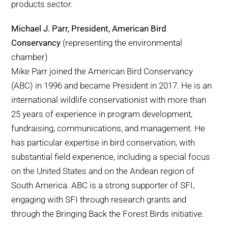
products sector.
Michael J. Parr, President, American Bird
Conservancy
(representing the environmental
chamber)
Mike Parr joined the American Bird Conservancy
(ABC) in 1996 and became President in 2017. He is an
international wildlife conservationist with more than
25 years of experience in program development,
fundraising, communications, and management. He
has particular expertise in bird conservation, with
substantial field experience, including a special focus
on the United States and on the Andean region of
South America. ABC is a strong supporter of SFI,
engaging with SFI through research grants and
through the Bringing Back the Forest Birds initiative.