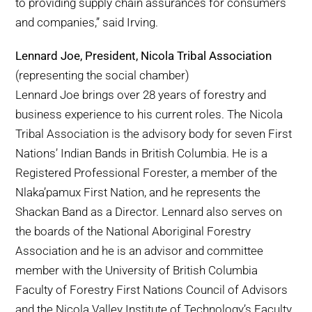
to providing supply chain assurances for consumers
and companies,” said Irving.
Lennard Joe, President, Nicola Tribal Association
(representing the social chamber)
Lennard Joe brings over 28 years of forestry and
business experience to his current roles. The Nicola
Tribal Association is the advisory body for seven First
Nations’ Indian Bands in British Columbia. He is a
Registered Professional Forester, a member of the
Nlaka’pamux First Nation, and he represents the
Shackan Band as a Director. Lennard also serves on
the boards of the National Aboriginal Forestry
Association and he is an advisor and committee
member with the University of British Columbia
Faculty of Forestry First Nations Council of Advisors
and the Nicola Valley Institute of Technology’s Faculty