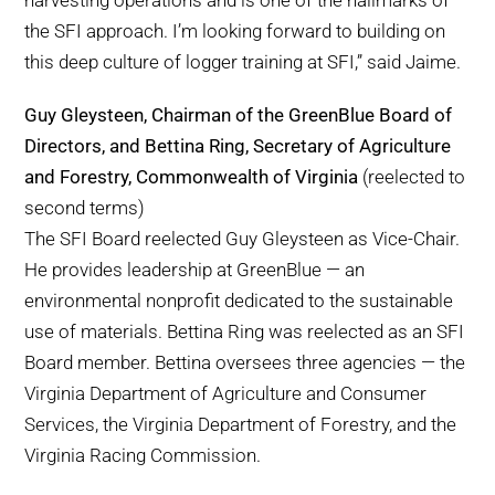
harvesting operations and is one of the hallmarks of
the SFI approach. I’m looking forward to building on
this deep culture of logger training at SFI,” said Jaime.
Guy Gleysteen, Chairman of the GreenBlue Board of
Directors, and Bettina Ring, Secretary of Agriculture
and Forestry, Commonwealth of Virginia
(reelected to
second terms)
The SFI Board reelected Guy Gleysteen as Vice-Chair.
He provides leadership at GreenBlue — an
environmental nonprofit dedicated to the sustainable
use of materials. Bettina Ring was reelected as an SFI
Board member. Bettina oversees three agencies — the
Virginia Department of Agriculture and Consumer
Services, the Virginia Department of Forestry, and the
Virginia Racing Commission.