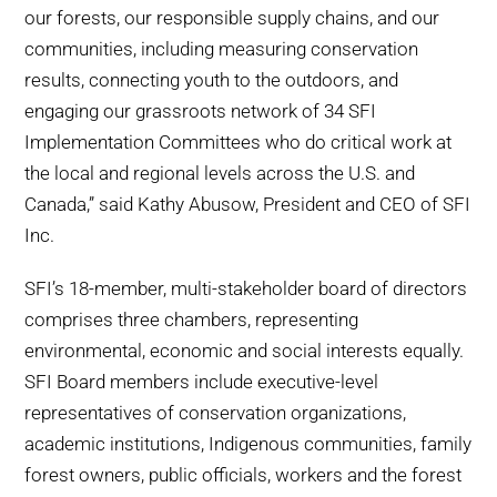
our forests, our responsible supply chains, and our
communities, including measuring conservation
results, connecting youth to the outdoors, and
engaging our grassroots network of 34 SFI
Implementation Committees who do critical work at
the local and regional levels across the U.S. and
Canada,” said Kathy Abusow, President and CEO of SFI
Inc.
SFI’s 18-member, multi-stakeholder board of directors
comprises three chambers, representing
environmental, economic and social interests equally.
SFI Board members include executive-level
representatives of conservation organizations,
academic institutions, Indigenous communities, family
forest owners, public officials, workers and the forest