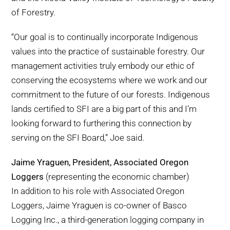
of Forestry.
“Our goal is to continually incorporate Indigenous
values into the practice of sustainable forestry. Our
management activities truly embody our ethic of
conserving the ecosystems where we work and our
commitment to the future of our forests. Indigenous
lands certified to SFI are a big part of this and I’m
looking forward to furthering this connection by
serving on the SFI Board,” Joe said.
Jaime Yraguen, President, Associated Oregon
Loggers
(representing the economic chamber)
In addition to his role with Associated Oregon
Loggers, Jaime Yraguen is co-owner of Basco
Logging Inc., a third-generation logging company in