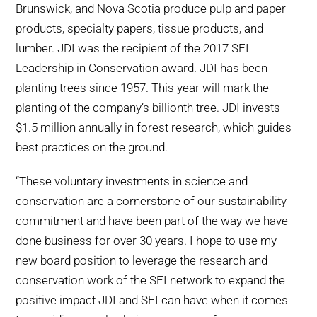
Brunswick, and Nova Scotia produce pulp and paper
products, specialty papers, tissue products, and
lumber. JDI was the recipient of the 2017 SFI
Leadership in Conservation award. JDI has been
planting trees since 1957. This year will mark the
planting of the company’s billionth tree. JDI invests
$1.5 million annually in forest research, which guides
best practices on the ground.
“These voluntary investments in science and
conservation are a cornerstone of our sustainability
commitment and have been part of the way we have
done business for over 30 years. I hope to use my
new board position to leverage the research and
conservation work of the SFI network to expand the
positive impact JDI and SFI can have when it comes