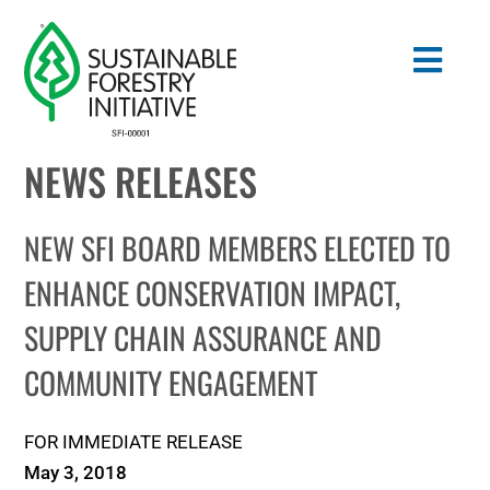
Skip
to
Togg
content
Navig
NEWS RELEASES
Search
for:
NEW SFI BOARD MEMBERS ELECTED TO
STANDARDS
ENHANCE CONSERVATION IMPACT,
SUPPLY CHAIN ASSURANCE AND
CONSERVATION
COMMUNITY ENGAGEMENT
COMMUNITY
FOR IMMEDIATE RELEASE
EDUCATION
May 3, 2018