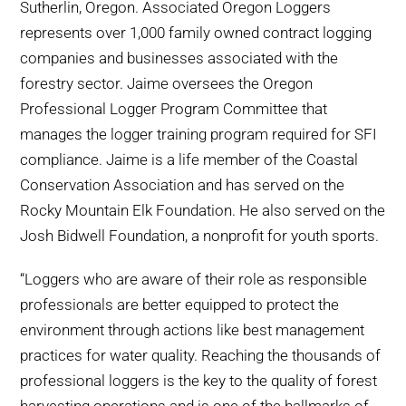
Sutherlin, Oregon. Associated Oregon Loggers
represents over 1,000 family owned contract logging
companies and businesses associated with the
forestry sector. Jaime oversees the Oregon
Professional Logger Program Committee that
manages the logger training program required for SFI
compliance. Jaime is a life member of the Coastal
Conservation Association and has served on the
Rocky Mountain Elk Foundation. He also served on the
Josh Bidwell Foundation, a nonprofit for youth sports.
“Loggers who are aware of their role as responsible
professionals are better equipped to protect the
environment through actions like best management
practices for water quality. Reaching the thousands of
professional loggers is the key to the quality of forest