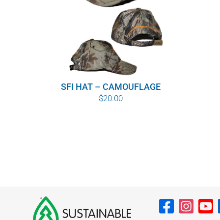
SFI HAT – CAMOUFLAGE
$
20.00