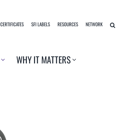
 CERTIFICATES
SFI LABELS
RESOURCES
NETWORK
WHY IT MATTERS