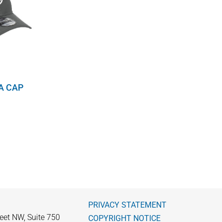
A CAP
PRIVACY STATEMENT
eet NW, Suite 750
COPYRIGHT NOTICE