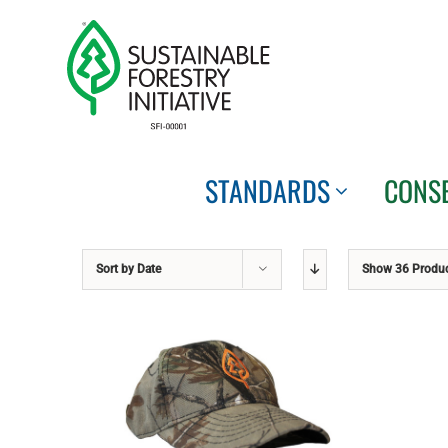
Skip
to
content
STANDARDS
CONS
Sort by
Date
Show
36 Produ