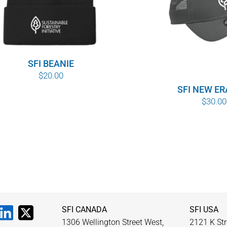
SFI BEANIE
$
20.00
SFI NEW ER
$
30.00
SFI CANADA
SFI USA
1306 Wellington Street West,
2121 K Str