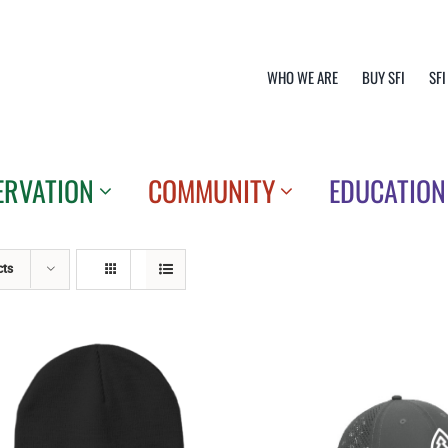
WHO WE ARE
BUY SFI
SFI
ERVATION
COMMUNITY
EDUCATION
cts