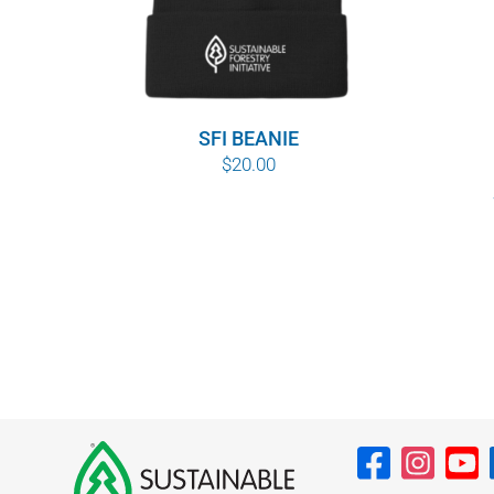
SFI BEANIE
$
20.00