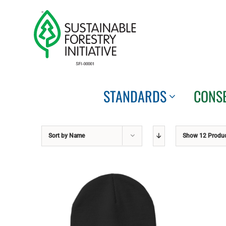
Skip
to
content
STANDARDS
CONS
Sort by
Name
Show
12 Produ