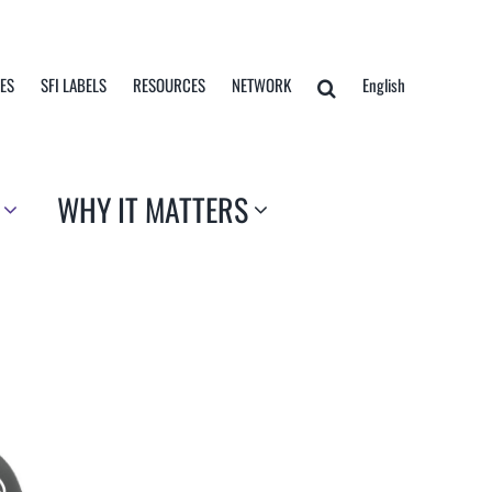
TES
SFI LABELS
RESOURCES
NETWORK
English
WHY IT MATTERS