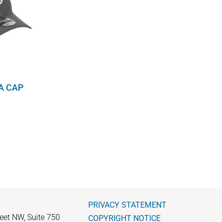
A CAP
PRIVACY STATEMENT
eet NW, Suite 750
COPYRIGHT NOTICE