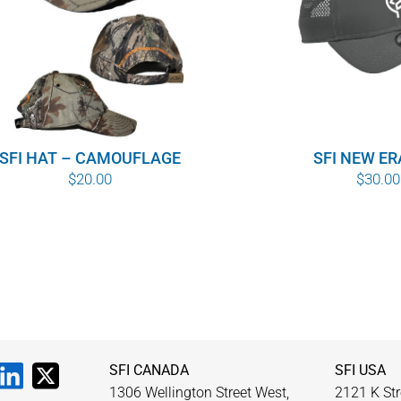
SFI HAT – CAMOUFLAGE
SFI NEW ER
$
20.00
$
30.00
SFI CANADA
SFI USA
1306 Wellington Street West,
2121 K Str