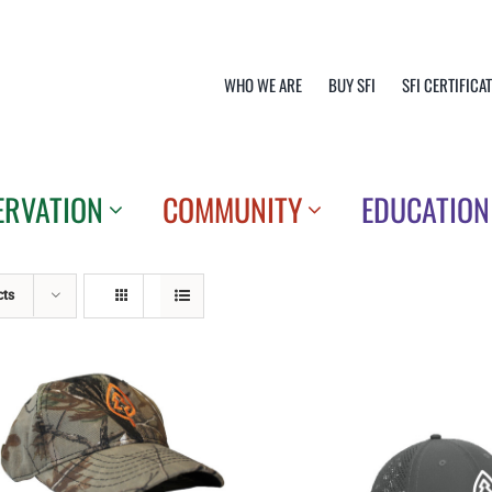
WHO WE ARE
BUY SFI
SFI CERTIFICA
ERVATION
COMMUNITY
EDUCATION
cts