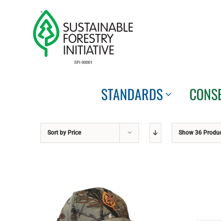
Skip
to
content
STANDARDS
CONS
Sort by
Price
Show
36 Produ