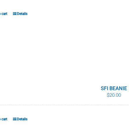
 cart
Details
SFI BEANIE
$
20.00
 cart
Details