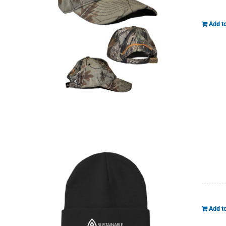
Add to
Add to