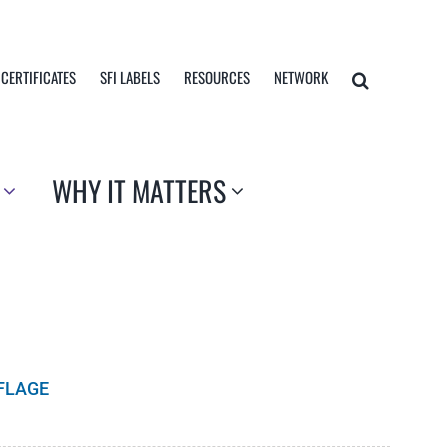
 CERTIFICATES
SFI LABELS
RESOURCES
NETWORK
WHY IT MATTERS
FLAGE