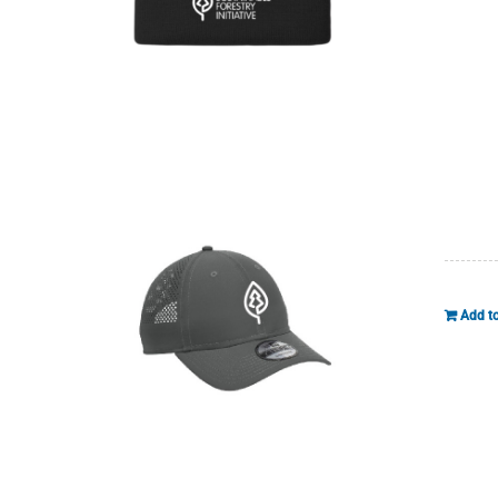
Add to