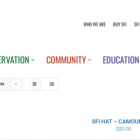
WHO WE ARE
BUY SFI
SFI
ERVATION
COMMUNITY
EDUCATION
cts
SFI HAT – CAMOU
$
20.00