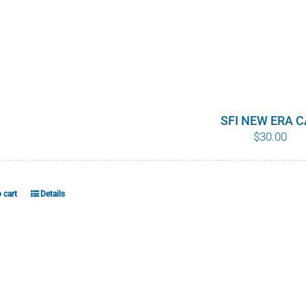
SFI NEW ERA 
$
30.00
 cart
Details