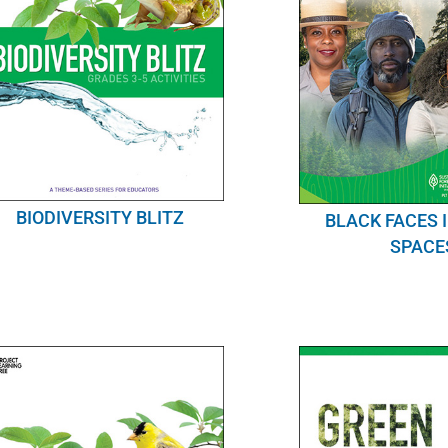
BIODIVERSITY BLITZ
BLACK FACES 
SPACE