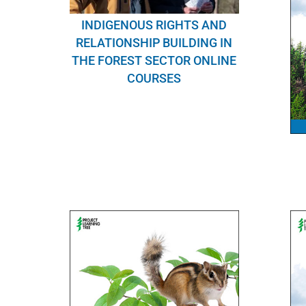
INDIGENOUS RIGHTS AND
RELATIONSHIP BUILDING IN
THE FOREST SECTOR ONLINE
COURSES