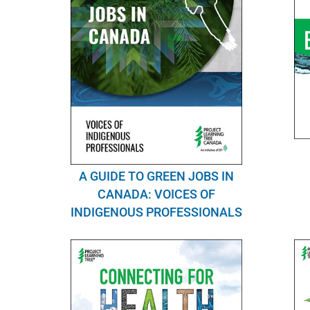
A GUIDE TO GREEN JOBS IN
CANADA: VOICES OF
INDIGENOUS PROFESSIONALS