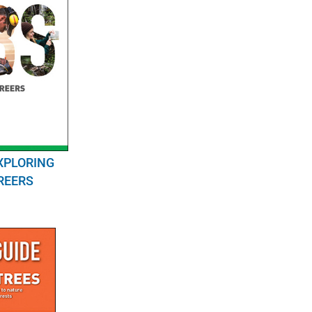
XPLORING
REERS