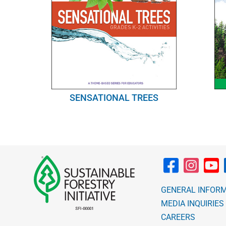
SENSATIONAL TREES
GENERAL INFOR
MEDIA INQUIRIES
CAREERS