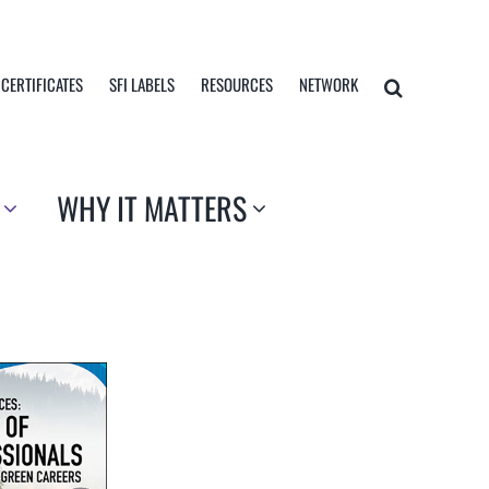
 CERTIFICATES
SFI LABELS
RESOURCES
NETWORK
WHY IT MATTERS