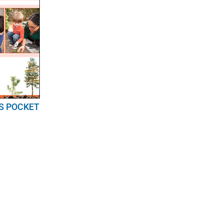
S POCKET
E