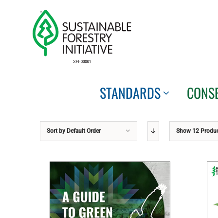
Skip
to
content
STANDARDS
CONS
Sort by
Default Order
Show
12 Produ