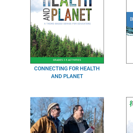
CONNECTING FOR HEALTH
AND PLANET