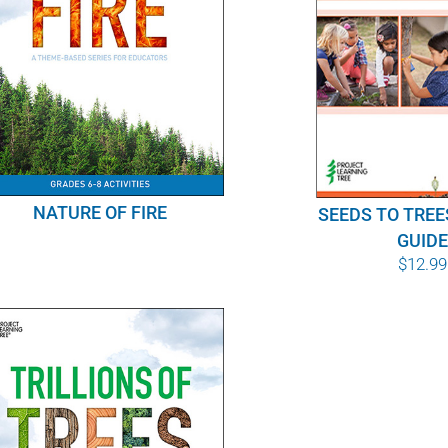
NATURE OF FIRE
SEEDS TO TREE
GUID
$
12.99