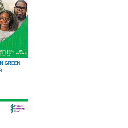
IN GREEN
S