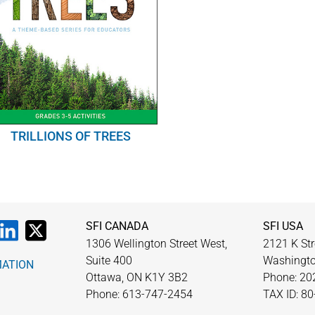
TRILLIONS OF TREES
SFI CANADA
SFI USA
1306 Wellington Street West,
2121 K Str
Suite 400
Washingto
MATION
Ottawa, ON K1Y 3B2
Phone: 20
Phone: 613-747-2454
TAX ID: 8