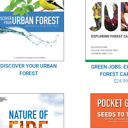
DISCOVER YOUR URBAN
GREEN JOBS: E
FOREST
FOREST CA
$
24.99