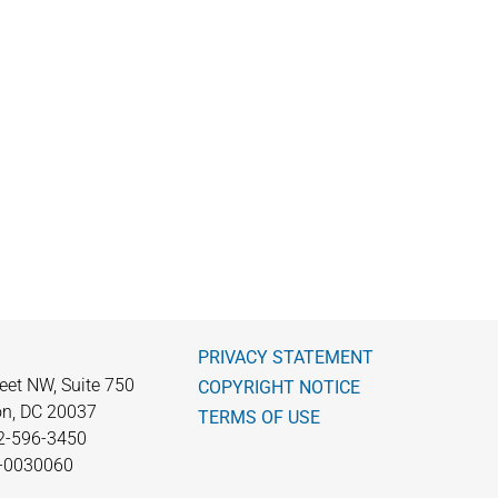
PRIVACY STATEMENT
eet NW, Suite 750
COPYRIGHT NOTICE
n, DC 20037
TERMS OF USE
2-596-3450
0-0030060