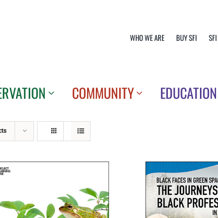
WHO WE ARE
BUY SFI
SFI
ERVATION
COMMUNITY
EDUCATION
cts