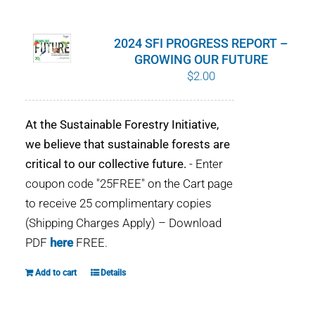
WHY IT MATTERS
2024 SFI PROGRESS REPORT –
WHO WE ARE
GROWING OUR FUTURE
$
2.00
BUY SFI
At the Sustainable Forestry Initiative,
SFI CERTIFICATES
we believe that sustainable forests are
critical to our collective future.
- Enter
SFI LABELS
coupon code "25FREE" on the Cart page
to receive 25 complimentary copies
RESOURCES
(Shipping Charges Apply) – Download
PDF
here
FREE.
NETWORK
Add to cart
Details