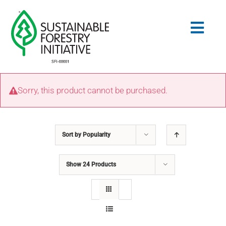
Skip
to
Togg
content
Navig
Search
Sorry, this product cannot be purchased.
for:
STANDARDS
Sort by
Popularity
CONSERVATION
Show
24 Products
COMMUNITY
EDUCATION