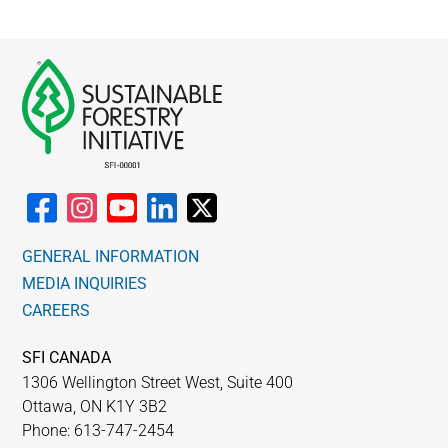
GENERAL INFORMATION
MEDIA INQUIRIES
CAREERS
SFI CANADA
1306 Wellington Street West, Suite 400
Ottawa, ON K1Y 3B2
Phone: 613-747-2454