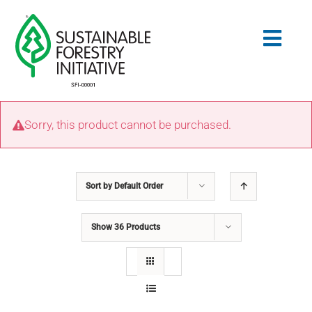
Skip
to
Togg
content
Navig
Search
Sorry, this product cannot be purchased.
for:
STANDARDS
Sort by
Default Order
CONSERVATION
Show
36 Products
COMMUNITY
EDUCATION