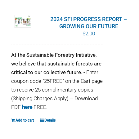
WHY IT MATTERS
2024 SFI PROGRESS REPORT –
WHO WE ARE
GROWING OUR FUTURE
$
2.00
BUY SFI
At the Sustainable Forestry Initiative,
SFI CERTIFICATES
we believe that sustainable forests are
critical to our collective future.
- Enter
SFI LABELS
coupon code "25FREE" on the Cart page
to receive 25 complimentary copies
RESOURCES
(Shipping Charges Apply) – Download
PDF
here
FREE.
NETWORK
Add to cart
Details