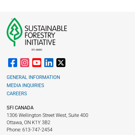
GENERAL INFORMATION
MEDIA INQUIRIES
CAREERS
SFI CANADA
1306 Wellington Street West, Suite 400
Ottawa, ON K1Y 3B2
Phone: 613-747-2454