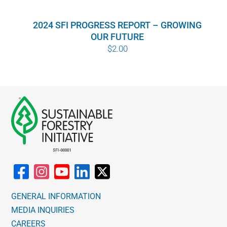
WHY IT MATTERS
2024 SFI PROGRESS REPORT – GROWING
OUR FUTURE
WHO WE ARE
$
2.00
BUY SFI
SFI CERTIFICATES
SFI LABELS
RESOURCES
NETWORK
GENERAL INFORMATION
MEDIA INQUIRIES
CAREERS