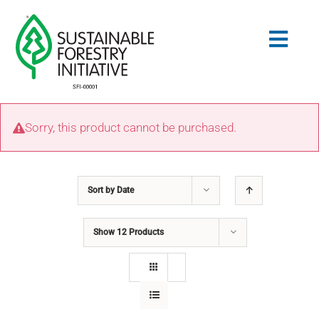
Skip
to
Togg
content
Navig
Search
Sorry, this product cannot be purchased.
for:
STANDARDS
Sort by
Date
CONSERVATION
Show
12 Products
COMMUNITY
EDUCATION