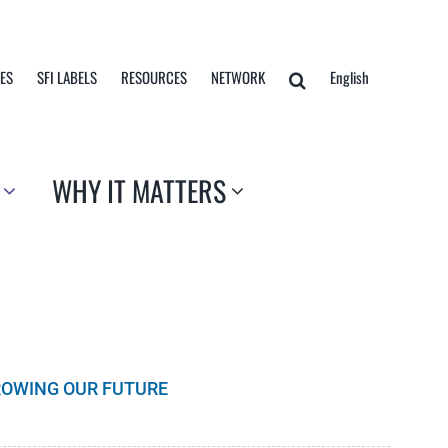
TES
SFI LABELS
RESOURCES
NETWORK
English
WHY IT MATTERS
GROWING OUR FUTURE