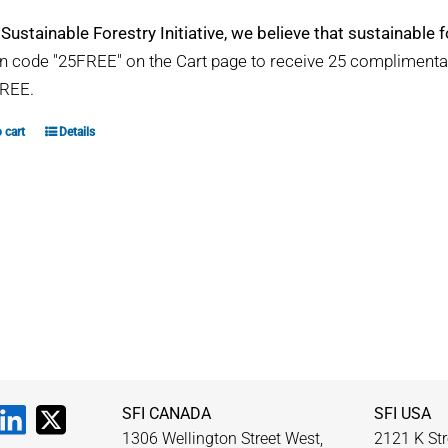
 Sustainable Forestry Initiative, we believe that sustainable fo
 code "25FREE" on the Cart page to receive 25 compliment
REE.
 cart
Details
SFI CANADA
SFI USA
1306 Wellington Street West,
2121 K Str