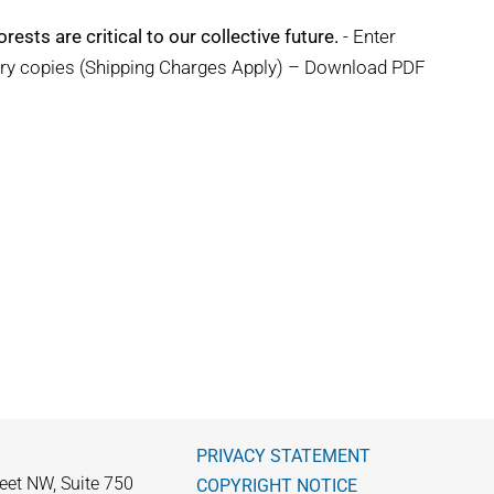
rests are critical to our collective future.
- Enter
ary copies (Shipping Charges Apply) – Download PDF
PRIVACY STATEMENT
eet NW, Suite 750
COPYRIGHT NOTICE