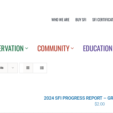
WHO WE ARE
BUY SFI
SFI CERTIFICA
ERVATION
COMMUNITY
EDUCATION
cts
2024 SFI PROGRESS REPORT – 
$
2.00