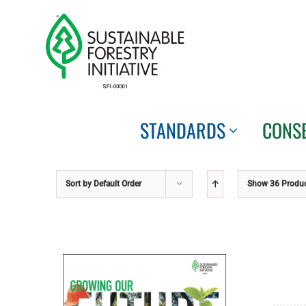
Skip
to
content
STANDARDS
CONS
Sort by
Default Order
Show
36 Produ