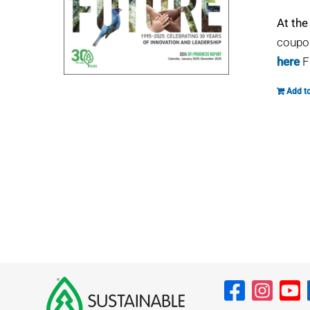
At the
coupon
here
F
Add to