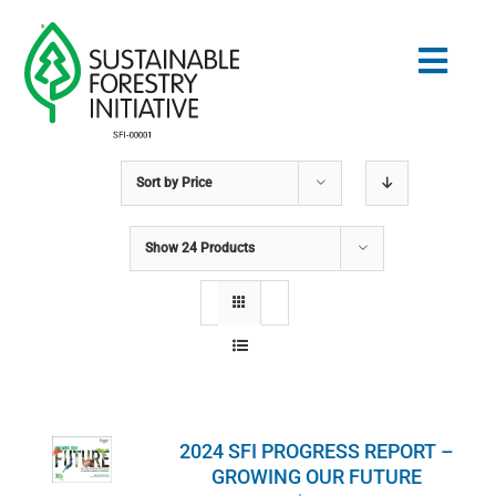
Skip
to
Togg
content
Navig
Sort by
Price
Search
for:
Show
24 Products
STANDARDS
CONSERVATION
COMMUNITY
2024 SFI PROGRESS REPORT –
EDUCATION
GROWING OUR FUTURE