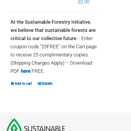
$
2.00
WHY IT MATTERS
At the Sustainable Forestry Initiative,
WHO WE ARE
we believe that sustainable forests are
critical to our collective future.
- Enter
BUY SFI
coupon code "25FREE" on the Cart page
to receive 25 complimentary copies
SFI CERTIFICATES
(Shipping Charges Apply) – Download
PDF
here
FREE.
SFI LABELS
Add to cart
Details
RESOURCES
NETWORK