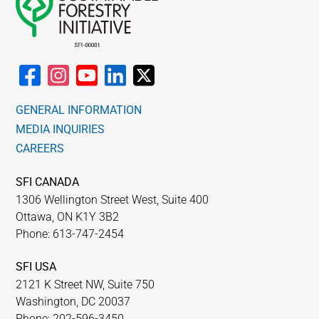
GENERAL INFORMATION
MEDIA INQUIRIES
CAREERS
SFI CANADA
1306 Wellington Street West, Suite 400
Ottawa, ON K1Y 3B2
Phone: 613-747-2454
SFI USA
2121 K Street NW, Suite 750
Washington, DC 20037
Phone: 202-596-3450